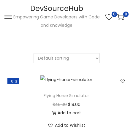
DevSourceHub
0
0
Empowering Game Developers with Code
S
S
and Knowledge
k
k
i
i
p
p
t
t
o
o
n
c
a
o
-61%
v
n
i
t
Flying Horse Simulator
g
e
O
C
$
49.00
$
19.00
a
n
r
u
Add to cart
t
t
i
r
Add to Wishlist
i
g
r