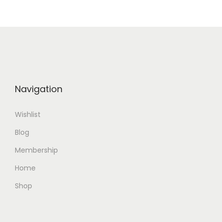
o
n
Navigation
Wishlist
Blog
Membership
Home
Shop