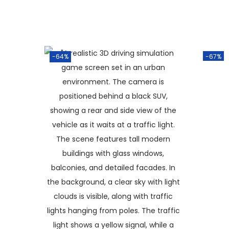
-64%
-67%