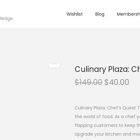
Wishlist
Blog
Membersh
wledge
Culinary Plaza: C
O
C
$
149.00
$
40.00
r
u
i
r
g
r
Culinary Plaza: Chef’s Quest T
i
e
the world of food. As a chef 
n
n
flapping customers to keep the
a
t
Upgrade your kitchen and mor