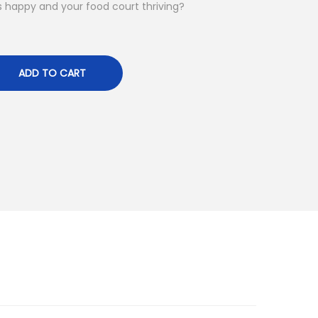
happy and your food court thriving?
ADD TO CART