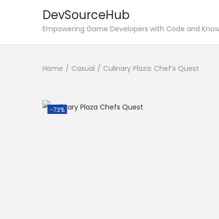
DevSourceHub
S
S
Empowering Game Developers with Code and Kno
k
k
i
i
Home
/
Casual
/
Culinary Plaza: Chef’s Quest
p
p
t
t
o
o
n
c
-73%
a
o
v
n
i
t
g
e
a
n
t
t
i