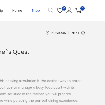
0
0
ip
Home
Shop
PREVIOUS
NEXT
hef’s Quest
his cooking simulation is the easiest way to enter
you have to manage a busy food court with its
m satisfied in the recipes you will prepare.
e while pursuing the perfect dining experience.