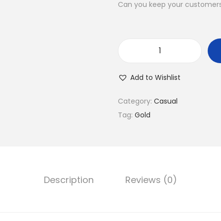
l
p
Can you keep your customers 
p
r
r
i
i
c
C
c
e
u
e
i
Add to Wishlist
l
w
s
i
a
:
Category:
Casual
n
s
$
Tag:
Gold
a
:
4
r
$
0
y
1
.
P
4
0
Description
Reviews (0)
l
9
0
a
.
.
z
0