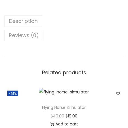
o
s
$
w
:
2
-
$
0
Description
P
9
.
u
9
0
Reviews (0)
z
.
0
z
0
.
l
0
e
.
Related products
A
d
v
-61%
e
n
Flying Horse Simulator
t
O
C
$
49.00
$
19.00
u
r
u
Add to cart