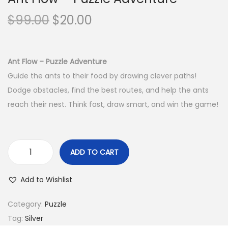
o
O
C
$
99.00
$
20.00
n
r
u
i
r
g
r
Ant Flow – Puzzle Adventure
i
e
Guide the ants to their food by drawing clever paths!
n
n
Dodge obstacles, find the best routes, and help the ants
a
t
reach their nest. Think fast, draw smart, and win the game!
l
p
p
r
r
i
ADD TO CART
A
i
c
n
c
e
Add to Wishlist
t
e
i
F
w
s
Category:
Puzzle
l
a
:
Tag:
Silver