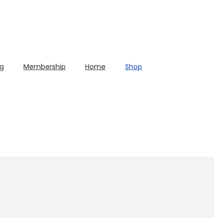
og
Membership
Home
Shop