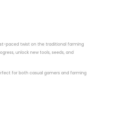
st-paced twist on the traditional farming
rogress, unlock new tools, seeds, and
erfect for both casual gamers and farming