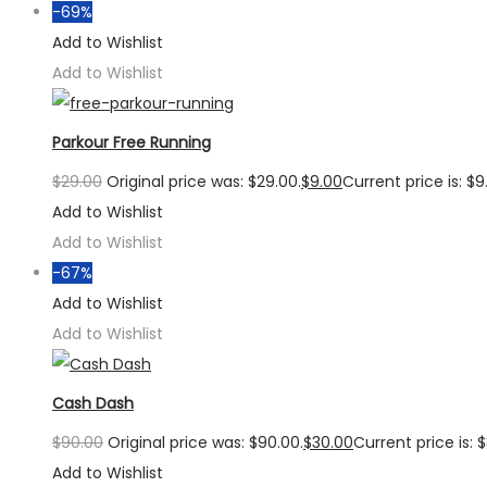
-69%
Add to Wishlist
Add to Wishlist
Parkour Free Running
$
29.00
Original price was: $29.00.
$
9.00
Current price is: $9
Add to Wishlist
Add to Wishlist
-67%
Add to Wishlist
Add to Wishlist
Cash Dash
$
90.00
Original price was: $90.00.
$
30.00
Current price is: 
Add to Wishlist