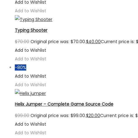
Add to Wishlist
Add to Wishlist
Typing Shooter
$
70.00
Original price was: $70.00.
$
40.00
Current price is: 
Add to Wishlist
Add to Wishlist
-80%
Add to Wishlist
Add to Wishlist
Helix Jumper – Complete Game Source Code
$
99.00
Original price was: $99.00.
$
20.00
Current price is: 
Add to Wishlist
Add to Wishlist