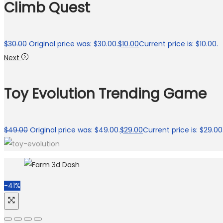
Climb Quest
$
30.00
Original price was: $30.00.
$
10.00
Current price is: $10.00.
Next
Toy Evolution Trending Game
$
49.00
Original price was: $49.00.
$
29.00
Current price is: $29.00
-41%