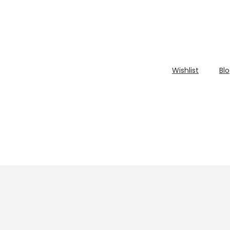
Wishlist
Bl