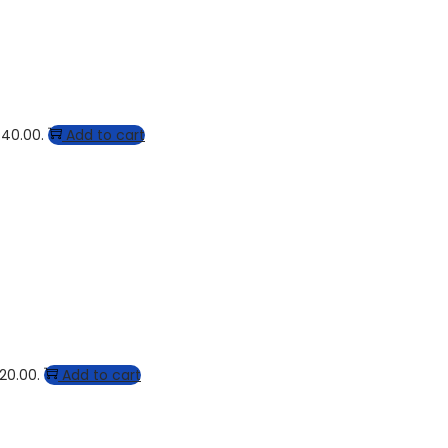
$40.00.
Add to cart
$20.00.
Add to cart