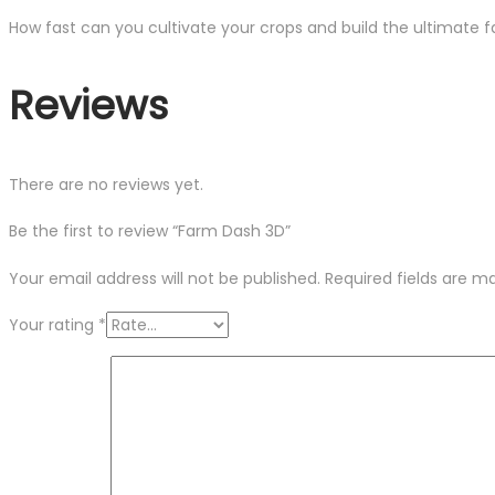
How fast can you cultivate your crops and build the ultimate 
Reviews
There are no reviews yet.
Be the first to review “Farm Dash 3D”
Your email address will not be published.
Required fields are 
Your rating
*