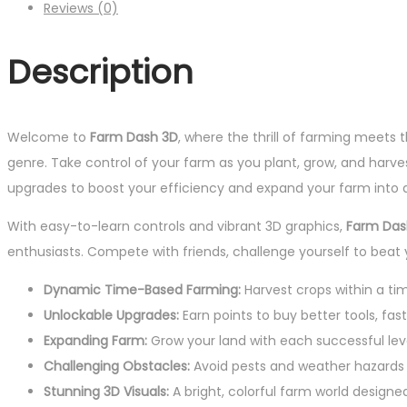
Reviews (0)
Description
Welcome to
Farm Dash 3D
, where the thrill of farming meets
genre. Take control of your farm as you plant, grow, and harves
upgrades to boost your efficiency and expand your farm into a 
With easy-to-learn controls and vibrant 3D graphics,
Farm Das
enthusiasts. Compete with friends, challenge yourself to beat
Dynamic Time-Based Farming:
Harvest crops within a tim
Unlockable Upgrades:
Earn points to buy better tools, fast
Expanding Farm:
Grow your land with each successful lev
Challenging Obstacles:
Avoid pests and weather hazards 
Stunning 3D Visuals:
A bright, colorful farm world designe