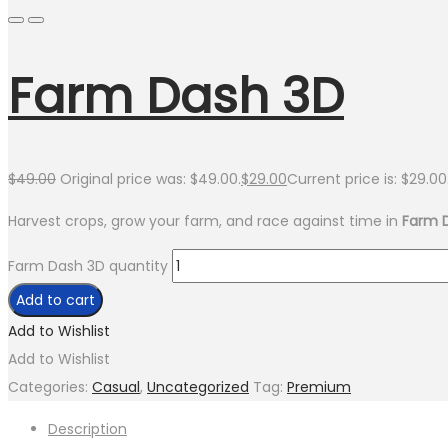
Farm Dash 3D
$
49.00
Original price was: $49.00.
$
29.00
Current price is: $29.00
Harvest crops, grow your farm, and race against time in
Farm 
Farm Dash 3D quantity
Add to cart
Add to Wishlist
Add to Wishlist
Categories:
Casual
,
Uncategorized
Tag:
Premium
Description