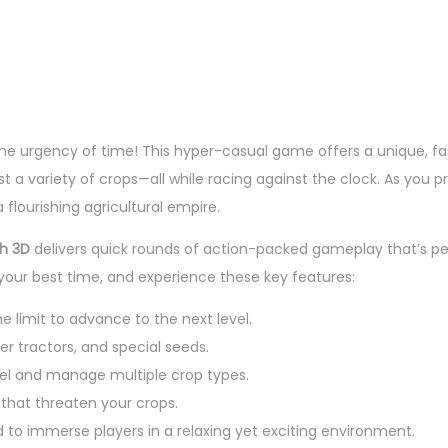
 the urgency of time! This hyper-casual game offers a unique, fa
t a variety of crops—all while racing against the clock. As you p
flourishing agricultural empire.
h 3D
delivers quick rounds of action-packed gameplay that’s p
 your best time, and experience these key features:
e limit to advance to the next level.
er tractors, and special seeds.
el and manage multiple crop types.
that threaten your crops.
d to immerse players in a relaxing yet exciting environment.