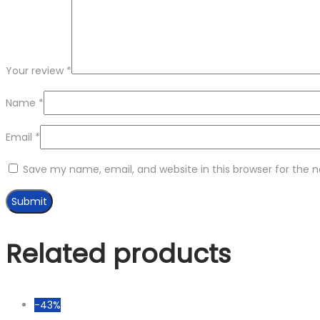
Your review
*
Name
*
Email
*
Save my name, email, and website in this browser for the 
Related products
-43%