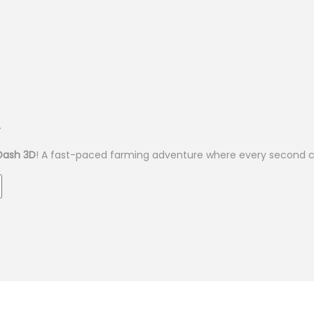
.
Dash 3D
! A fast-paced farming adventure where every second c