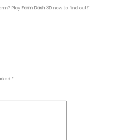
farm? Play
Farm Dash 3D
now to find out!”
marked
*