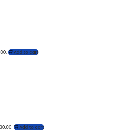
.00.
Add to cart
$30.00.
Add to cart