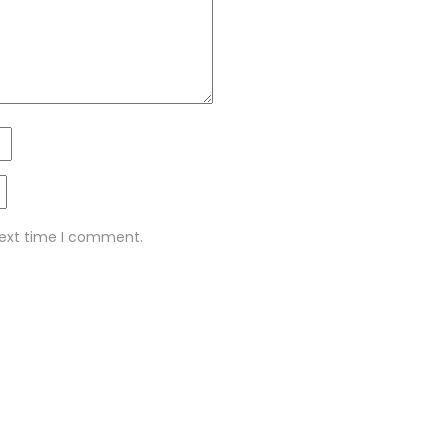
next time I comment.