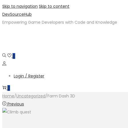
Skip to navigation
Skip to content
DevSourceHub
Empowering Game Developers with Code and Knowledge
0
Login / Register
0
Home
/
Uncategorized
/
Farm Dash 3D
Previous