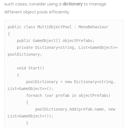
such cases, consider using a
dictionary
to manage
different object pools efficiently.
public class MultiObjectPool : MonoBehaviour

{

    public GameObject[] objectPrefabs;

    private Dictionary<string, List<GameObject>> 
poolDictionary;

    void Start()

    {

        poolDictionary = new Dictionary<string, 
List<GameObject>>();

        foreach (var prefab in objectPrefabs)

        {

            poolDictionary.Add(prefab.name, new 
List<GameObject>());

        }
