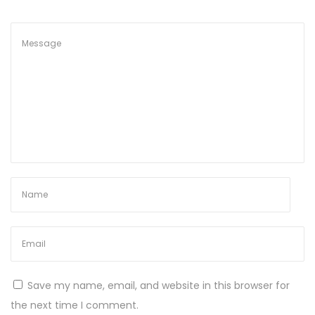
g
S
t
u
n
n
i
n
g
C
u
s
t
o
m
Save my name, email, and website in this browser for
E
the next time I comment.