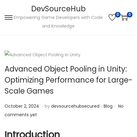
DevSourceHub
0
0
Empowering Game Developers with Code
S
S
and Knowledge
k
k
i
i
p
p
t
t
o
o
Advanced Object Pooling in Unity:
n
c
Optimizing Performance for Large-
a
o
Scale Games
v
n
i
t
.
.
.
P
O
P
October 2, 2024
by
devsourcehubsecured
Blog
No
g
e
o
c
o
comments yet
a
n
s
t
s
t
t
t
o
t
Introduction
i