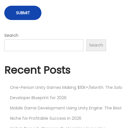
f
f
e
c
t
Search
s
Search
w
i
t
Recent Posts
h
H
One-Person Unity Games Making $10K+/Month: The Solo
L
S
Developer Blueprint for 2026
L
Mobile Game Development Using Unity Engine: The Best
a
Niche for Profitable Success in 2026
n