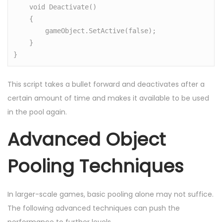
    void Deactivate()

    {

        gameObject.SetActive(false);

    }

}
This script takes a bullet forward and deactivates after a
certain amount of time and makes it available to be used
in the pool again.
Advanced Object
Pooling Techniques
In larger-scale games, basic pooling alone may not suffice.
The following advanced techniques can push the