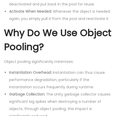
deactivated and put back in the pool for reuse.
Activate When Needed:
Whenever the object is needed
again, you simply pull it from the pool and reactivate it.
Why Do We Use Object
Pooling?
Object pooling significantly minimizes:
Instantiation Overhead:
Instantiation can thus cause
performance degradation, particularly if the
instantiation occurs frequently during runtime.
Garbage Collection:
The Unity garbage collector causes
significant lag spikes when destroying a number of
objects; through object pooling, this impact is