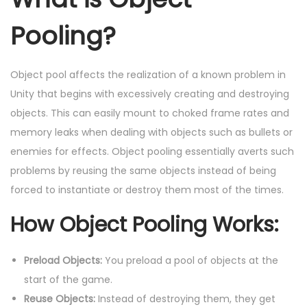
Pooling?
Object pool affects the realization of a known problem in
Unity that begins with excessively creating and destroying
objects. This can easily mount to choked frame rates and
memory leaks when dealing with objects such as bullets or
enemies for effects. Object pooling essentially averts such
problems by reusing the same objects instead of being
forced to instantiate or destroy them most of the times.
How Object Pooling Works:
Preload Objects:
You preload a pool of objects at the
start of the game.
Reuse Objects:
Instead of destroying them, they get