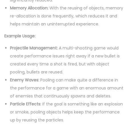
significantly reduced.
Memory Allocation:
With the reusing of objects, memory
re-allocation is done frequently, which reduces it and
helps maintain an uninterrupted experience.
Example Usage:
Projectile Management:
A multi-shooting game would
create performance issues right away if a new bullet is
created every time a shot is fired, but with object
pooling, bullets are reused.
Enemy Waves:
Pooling can make quite a difference in
the performance for a game with an enormous amount
of enemies that continuously spawns and deletes.
Particle Effects:
If the goal is something like an explosion
or smoke, pooling objects helps keep the performance
up by reusing the particles.