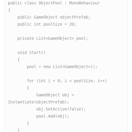
public class ObjectPool : MonoBehaviour

{

    public GameObject objectPrefab;

    public int poolSize = 20;

    private List<GameObject> pool;

    void Start()

    {

        pool = new List<GameObject>();

        for (int i = 0; i < poolSize; i++)

        {

            GameObject obj = 
Instantiate(objectPrefab);

            obj.SetActive(false);

            pool.Add(obj);

        }

    }
