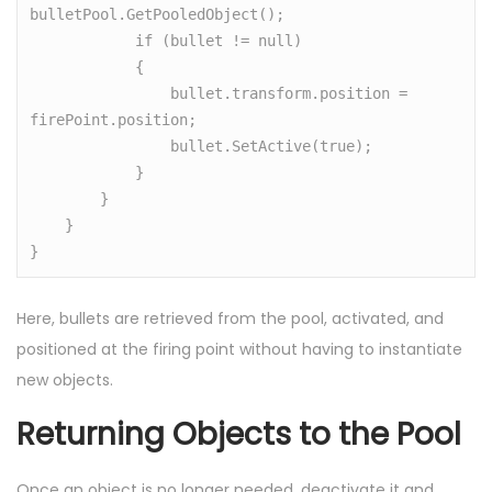
bulletPool.GetPooledObject();

            if (bullet != null)

            {

                bullet.transform.position = 
firePoint.position;

                bullet.SetActive(true);

            }

        }

    }

}
Here, bullets are retrieved from the pool, activated, and
positioned at the firing point without having to instantiate
new objects.
Returning Objects to the Pool
Once an object is no longer needed, deactivate it and