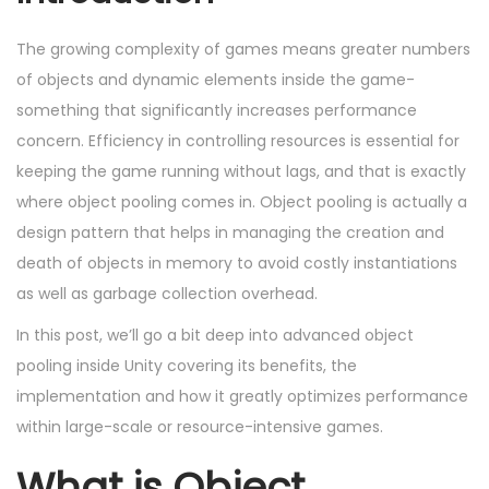
e
b
e
o
d
e
d
n
The growing complexity of games means greater numbers
o
r
i
of objects and dynamic elements inside the game-
n
2
n
something that significantly increases performance
,
concern. Efficiency in controlling resources is essential for
2
keeping the game running without lags, and that is exactly
0
where object pooling comes in. Object pooling is actually a
2
design pattern that helps in managing the creation and
4
death of objects in memory to avoid costly instantiations
as well as garbage collection overhead.
In this post, we’ll go a bit deep into advanced object
pooling inside Unity covering its benefits, the
implementation and how it greatly optimizes performance
within large-scale or resource-intensive games.
What is Object