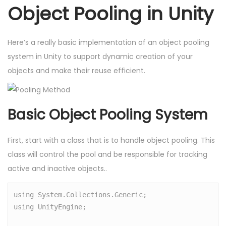
Object Pooling in Unity
Here’s a really basic implementation of an object pooling
system in Unity to support dynamic creation of your
objects and make their reuse efficient.
Basic Object Pooling System
First, start with a class that is to handle object pooling. This
class will control the pool and be responsible for tracking
active and inactive objects..
using System.Collections.Generic;

using UnityEngine;
