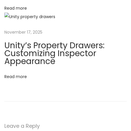
g
Read more
n
i
n
U
November 17, 2025
n
i
Unity’s Property Drawers:
t
Customizing Inspector
Appearance
y
:
C
Read more
r
a
f
t
i
n
Leave a Reply