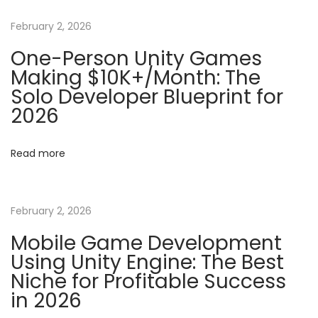
n
p
S
o
h
February 2, 2026
a
s
a
One-Person Unity Games
t
d
Making $10K+/Month: The
v
:
e
Solo Developer Blueprint for
r
2026
i
P
r
g
Read more
o
g
a
r
February 2, 2026
a
t
Mobile Game Development
m
Using Unity Engine: The Best
m
i
Niche for Profitable Success
i
in 2026
o
n