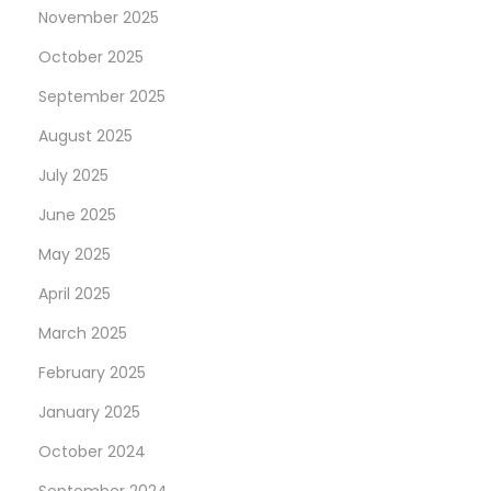
p
e
November 2025
o
m
October 2025
s
e
September 2025
t
n
:
t
August 2025
i
July 2025
n
June 2025
g
I
May 2025
n
April 2025
-
March 2025
A
February 2025
p
p
January 2025
P
October 2024
u
September 2024