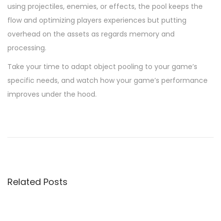
using projectiles, enemies, or effects, the pool keeps the
flow and optimizing players experiences but putting
overhead on the assets as regards memory and
processing.
Take your time to adapt object pooling to your game’s
specific needs, and watch how your game’s performance
improves under the hood.
P
P
A
r
d
o
e
v
v
a
s
i
n
Related Posts
o
c
t
u
e
s
d