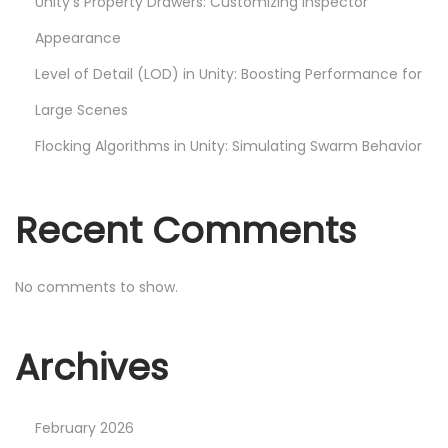
Unity’s Property Drawers: Customizing Inspector
d
S
Appearance
h
Level of Detail (LOD) in Unity: Boosting Performance for
a
Large Scenes
d
e
Flocking Algorithms in Unity: Simulating Swarm Behavior
r
G
Recent Comments
r
a
p
No comments to show.
h
N
I
Archives
e
m
x
p
t
l
February 2026