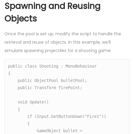
Spawning and Reusing
Objects
Once the pool is set up, modify the script to handle the
retrieval and reuse of objects. In this example, we’ll
simulate spawning projectiles for a shooting game.
public class Shooting : MonoBehaviour

{

    public ObjectPool bulletPool;

    public Transform firePoint;

    void Update()

    {

        if (Input.GetButtonDown("Fire1"))

        {

            GameObject bullet = 