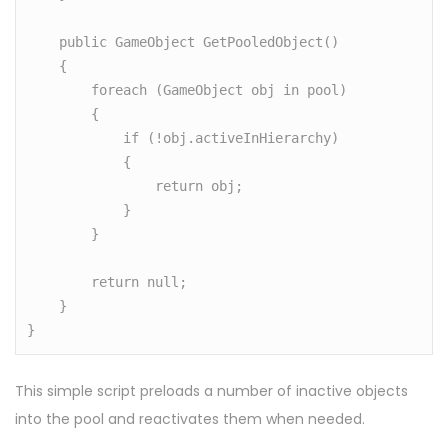
    public GameObject GetPooledObject()

    {

        foreach (GameObject obj in pool)

        {

            if (!obj.activeInHierarchy)

            {

                return obj;

            }

        }

        return null;

    }

}
This simple script preloads a number of inactive objects
into the pool and reactivates them when needed.