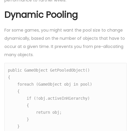
performance to further levels.
Dynamic Pooling
For some games, you might want the pool size to change
dynamically, based on the number of objects that have to
occur at a given time. It prevents you from pre-allocating
many objects.
public GameObject GetPooledObject()

{

    foreach (GameObject obj in pool)

    {

        if (!obj.activeInHierarchy)

        {

            return obj;

        }

    }
