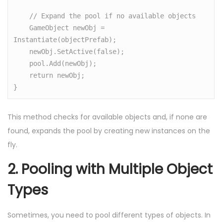
    // Expand the pool if no available objects

    GameObject newObj = 
Instantiate(objectPrefab);

    newObj.SetActive(false);

    pool.Add(newObj);

    return newObj;

}
This method checks for available objects and, if none are
found, expands the pool by creating new instances on the
fly.
2.
Pooling with Multiple Object
Types
Sometimes, you need to pool different types of objects. In