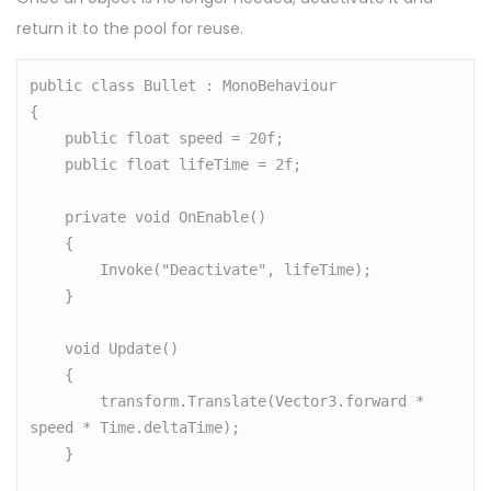
return it to the pool for reuse.
public class Bullet : MonoBehaviour

{

    public float speed = 20f;

    public float lifeTime = 2f;

    private void OnEnable()

    {

        Invoke("Deactivate", lifeTime);

    }

    void Update()

    {

        transform.Translate(Vector3.forward * 
speed * Time.deltaTime);

    }
