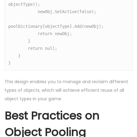
objectType));

            newObj.SetActive(false);

poolDictionary[objectType].Add(newObj);

            return newObj;

        }

        return null;

    }

}
This design enables you to manage and reclaim different
types of objects, which will achieve efficient reuse of all
object types in your game.
Best Practices on
Object Pooling