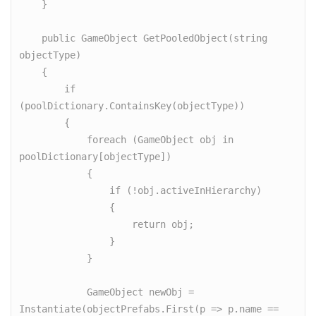
    }

    public GameObject GetPooledObject(string 
objectType)

    {

        if 
(poolDictionary.ContainsKey(objectType))

        {

            foreach (GameObject obj in 
poolDictionary[objectType])

            {

                if (!obj.activeInHierarchy)

                {

                    return obj;

                }

            }

            GameObject newObj = 
Instantiate(objectPrefabs.First(p => p.name == 