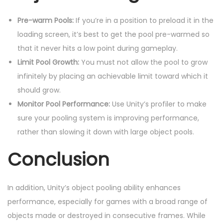
Pre-warm Pools:
If you’re in a position to preload it in the
loading screen, it’s best to get the pool pre-warmed so
that it never hits a low point during gameplay.
Limit Pool Growth:
You must not allow the pool to grow
infinitely by placing an achievable limit toward which it
should grow.
Monitor Pool Performance:
Use Unity’s profiler to make
sure your pooling system is improving performance,
rather than slowing it down with large object pools.
Conclusion
In addition, Unity’s object pooling ability enhances
performance, especially for games with a broad range of
objects made or destroyed in consecutive frames. While