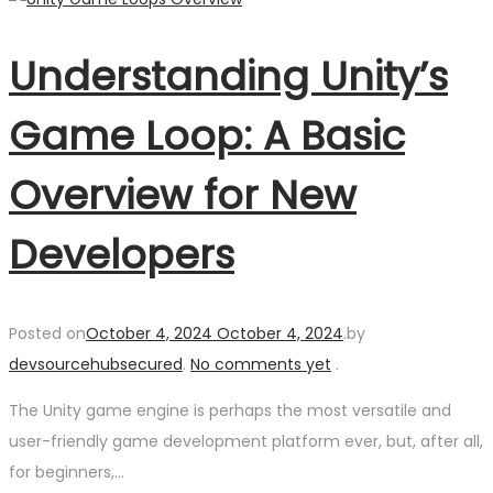
Understanding Unity’s
Game Loop: A Basic
Overview for New
Developers
Posted on
October 4, 2024
October 4, 2024
.
by
devsourcehubsecured
.
No comments yet
.
The Unity game engine is perhaps the most versatile and
user-friendly game development platform ever, but, after all,
for beginners,…