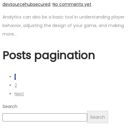
devsourcehubsecured
.
No comments yet
.
Analytics can also be a basic tool in understanding player
behavior, adjusting the design of your game, and making
more…
Posts pagination
1
2
Next
Search
Search