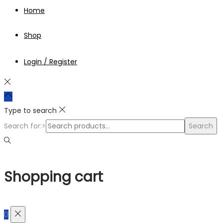
Home
Shop
Login / Register
Type to search
Search for:>
Search
Shopping cart
0