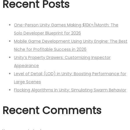
Recent Posts
One-Person Unity Games Making $10K+/Month: The
Solo Developer Blueprint for 2026
Mobile Game Development Using Unity Engine: The Best
Niche for Profitable Success in 2026
Unity’s Property Drawers: Customizing Inspector
Appearance
Level of Detail (LOD) in Unity: Boosting Performance for
Large Scenes
Flocking Algorithms in Unity: Simulating Swarm Behavior
Recent Comments