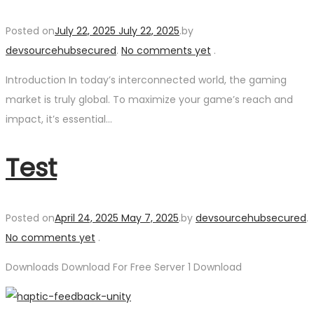
Posted on
July 22, 2025
July 22, 2025
.
by
devsourcehubsecured
.
No comments yet
.
Introduction In today’s interconnected world, the gaming
market is truly global. To maximize your game’s reach and
impact, it’s essential…
Test
Posted on
April 24, 2025
May 7, 2025
.
by
devsourcehubsecured
.
No comments yet
.
Downloads Download For Free Server 1 Download