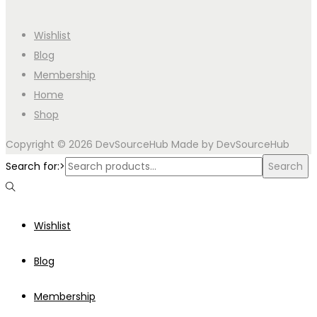
Wishlist
Blog
Membership
Home
Shop
Copyright © 2026
DevSourceHub
Made by DevSourceHub
Search for:>
Search
Wishlist
Blog
Membership