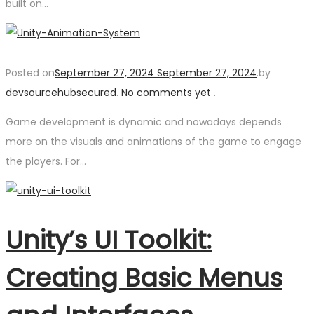
built on…
Posted on
September 27, 2024
September 27, 2024
.
by
devsourcehubsecured
.
No comments yet
.
Game development is dynamic and nowadays depends
more on the visuals and animations of the game to engage
the players. For…
Unity’s UI Toolkit:
Creating Basic Menus