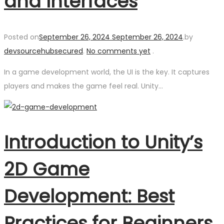
and Interfaces
Posted on
September 26, 2024
September 26, 2024
.
by
devsourcehubsecured
.
No comments yet
.
In a game development world, the UI is the key. It captures
players and makes the game feel real. Unity…
Introduction to Unity’s
2D Game
Development: Best
Practices for Beginners