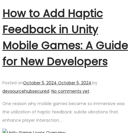
How to Add Haptic
Feedback in Unity
Mobile Games: A Guide
for New Developers
Posted on
October 5, 2024
October 5, 2024
.
by
devsourcehubsecured
.
No comments yet
.
One reason why mobile games became so immersive was
the utilization of haptic feedback: subtle vibrations that
enhance player interaction…