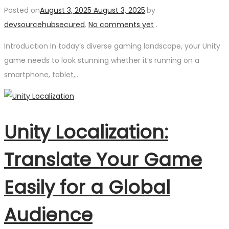
Posted on
August 3, 2025
August 3, 2025
.
by
devsourcehubsecured
.
No comments yet
.
Introduction In today’s diverse gaming landscape, your Unity
game needs to look stunning whether it’s running on a
smartphone, tablet,…
Unity Localization:
Translate Your Game
Easily for a Global
Audience