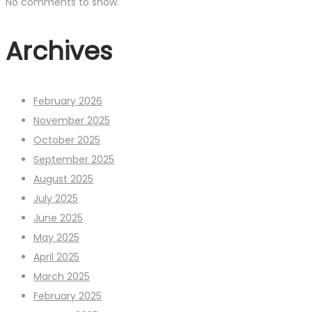
No comments to show.
Archives
February 2026
November 2025
October 2025
September 2025
August 2025
July 2025
June 2025
May 2025
April 2025
March 2025
February 2025