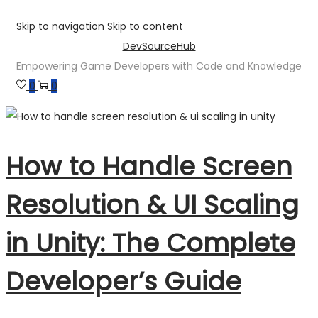
Skip to navigation
Skip to content
DevSourceHub
Empowering Game Developers with Code and Knowledge
0
0
How to Handle Screen
Resolution & UI Scaling
in Unity: The Complete
Developer’s Guide