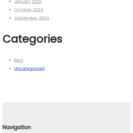
January 2025
October 2024
September 2024
Categories
Blog
Uncategorized
Navigation