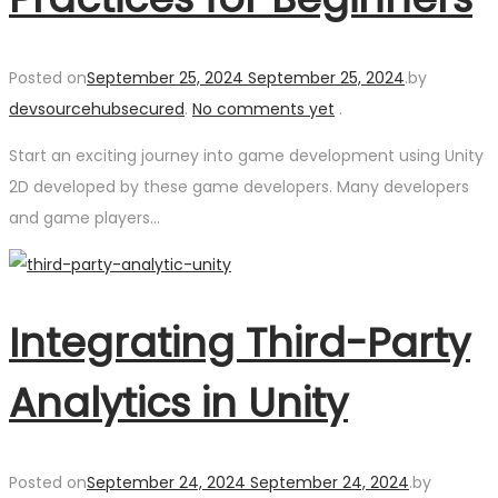
Posted on
September 25, 2024
September 25, 2024
.
by
devsourcehubsecured
.
No comments yet
.
Start an exciting journey into game development using Unity
2D developed by these game developers. Many developers
and game players…
Integrating Third-Party
Analytics in Unity
Posted on
September 24, 2024
September 24, 2024
.
by