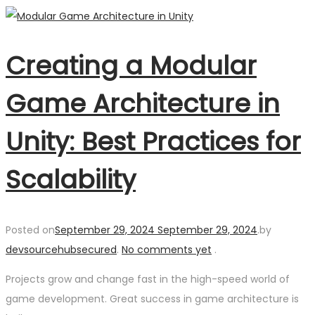
Creating a Modular
Game Architecture in
Unity: Best Practices for
Scalability
Posted on
September 29, 2024
September 29, 2024
.
by
devsourcehubsecured
.
No comments yet
.
Projects grow and change fast in the high-speed world of
game development. Great success in game architecture is