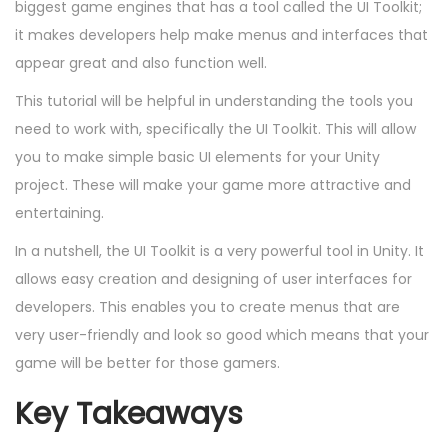
d
m
d
biggest game engines that has a tool called the UI Toolkit;
o
o
b
i
it makes developers help make menus and interfaces that
n
n
e
n
appear great and also function well.
r
This tutorial will be helpful in understanding the tools you
2
need to work with, specifically the UI Toolkit. This will allow
6
you to make simple basic UI elements for your Unity
,
project. These will make your game more attractive and
2
entertaining.
0
In a nutshell, the UI Toolkit is a very powerful tool in Unity. It
2
allows easy creation and designing of user interfaces for
4
developers. This enables you to create menus that are
very user-friendly and look so good which means that your
game will be better for those gamers.
Key Takeaways