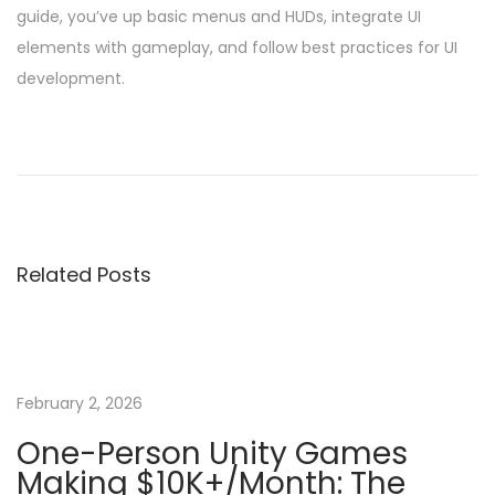
guide, you’ve up basic menus and HUDs, integrate UI
elements with gameplay, and follow best practices for UI
development.
P
P
C
r
r
o
e
e
v
a
s
i
t
Related Posts
o
i
t
u
n
s
g
n
p
a
o
B
February 2, 2026
a
s
a
One-Person Unity Games
t
s
Making $10K+/Month: The
v
:
i