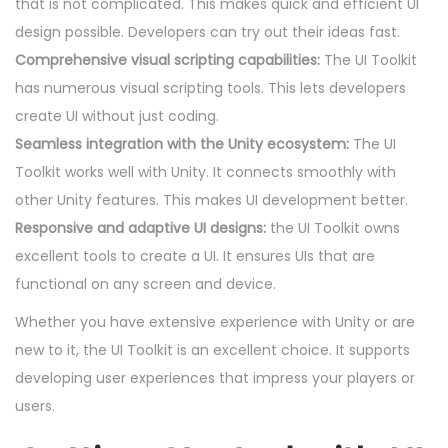
that is not complicated. This makes quick and efficient UI
design possible. Developers can try out their ideas fast.
Comprehensive visual scripting capabilities:
The UI Toolkit
has numerous visual scripting tools. This lets developers
create UI without just coding.
Seamless integration with the Unity ecosystem:
The UI
Toolkit works well with Unity. It connects smoothly with
other Unity features. This makes UI development better.
Responsive and adaptive UI designs:
the UI Toolkit owns
excellent tools to create a UI. It ensures UIs that are
functional on any screen and device.
Whether you have extensive experience with Unity or are
new to it, the UI Toolkit is an excellent choice. It supports
developing user experiences that impress your players or
users.