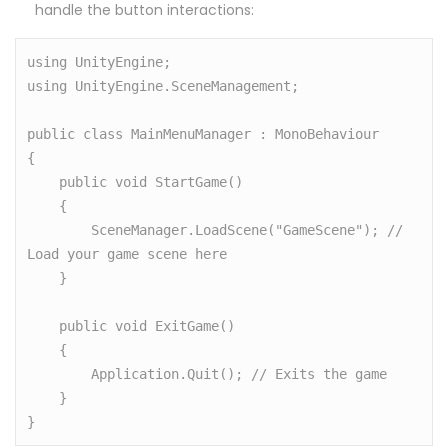
handle the button interactions:
using UnityEngine;

using UnityEngine.SceneManagement;

public class MainMenuManager : MonoBehaviour

{

    public void StartGame()

    {

        SceneManager.LoadScene("GameScene"); // 
Load your game scene here

    }

    public void ExitGame()

    {

        Application.Quit(); // Exits the game

    }
