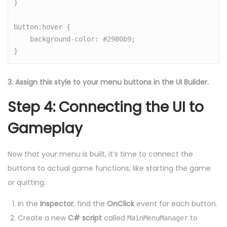
}

button:hover {

    background-color: #2980b9;

3. Assign this style to your menu buttons in the UI Builder.
Step 4: Connecting the UI to
Gameplay
Now that your menu is built, it’s time to connect the
buttons to actual game functions, like starting the game
or quitting.
In the
Inspector
, find the
OnClick
event for each button.
Create a new
C# script
called
to
MainMenuManager