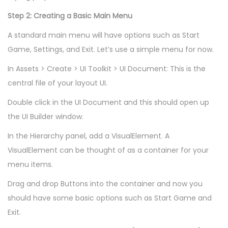
Step 2: Creating a Basic Main Menu
A standard main menu will have options such as Start
Game, Settings, and Exit. Let’s use a simple menu for now.
In Assets > Create > UI Toolkit > UI Document: This is the
central file of your layout UI.
Double click in the UI Document and this should open up
the UI Builder window.
In the Hierarchy panel, add a VisualElement. A
VisualElement can be thought of as a container for your
menu items.
Drag and drop Buttons into the container and now you
should have some basic options such as Start Game and
Exit.