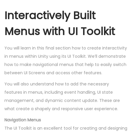
Interactively Built
Menus with UI Toolkit
You will learn in this final section how to create interactivity
in menus within Unity using its UI Toolkit. We’ll demonstrate
how to make navigational menus that help to easily switch
between UI Screens and access other features.
You will also understand how to add the necessary
features in menus, including event handling, UI state
management, and dynamic content update. These are
what create a shapely and responsive user experience.
Navigation Menus
The UI Toolkit is an excellent tool for creating and designing