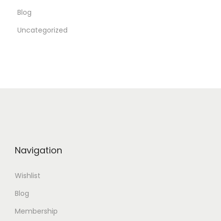
Blog
o
r
Uncategorized
y
U
s
a
g
e
Navigation
Wishlist
Blog
Membership