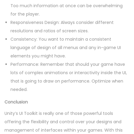
Too much information at once can be overwhelming
for the player.
Responsiveness Design: Always consider different
resolutions and ratios of screen sizes.
Consistency: You want to maintain a consistent
language of design of all menus and any in-game UI
elements you might have.
Performance: Remember that should your game have
lots of complex animations or interactivity inside the UI,
that is going to draw on performance. Optimize when
needed.
Conclusion
Unity’s UI Toolkit is really one of those powerful tools
offering the flexibility and control over your designs and
management of interfaces within your games. With this