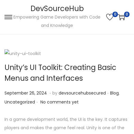
DevSourceHub
0
0
Empowering Game Developers with Code
S
S
and Knowledge
k
k
i
i
p
p
t
t
o
o
Unity’s UI Toolkit: Creating Basic
n
c
Menus and Interfaces
a
o
v
n
.
.
P
S
P
September 26, 2024
by
devsourcehubsecured
Blog
,
i
t
.
o
e
o
Uncategorized
No comments yet
g
e
s
p
s
a
n
t
t
t
In a game development world, the UI is the key. It captures
t
t
e
e
e
players and makes the game feel real. Unity is one of the
i