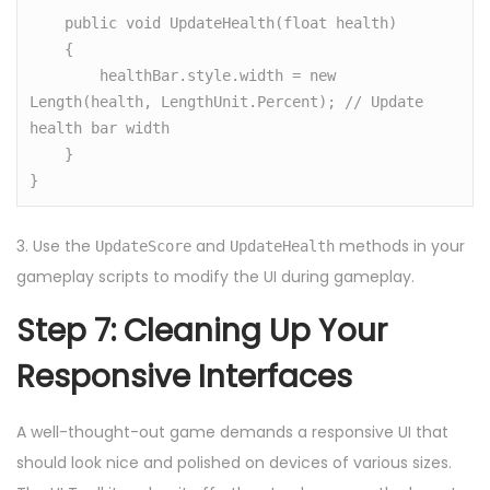
    public void UpdateHealth(float health)

    {

        healthBar.style.width = new 
Length(health, LengthUnit.Percent); // Update 
health bar width

    }

3. Use the
and
methods in your
UpdateScore
UpdateHealth
gameplay scripts to modify the UI during gameplay.
Step 7: Cleaning Up Your
Responsive Interfaces
A well-thought-out game demands a responsive UI that
should look nice and polished on devices of various sizes.