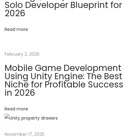
Solo Developer Blueprint for
c
2026
i
I
n
g
Read more
v
e
a
n
February 2, 2026
t
t
Mobile Game Development
o
Using Unity Engine: The Best
r
i
Niche for Profitable Success
y
in 2026
o
S
y
Read more
n
s
t
e
November 17, 2025
m