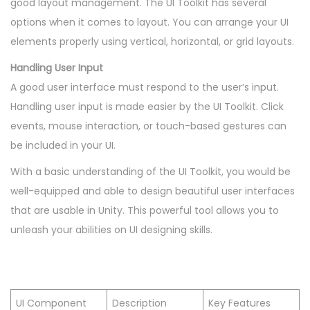
good layout management. The UI Toolkit has several
options when it comes to layout. You can arrange your UI
elements properly using vertical, horizontal, or grid layouts.
Handling User Input
A good user interface must respond to the user’s input.
Handling user input is made easier by the UI Toolkit. Click
events, mouse interaction, or touch-based gestures can
be included in your UI.
With a basic understanding of the UI Toolkit, you would be
well-equipped and able to design beautiful user interfaces
that are usable in Unity. This powerful tool allows you to
unleash your abilities on UI designing skills.
UI Component
Description
Key Features