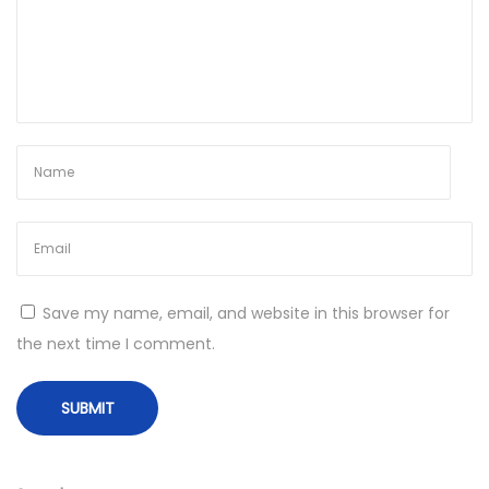
I
t
e
m
s
i
n
G
a
m
Save my name, email, and website in this browser for
e
the next time I comment.
s
N
O
e
p
x
t
t
i