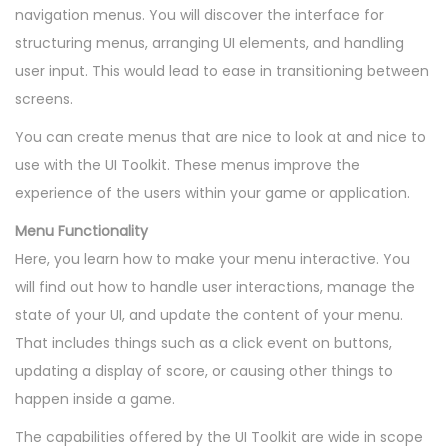
navigation menus. You will discover the interface for
structuring menus, arranging UI elements, and handling
user input. This would lead to ease in transitioning between
screens.
You can create menus that are nice to look at and nice to
use with the UI Toolkit. These menus improve the
experience of the users within your game or application.
Menu Functionality
Here, you learn how to make your menu interactive. You
will find out how to handle user interactions, manage the
state of your UI, and update the content of your menu.
That includes things such as a click event on buttons,
updating a display of score, or causing other things to
happen inside a game.
The capabilities offered by the UI Toolkit are wide in scope