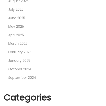
August 2025
g
July 2025
B
June 2025
u
i
May 2025
l
April 2025
d
March 2025
S
February 2025
i
z
January 2025
e
October 2024
a
September 2024
n
d
M
Categories
e
m