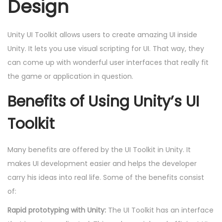
Design
Unity UI Toolkit allows users to create amazing UI inside
Unity. It lets you use visual scripting for UI. That way, they
can come up with wonderful user interfaces that really fit
the game or application in question.
Benefits of Using Unity’s UI
Toolkit
Many benefits are offered by the UI Toolkit in Unity. It
makes UI development easier and helps the developer
carry his ideas into real life. Some of the benefits consist
of:
Rapid prototyping with Unity:
The UI Toolkit has an interface