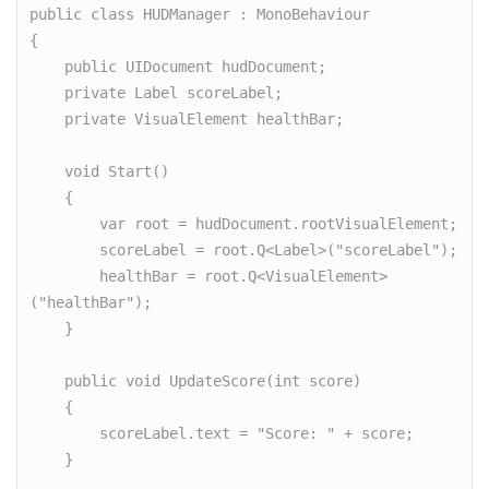
public class HUDManager : MonoBehaviour

{

    public UIDocument hudDocument;

    private Label scoreLabel;

    private VisualElement healthBar;

    void Start()

    {

        var root = hudDocument.rootVisualElement;

        scoreLabel = root.Q<Label>("scoreLabel");

        healthBar = root.Q<VisualElement>
("healthBar");

    }

    public void UpdateScore(int score)

    {

        scoreLabel.text = "Score: " + score;

    }
