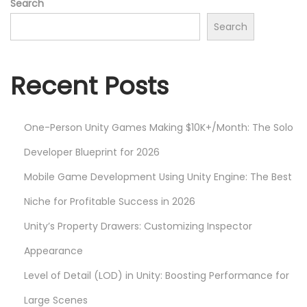
Search
p
m
Search
o
i
s
z
t
i
Recent Posts
:
n
g
One-Person Unity Games Making $10K+/Month: The Solo
M
o
Developer Blueprint for 2026
b
Mobile Game Development Using Unity Engine: The Best
i
Niche for Profitable Success in 2026
l
Unity’s Property Drawers: Customizing Inspector
e
G
Appearance
a
Level of Detail (LOD) in Unity: Boosting Performance for
m
Large Scenes
e