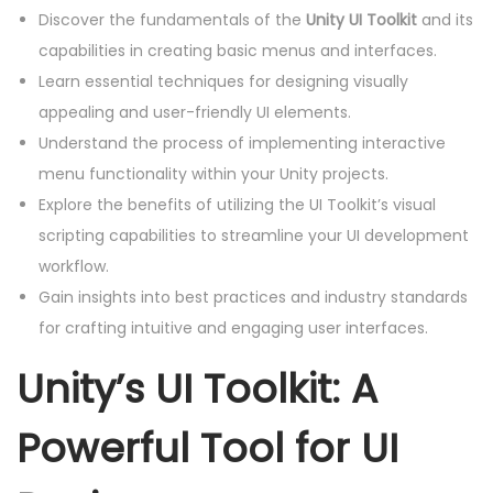
Discover the fundamentals of the
Unity UI Toolkit
and its
capabilities in creating basic menus and interfaces.
Learn essential techniques for designing visually
appealing and user-friendly UI elements.
Understand the process of implementing interactive
menu functionality within your Unity projects.
Explore the benefits of utilizing the UI Toolkit’s visual
scripting capabilities to streamline your UI development
workflow.
Gain insights into best practices and industry standards
for crafting intuitive and engaging user interfaces.
Unity’s UI Toolkit: A
Powerful Tool for UI