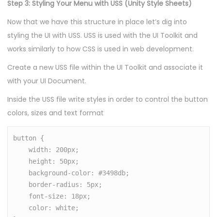
Step 3: Styling Your Menu with USS (Unity Style Sheets)
Now that we have this structure in place let’s dig into
styling the UI with USS. USS is used with the UI Toolkit and
works similarly to how CSS is used in web development.
Create a new USS file within the UI Toolkit and associate it
with your UI Document.
Inside the USS file write styles in order to control the button
colors, sizes and text format
button {

    width: 200px;

    height: 50px;

    background-color: #3498db;

    border-radius: 5px;

    font-size: 18px;

    color: white;
