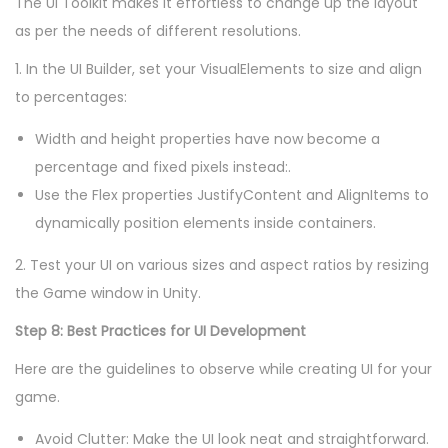
The UI Toolkit makes it effortless to change up the layout
as per the needs of different resolutions.
1. In the UI Builder, set your VisualElements to size and align
to percentages:
Width and height properties have now become a
percentage and fixed pixels instead:.
Use the Flex properties JustifyContent and AlignItems to
dynamically position elements inside containers.
2. Test your UI on various sizes and aspect ratios by resizing
the Game window in Unity.
Step 8: Best Practices for UI Development
Here are the guidelines to observe while creating UI for your
game.
Avoid Clutter: Make the UI look neat and straightforward.