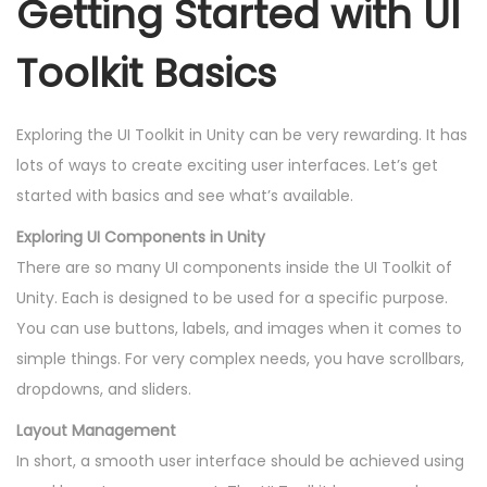
Getting Started with UI
Toolkit Basics
Exploring the UI Toolkit in Unity can be very rewarding. It has
lots of ways to create exciting user interfaces. Let’s get
started with basics and see what’s available.
Exploring UI Components in Unity
There are so many UI components inside the UI Toolkit of
Unity. Each is designed to be used for a specific purpose.
You can use buttons, labels, and images when it comes to
simple things. For very complex needs, you have scrollbars,
dropdowns, and sliders.
Layout Management
In short, a smooth user interface should be achieved using