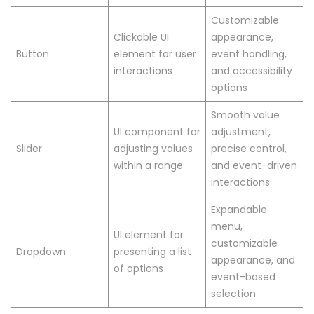
Customizable
Clickable UI
appearance,
Button
element for user
event handling,
interactions
and accessibility
options
Smooth value
UI component for
adjustment,
Slider
adjusting values
precise control,
within a range
and event-driven
interactions
Expandable
menu,
UI element for
customizable
Dropdown
presenting a list
appearance, and
of options
event-based
selection