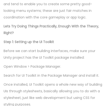
and tend to enable you to create some pretty good-
looking menu systems; these are just fair matches in
coordination with the core gameplay or app logic.
Lets Try Doing Things Practically, Enough With the Theory,
Right?
Step 1: Setting up the UI Toolkit
Before we can start building interfaces, make sure your
Unity project has the UI Toolkit package installed:
Open Window > Package Manager.
Search for UI Toolkit in the Package Manager and install it.
Once installed, UI Toolkit opens a whole new way of building
UIs through stylesheets, basically allowing you to do with a
stylesheet, just like web development but using CSS for
styling purposes.