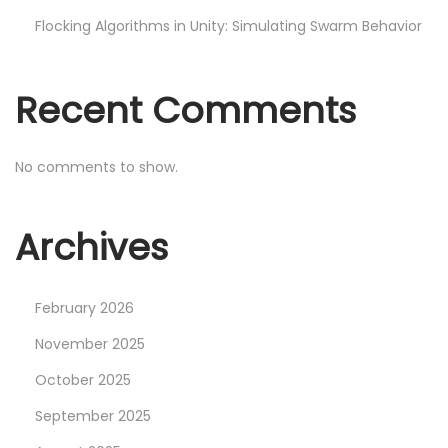
s
Flocking Algorithms in Unity: Simulating Swarm Behavior
i
n
Recent Comments
U
n
i
No comments to show.
t
y
Archives
:
R
e
February 2026
d
November 2025
u
October 2025
c
September 2025
i
n