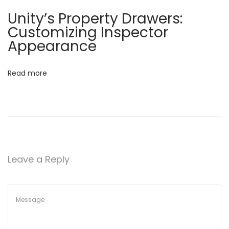
i
Unity’s Property Drawers:
n
Customizing Inspector
Appearance
U
n
i
Read more
t
y
:
M
a
n
Leave a Reply
a
g
i
n
g