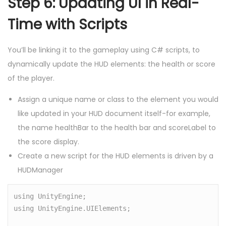
Step 6: Updating UI in Real-
Time with Scripts
You’ll be linking it to the gameplay using C# scripts, to
dynamically update the HUD elements: the health or score
of the player.
Assign a unique name or class to the element you would
like updated in your HUD document itself-for example,
the name healthBar to the health bar and scoreLabel to
the score display.
Create a new script for the HUD elements is driven by a
HUDManager
using UnityEngine;

using UnityEngine.UIElements;
