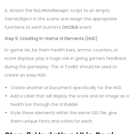
4. Attach the
script to an empty
MainMenuManager
GameObject in the scene and assign the appropriate
functions to each button’s
OnClick
event.
Step 5: Creating In-Game UI Elements (HUD)
In-game UIs, be them health bars, ammo counters, or
score displays, play a huge role in giving gamers feedback
during the gameplay. The UI Toolkit should be used to
create an easy HUD.
Create another UI Document specifically for the HUD.
Add a Label that will display the score and an Image as a
health bar through the UI Builder.
Style these elements within the same USS file, give
them unique fonts and colors for each.