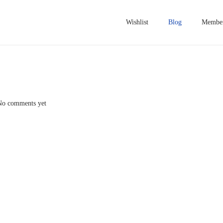
Wishlist
Blog
Member
No comments yet