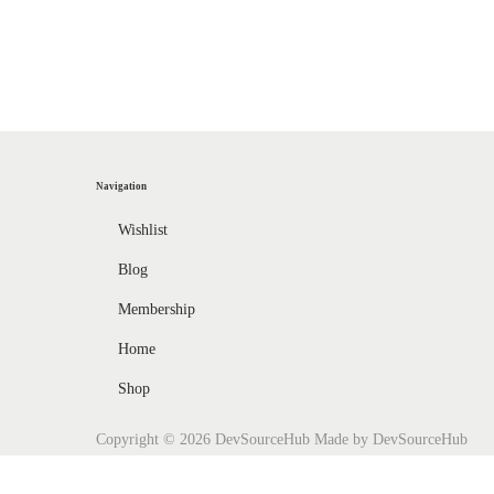
l
o
w
H
o
w
Navigation
t
o
Wishlist
U
Blog
s
Membership
e
Home
U
n
Shop
i
Copyright © 2026
DevSourceHub
Made by DevSourceHub
t
y