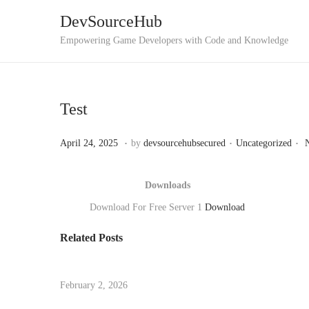
DevSourceHub
Empowering Game Developers with Code and Knowledge
Test
.
.
.
P
M
P
April 24, 2025
by
devsourcehubsecured
Uncategorized
o
a
o
s
y
s
Downloads
t
7
t
Download For Free Server 1
Download
e
,
e
Related Posts
d
2
d
U
o
0
i
n
n
2
n
i
February 2, 2026
5
t