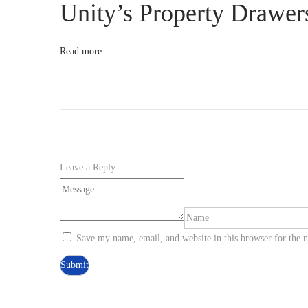
Unity’s Property Drawer
r
e
a
Read more
m
l
i
n
e
Y
Leave a Reply
o
u
r
G
Save my name, email, and website in this browser for the 
a
m
e