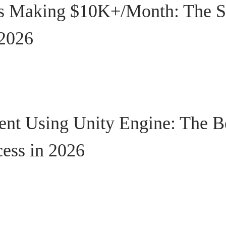
s Making $10K+/Month: The S
 2026
t Using Unity Engine: The B
cess in 2026