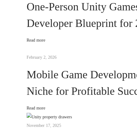
y
One-Person Unity Game
H
Developer Blueprint for
u
b
E
Read more
x
p
February 2, 2026
l
Mobile Game Developmen
a
i
Niche for Profitable Suc
n
e
d
Read more
:
S
November 17, 2025
t