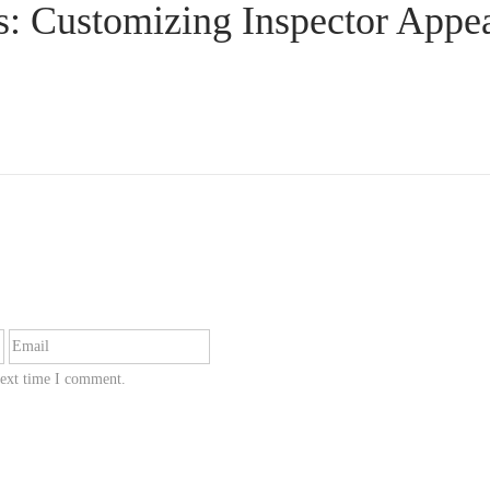
s: Customizing Inspector Appe
next time I comment.