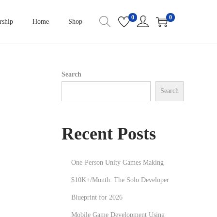
0
0
ship
Home
Shop
Search
Search
Recent Posts
One-Person Unity Games Making
$10K+/Month: The Solo Developer
Blueprint for 2026
Mobile Game Development Using