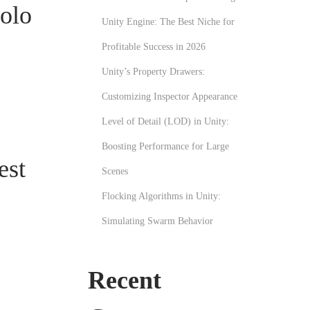
olo
Unity Engine: The Best Niche for
Profitable Success in 2026
Unity’s Property Drawers:
Customizing Inspector Appearance
Level of Detail (LOD) in Unity:
Boosting Performance for Large
est
Scenes
Flocking Algorithms in Unity:
Simulating Swarm Behavior
Recent