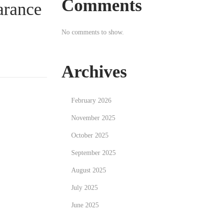
Comments
arance
No comments to show.
Archives
February 2026
November 2025
October 2025
September 2025
August 2025
July 2025
June 2025