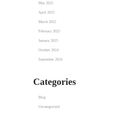
May 2025
April 2025
March 2025
February 2025
January 2025
October 2024
September 2024
Categories
Blog
Uncategorized