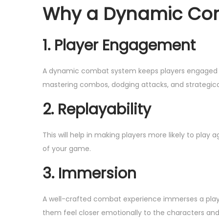
o
Why a Dynamic Co
,
n
2
0
1. Player Engagement
2
4
A dynamic combat system keeps players engaged wi
mastering combos, dodging attacks, and strategical
2. Replayability
This will help in making players more likely to play
of your game.
3. Immersion
A well-crafted combat experience immerses a playe
them feel closer emotionally to the characters and 