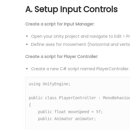
A. Setup Input Controls
Create a script for Input Manager:
Open your Unity project and navigate to Edit > P
Define axes for movement (horizontal and vertic
Create a script for Player Controller:
Create a new C# script named PlayerController.
using UnityEngine;

public class PlayerController : MonoBehaviou
{

    public float moveSpeed = 5f;

    public Animator animator;
