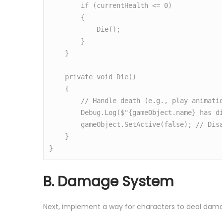
        if (currentHealth <= 0)

        {

            Die();

        }

    }

    private void Die()

    {

        // Handle death (e.g., play animation, disable character)

        Debug.Log($"{gameObject.name} has died.");

        gameObject.SetActive(false); // Disable character

    }

}
B. Damage System
Next, implement a way for characters to deal dam