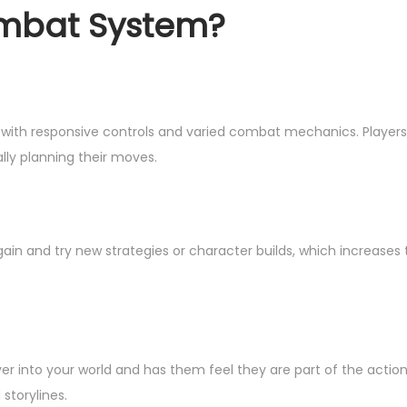
mbat System?
th responsive controls and varied combat mechanics. Players
ly planning their moves.
 again and try new strategies or character builds, which increases
r into your world and has them feel they are part of the actio
storylines.