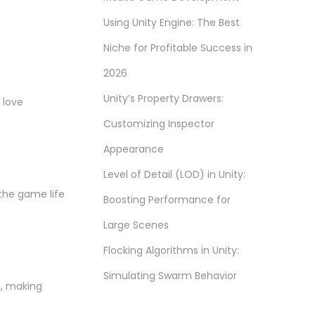
Using Unity Engine: The Best
Niche for Profitable Success in
2026
Unity’s Property Drawers:
 love
Customizing Inspector
Appearance
Level of Detail (LOD) in Unity:
 the game life
Boosting Performance for
Large Scenes
Flocking Algorithms in Unity:
Simulating Swarm Behavior
n, making