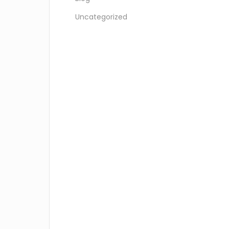
Uncategorized