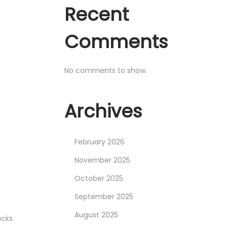
Recent
Comments
No comments to show.
Archives
February 2026
November 2025
October 2025
September 2025
August 2025
cks.