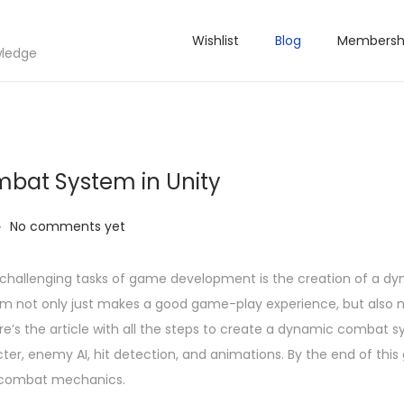
Wishlist
Blog
Membersh
wledge
bat System in Unity
.
No comments yet
d challenging tasks of game development is the creation of a d
 not only just makes a good game-play experience, but also 
’s the article with all the steps to create a dynamic combat sy
ter, enemy AI, hit detection, and animations. By the end of this g
n combat mechanics.