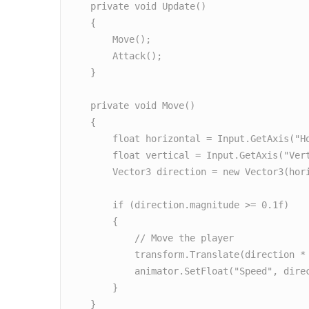
    private void Update()

    {

        Move();

        Attack();

    }

    private void Move()

    {

        float horizontal = Input.GetAxis("Horizontal");

        float vertical = Input.GetAxis("Vertical");

        Vector3 direction = new Vector3(horizontal, 0f, vertical).normalized;

        if (direction.magnitude >= 0.1f)

        {

            // Move the player

            transform.Translate(direction * moveSpeed * Time.deltaTime);

            animator.SetFloat("Speed", direction.magnitude);

        }

    }
