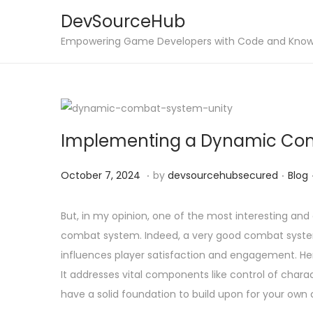
DevSourceHub
S
S
Empowering Game Developers with Code and Kno
k
k
i
i
p
p
t
t
Implementing a Dynamic Com
o
o
n
c
.
.
P
O
P
October 7, 2024
by
devsourcehubsecured
Blog
a
o
o
c
o
v
n
s
t
s
But, in my opinion, one of the most interesting an
i
t
t
o
t
combat system. Indeed, a very good combat system
g
e
e
b
e
influences player satisfaction and engagement. Here
a
n
d
e
d
It addresses vital components like control of charac
t
t
o
r
i
have a solid foundation to build upon for your ow
i
n
7
n