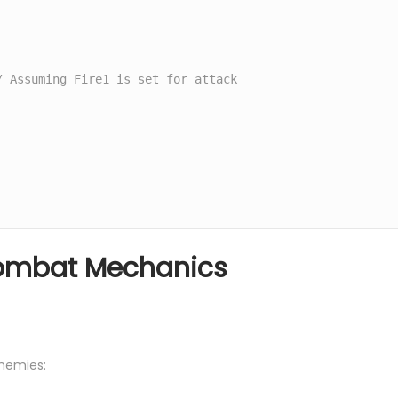
Combat Mechanics
enemies: