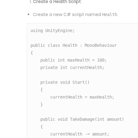
Create a Health Script
:
Create a new C# script named
.
Health
using UnityEngine;

public class Health : MonoBehaviour

{

    public int maxHealth = 100;

    private int currentHealth;

    private void Start()

    {

        currentHealth = maxHealth;

    }

    public void TakeDamage(int amount)

    {

        currentHealth -= amount;
