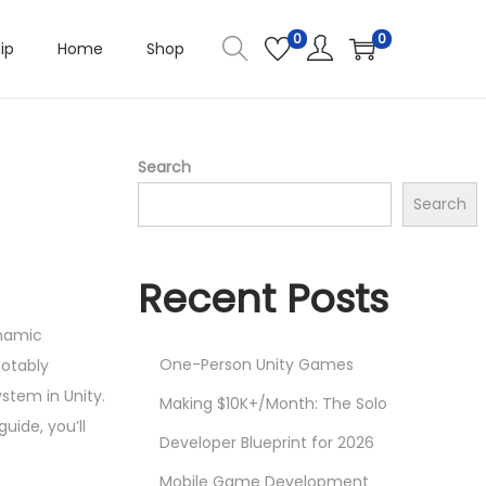
0
0
ip
Home
Shop
Search
Search
Recent Posts
ynamic
One-Person Unity Games
notably
stem in Unity.
Making $10K+/Month: The Solo
uide, you’ll
Developer Blueprint for 2026
Mobile Game Development