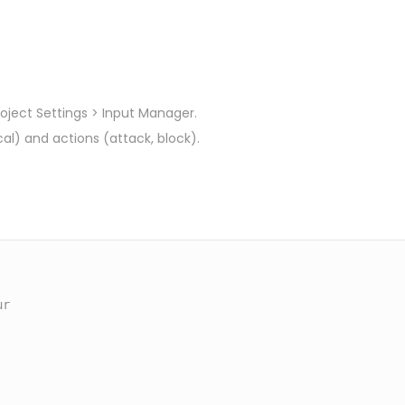
roject Settings > Input Manager.
al) and actions (attack, block).
r
