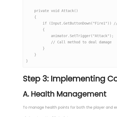
    private void Attack()

    {

        if (Input.GetButtonDown("Fire1")) // Assuming Fire1 is set for attack

        {

            animator.SetTrigger("Attack");

            // Call method to deal damage

        }

    }

}
Step 3: Implementing 
A. Health Management
To manage health points for both the player and 