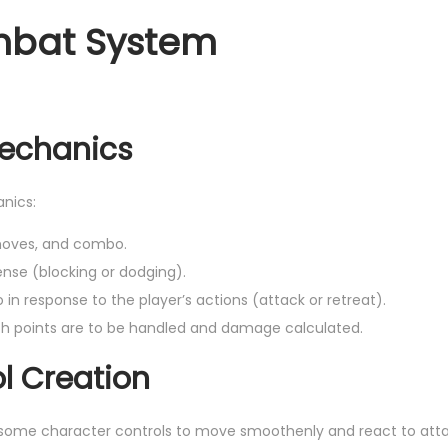
mbat System
Mechanics
nics:
 moves, and combo.
se (blocking or dodging).
n response to the player’s actions (attack or retreat).
h points are to be handled and damage calculated.
l Creation
some character controls to move smoothenly and react to atta