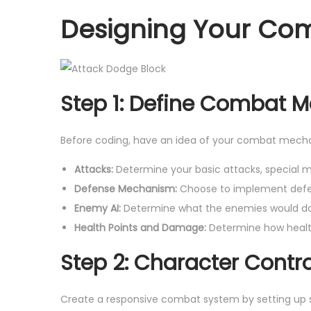
Designing Your Co
Step 1: Define Combat 
Before coding, have an idea of your combat mecha
Attacks:
Determine your basic attacks, special
Defense Mechanism:
Choose to implement defen
Enemy AI:
Determine what the enemies would do i
Health Points and Damage:
Determine how healt
Step 2: Character Contro
Create a responsive combat system by setting up 