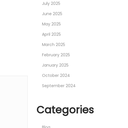
July 2025
June 2025
May 2025
April 2025
March 2025
February 2025
January 2025
October 2024
September 2024
Categories
Blog