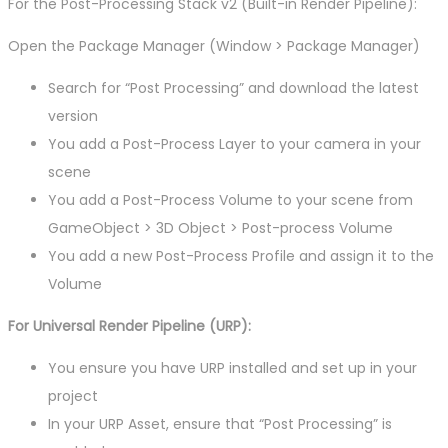
For the Post-Processing Stack v2 (Built-in Render Pipeline):
Open the Package Manager (Window > Package Manager)
Search for “Post Processing” and download the latest
version
You add a Post-Process Layer to your camera in your
scene
You add a Post-Process Volume to your scene from
GameObject > 3D Object > Post-process Volume
You add a new Post-Process Profile and assign it to the
Volume
For Universal Render Pipeline (URP):
You ensure you have URP installed and set up in your
project
In your URP Asset, ensure that “Post Processing” is