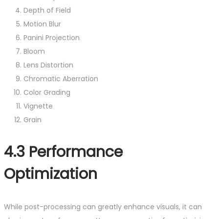
Depth of Field
Motion Blur
Panini Projection
Bloom
Lens Distortion
Chromatic Aberration
Color Grading
Vignette
Grain
4.3 Performance
Optimization
While post-processing can greatly enhance visuals, it can