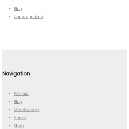
Blog
Uncategorized
Navigation
Wishlist
Blog
Membership
Home
Shop