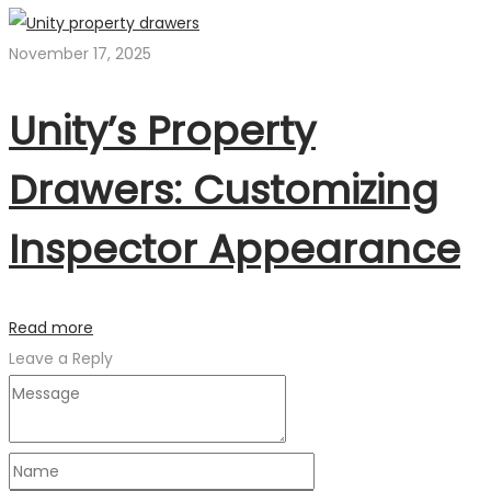
November 17, 2025
Unity’s Property
Drawers: Customizing
Inspector Appearance
Read more
Leave a Reply