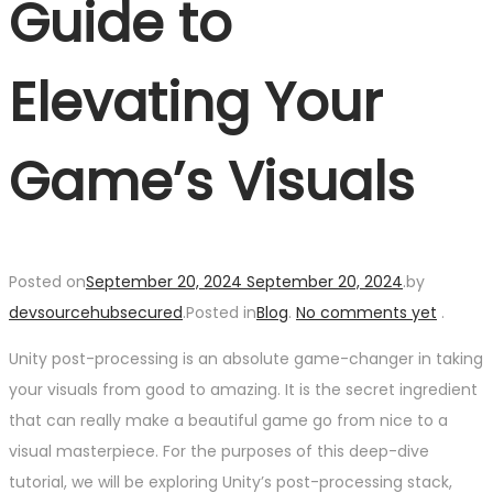
Guide to
Elevating Your
Game’s Visuals
Posted on
September 20, 2024
September 20, 2024
.
by
devsourcehubsecured
.
Posted in
Blog
.
No comments yet
.
Unity post-processing is an absolute game-changer in taking
your visuals from good to amazing. It is the secret ingredient
that can really make a beautiful game go from nice to a
visual masterpiece. For the purposes of this deep-dive
tutorial, we will be exploring Unity’s post-processing stack,