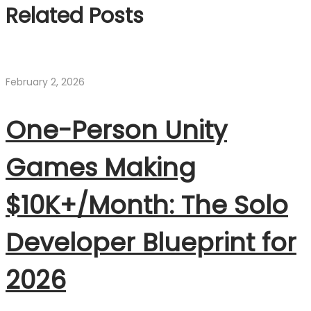
Related Posts
February 2, 2026
One-Person Unity
Games Making
$10K+/Month: The Solo
Developer Blueprint for
2026