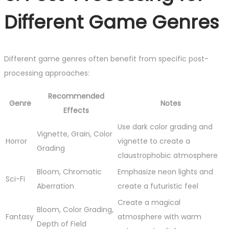
Different Game Genres
Different game genres often benefit from specific post-
processing approaches:
Recommended
Genre
Notes
Effects
Use dark color grading and
Vignette, Grain, Color
Horror
vignette to create a
Grading
claustrophobic atmosphere
Bloom, Chromatic
Emphasize neon lights and
Sci-Fi
Aberration
create a futuristic feel
Create a magical
Bloom, Color Grading,
Fantasy
atmosphere with warm
Depth of Field