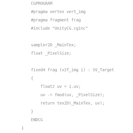
            CGPROGRAM

            #pragma vertex vert_img

            #pragma fragment frag

            #include "UnityCG.cginc"

            sampler2D _MainTex;

            float _PixelSize;

            fixed4 frag (v2f_img i) : SV_Target

            {

                float2 uv = i.uv;

                uv -= fmod(uv, _PixelSize);

                return tex2D(_MainTex, uv);

            }

            ENDCG

        }
