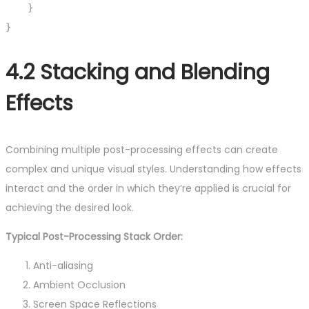
    }

}
4.2 Stacking and Blending
Effects
Combining multiple post-processing effects can create
complex and unique visual styles. Understanding how effects
interact and the order in which they’re applied is crucial for
achieving the desired look.
Typical Post-Processing Stack Order:
Anti-aliasing
Ambient Occlusion
Screen Space Reflections