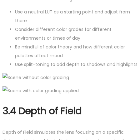
Use a neutral LUT as a starting point and adjust from
there
Consider different color grades for different
environments or times of day
Be mindful of color theory and how different color
palettes affect mood
Use split-toning to add depth to shadows and highlights
3.4 Depth of Field
Depth of Field simulates the lens focusing on a specific