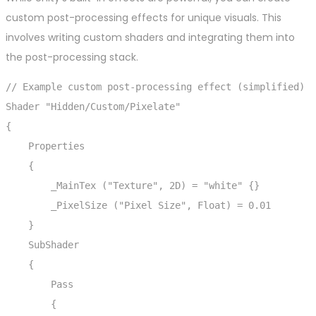
custom post-processing effects for unique visuals. This
involves writing custom shaders and integrating them into
the post-processing stack.
// Example custom post-processing effect (simplified)

Shader "Hidden/Custom/Pixelate"

{

    Properties

    {

        _MainTex ("Texture", 2D) = "white" {}

        _PixelSize ("Pixel Size", Float) = 0.01

    }

    SubShader

    {

        Pass

        {
