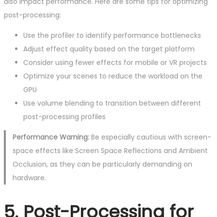
also impact performance. Here are some tips for optimizing
post-processing:
Use the profiler to identify performance bottlenecks
Adjust effect quality based on the target platform
Consider using fewer effects for mobile or VR projects
Optimize your scenes to reduce the workload on the
GPU
Use volume blending to transition between different
post-processing profiles
Performance Warning:
Be especially cautious with screen-
space effects like Screen Space Reflections and Ambient
Occlusion, as they can be particularly demanding on
hardware.
5. Post-Processing for