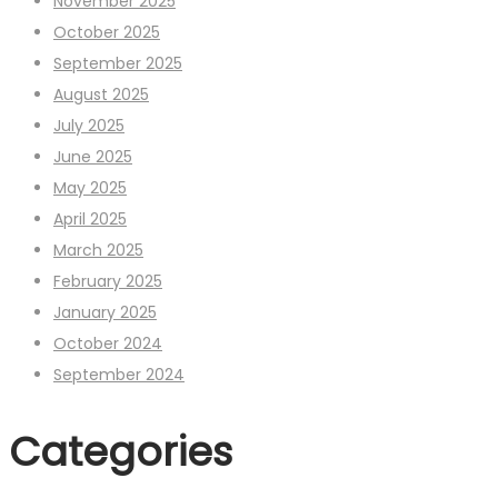
November 2025
October 2025
September 2025
August 2025
July 2025
June 2025
May 2025
April 2025
March 2025
February 2025
January 2025
October 2024
September 2024
Categories