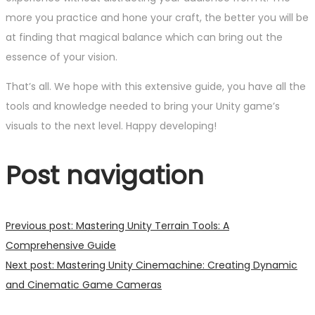
more you practice and hone your craft, the better you will be
at finding that magical balance which can bring out the
essence of your vision.
That’s all. We hope with this extensive guide, you have all the
tools and knowledge needed to bring your Unity game’s
visuals to the next level. Happy developing!
Post navigation
Previous post:
Mastering Unity Terrain Tools: A
Comprehensive Guide
Next post:
Mastering Unity Cinemachine: Creating Dynamic
and Cinematic Game Cameras