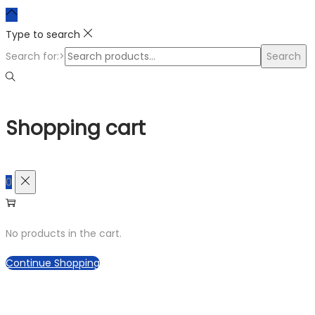
Type to search
Search for:>
Search
Shopping cart
0
No products in the cart.
Continue Shopping