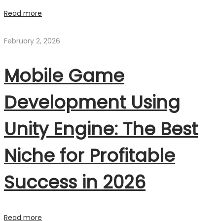
Read more
February 2, 2026
Mobile Game
Development Using
Unity Engine: The Best
Niche for Profitable
Success in 2026
Read more