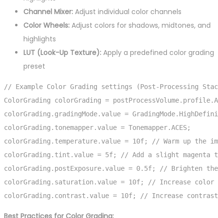
Channel Mixer:
Adjust individual color channels
Color Wheels:
Adjust colors for shadows, midtones, and
highlights
LUT (Look-Up Texture):
Apply a predefined color grading
preset
// Example Color Grading settings (Post-Processing Stac
ColorGrading colorGrading = postProcessVolume.profile.A
colorGrading.gradingMode.value = GradingMode.HighDefini
colorGrading.tonemapper.value = Tonemapper.ACES;

colorGrading.temperature.value = 10f; // Warm up the im
colorGrading.tint.value = 5f; // Add a slight magenta t
colorGrading.postExposure.value = 0.5f; // Brighten the
colorGrading.saturation.value = 10f; // Increase color 
colorGrading.contrast.value = 10f; // Increase contrast
Best Practices for Color Grading: