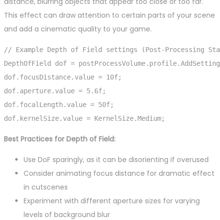
distance, blurring objects that appear too close or too far.
This effect can draw attention to certain parts of your scene
and add a cinematic quality to your game.
// Example Depth of Field settings (Post-Processing Sta
DepthOfField dof = postProcessVolume.profile.AddSetting
dof.focusDistance.value = 10f;

dof.aperture.value = 5.6f;

dof.focalLength.value = 50f;

dof.kernelSize.value = KernelSize.Medium;
Best Practices for Depth of Field:
Use DoF sparingly, as it can be disorienting if overused
Consider animating focus distance for dramatic effect
in cutscenes
Experiment with different aperture sizes for varying
levels of background blur