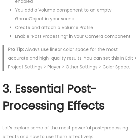
enabled
You add a Volume component to an empty
GameObject in your scene
Create and attach a Volume Profile
Enable “Post Processing” in your Camera component
Pro Tip:
Always use linear color space for the most
accurate and high-quality results. You can set this in Edit >
Project Settings > Player > Other Settings > Color Space.
3. Essential Post-
Processing Effects
Let’s explore some of the most powerful post-processing
effects and how to use them effectively: