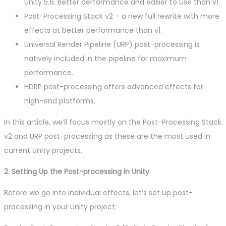
Unity 5.6. Better performance and easier to use than v1.
Post-Processing Stack v2 – a new full rewrite with more
effects at better performance than v1.
Universal Render Pipeline (URP) post-processing is
natively included in the pipeline for maximum
performance.
HDRP post-processing offers advanced effects for
high-end platforms.
In this article, we’ll focus mostly on the Post-Processing Stack
v2 and URP post-processing as these are the most used in
current Unity projects.
2. Setting Up the Post-processing in Unity
Before we go into individual effects, let’s set up post-
processing in your Unity project: