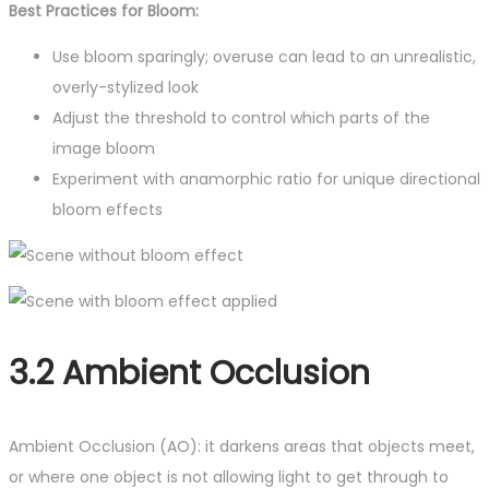
Best Practices for Bloom:
Use bloom sparingly; overuse can lead to an unrealistic,
overly-stylized look
Adjust the threshold to control which parts of the
image bloom
Experiment with anamorphic ratio for unique directional
bloom effects
3.2 Ambient Occlusion
Ambient Occlusion (AO): it darkens areas that objects meet,
or where one object is not allowing light to get through to