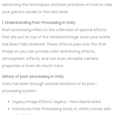
advancing the techniques and best practices on how to take
your game’s visuals to the next level.
1. Understanding Post-Processing in Unity
Post-processing refers to the collection of special effects
that are put on top of the rendered image once your scene
has been fully rendered. These effects pass over the final
image so you can provide color-enhancing effects,
atmospheric effects, and can even simulate camera
properties or even do much more.
History of post-processing in Unity
Unity has been through several iterations of its post-
processing system:
Legacy Image Effects: Legacy – Now deprecated.
Introduces Post-Processing Stack v1, which comes with