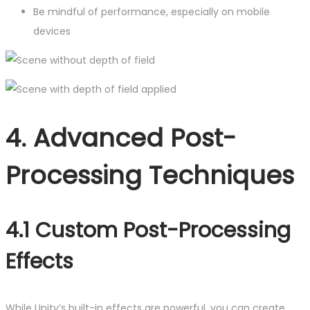
Be mindful of performance, especially on mobile
devices
4. Advanced Post-
Processing Techniques
4.1 Custom Post-Processing
Effects
While Unity’s built-in effects are powerful, you can create