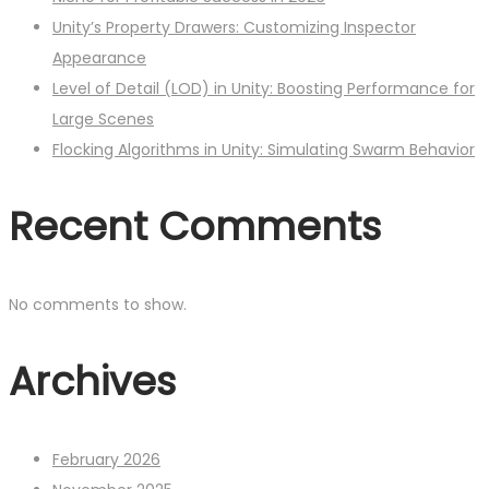
Unity’s Property Drawers: Customizing Inspector
Appearance
Level of Detail (LOD) in Unity: Boosting Performance for
Large Scenes
Flocking Algorithms in Unity: Simulating Swarm Behavior
Recent Comments
No comments to show.
Archives
February 2026