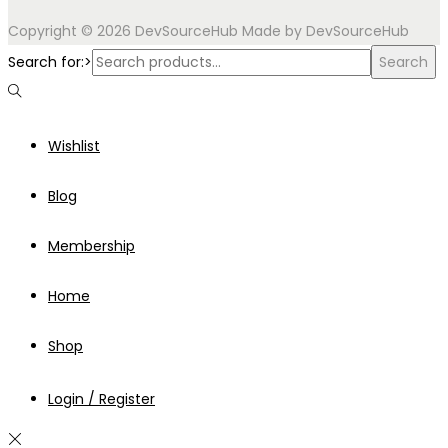
Copyright © 2026
DevSourceHub
Made by DevSourceHub
Search for:>
Search
Wishlist
Blog
Membership
Home
Shop
Login / Register