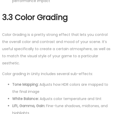
performance impact
3.3 Color Grading
Color Grading is a pretty strong effect that lets you control
the overall color and contrast and mood of your scene. It’s
useful specifically to create a certain atmosphere, as well as
to match the visual style of your game to a particular
aesthetic.
Color grading in Unity includes several sub-effects:
Tone Mapping:
Adjusts how HDR colors are mapped to
the final image
White Balance:
Adjusts color temperature and tint
Lift, Gamma, Gain:
Fine-tune shadows, midtones, and
highlights