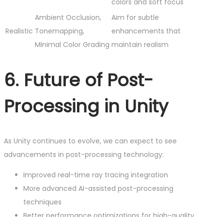
colors and soft focus
Ambient Occlusion,
Aim for subtle
Realistic
Tonemapping,
enhancements that
Minimal Color Grading
maintain realism
6. Future of Post-
Processing in Unity
As Unity continues to evolve, we can expect to see
advancements in post-processing technology:
Improved real-time ray tracing integration
More advanced AI-assisted post-processing
techniques
Better performance optimizations for high-quality