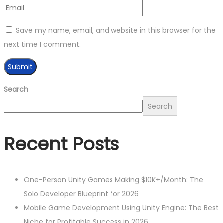
Save my name, email, and website in this browser for the
next time I comment.
Search
Search
Recent Posts
One-Person Unity Games Making $10K+/Month: The
Solo Developer Blueprint for 2026
Mobile Game Development Using Unity Engine: The Best
Niche for Profitable Success in 2026