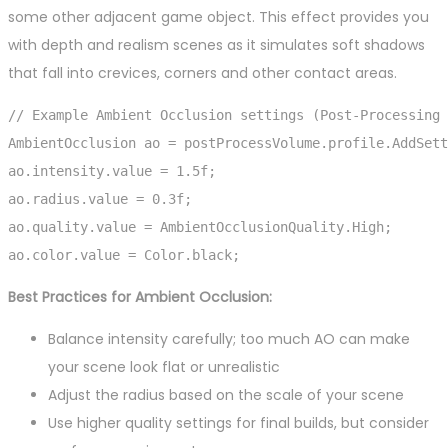
some other adjacent game object. This effect provides you
with depth and realism scenes as it simulates soft shadows
that fall into crevices, corners and other contact areas.
// Example Ambient Occlusion settings (Post-Processing 
AmbientOcclusion ao = postProcessVolume.profile.AddSett
ao.intensity.value = 1.5f;

ao.radius.value = 0.3f;

ao.quality.value = AmbientOcclusionQuality.High;

ao.color.value = Color.black;
Best Practices for Ambient Occlusion:
Balance intensity carefully; too much AO can make
your scene look flat or unrealistic
Adjust the radius based on the scale of your scene
Use higher quality settings for final builds, but consider