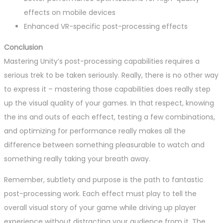
effects on mobile devices
Enhanced VR-specific post-processing effects
Conclusion
Mastering Unity’s post-processing capabilities requires a
serious trek to be taken seriously. Really, there is no other way
to express it – mastering those capabilities does really step
up the visual quality of your games. In that respect, knowing
the ins and outs of each effect, testing a few combinations,
and optimizing for performance really makes all the
difference between something pleasurable to watch and
something really taking your breath away.
Remember, subtlety and purpose is the path to fantastic
post-processing work. Each effect must play to tell the
overall visual story of your game while driving up player
experience without distracting your audience from it. The