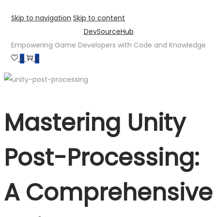
Skip to navigation
Skip to content
DevSourceHub
Empowering Game Developers with Code and Knowledge
0
0
Mastering Unity
Post-Processing:
A Comprehensive