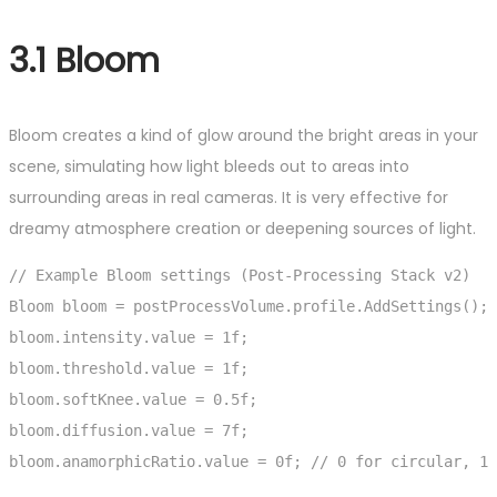
3.1 Bloom
Bloom creates a kind of glow around the bright areas in your
scene, simulating how light bleeds out to areas into
surrounding areas in real cameras. It is very effective for
dreamy atmosphere creation or deepening sources of light.
// Example Bloom settings (Post-Processing Stack v2)

Bloom bloom = postProcessVolume.profile.AddSettings();

bloom.intensity.value = 1f;

bloom.threshold.value = 1f;

bloom.softKnee.value = 0.5f;

bloom.diffusion.value = 7f;

bloom.anamorphicRatio.value = 0f; // 0 for circular, 1 