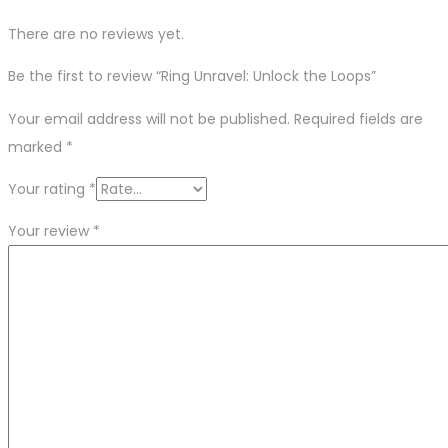
There are no reviews yet.
Be the first to review “Ring Unravel: Unlock the Loops”
Your email address will not be published.
Required fields are
marked
*
Your rating
*
Your review
*