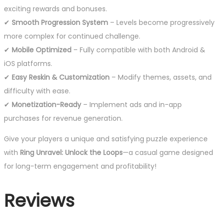
exciting rewards and bonuses.
✔
Smooth Progression System
– Levels become progressively
more complex for continued challenge.
✔
Mobile Optimized
– Fully compatible with both Android &
iOS platforms.
✔
Easy Reskin & Customization
– Modify themes, assets, and
difficulty with ease.
✔
Monetization-Ready
– Implement ads and in-app
purchases for revenue generation.
Give your players a unique and satisfying puzzle experience
with
Ring Unravel: Unlock the Loops
—a casual game designed
for long-term engagement and profitability!
Reviews