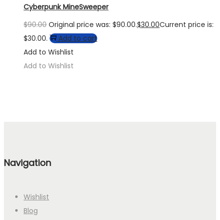
Cyberpunk MineSweeper
$
90.00
Original price was: $90.00.
$
30.00
Current price is:
$30.00.
Add to cart
Add to Wishlist
Add to Wishlist
Navigation
Wishlist
Blog