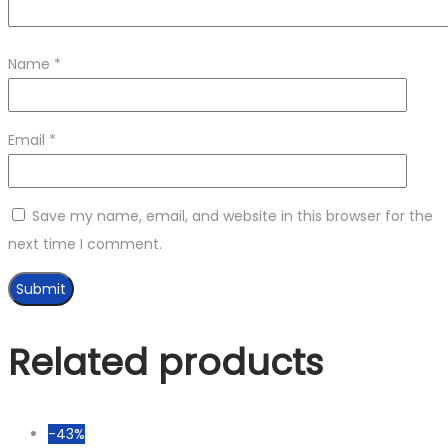
Name
*
Email
*
Save my name, email, and website in this browser for the
next time I comment.
Related products
-43%