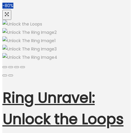
-80%
Ring Unravel:
Unlock the Loops