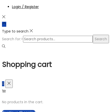
Login / Register
Type to search
Search for:>
Search
Shopping cart
0
No products in the cart.