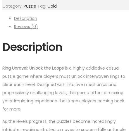
Category:
Puzzle
Tag:
Gold
Description
Reviews (0)
Description
Ring Unravel: Unlock the Loops
is a highly addictive casual
puzzle game where players must unlock interwoven rings to
clear each level. Designed with intuitive mechanics and
progressively challenging levels, this game offers a relaxing
yet stimulating experience that keeps players coming back
for more.
As the levels progress, the puzzles become increasingly
intricate, requiring strategic moves to successfully untangle