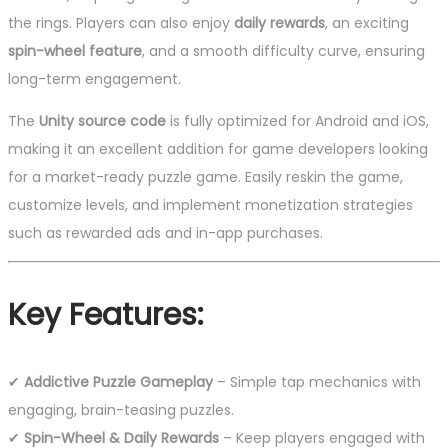
the rings. Players can also enjoy
daily rewards
, an exciting
spin-wheel feature
, and a smooth difficulty curve, ensuring
long-term engagement.
The
Unity source code
is fully optimized for Android and iOS,
making it an excellent addition for game developers looking
for a market-ready puzzle game. Easily reskin the game,
customize levels, and implement monetization strategies
such as rewarded ads and in-app purchases.
Key Features:
✔
Addictive Puzzle Gameplay
– Simple tap mechanics with
engaging, brain-teasing puzzles.
✔
Spin-Wheel & Daily Rewards
– Keep players engaged with