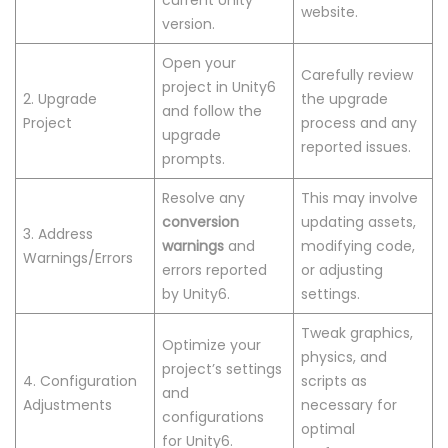
current Unity
website.
version.
Open your
Carefully review
project in Unity6
2. Upgrade
the upgrade
and follow the
Project
process and any
upgrade
reported issues.
prompts.
Resolve any
This may involve
conversion
updating assets,
3. Address
warnings
and
modifying code,
Warnings/Errors
errors reported
or adjusting
by Unity6.
settings.
Tweak graphics,
Optimize your
physics, and
project’s settings
4. Configuration
scripts as
and
Adjustments
necessary for
configurations
optimal
for Unity6.