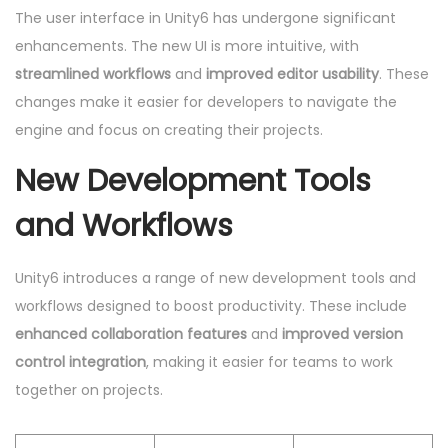
The user interface in Unity6 has undergone significant
enhancements. The new UI is more intuitive, with
streamlined workflows
and
improved editor usability
. These
changes make it easier for developers to navigate the
engine and focus on creating their projects.
New Development Tools
and Workflows
Unity6 introduces a range of new development tools and
workflows designed to boost productivity. These include
enhanced collaboration features
and
improved version
control integration
, making it easier for teams to work
together on projects.