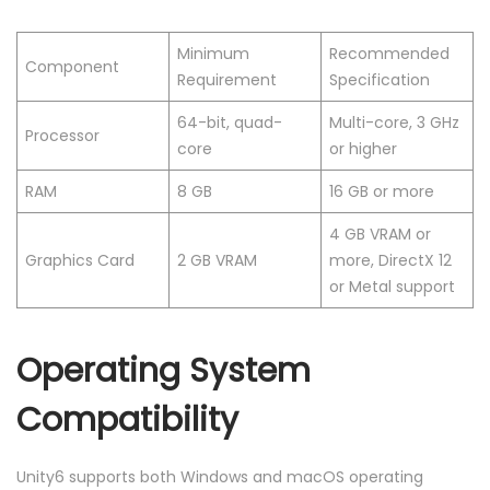
Minimum
Recommended
Component
Requirement
Specification
64-bit, quad-
Multi-core, 3 GHz
Processor
core
or higher
RAM
8 GB
16 GB or more
4 GB VRAM or
Graphics Card
2 GB VRAM
more, DirectX 12
or Metal support
Operating System
Compatibility
Unity6 supports both Windows and macOS operating