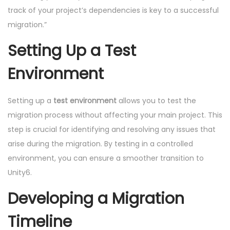
track of your project’s dependencies is key to a successful
migration.”
Setting Up a Test
Environment
Setting up a
test environment
allows you to test the
migration process without affecting your main project. This
step is crucial for identifying and resolving any issues that
arise during the migration. By testing in a controlled
environment, you can ensure a smoother transition to
Unity6.
Developing a Migration
Timeline