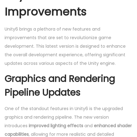
Improvements
Unity6 brings a plethora of new features and
improvements that are set to revolutionize game
development. This latest version is designed to enhance
the overall development experience, offering significant
updates across various aspects of the Unity engine.
Graphics and Rendering
Pipeline Updates
One of the standout features in Unity6 is the upgraded
graphics and rendering pipeline. The new version
introduces
improved lighting effects
and
enhanced shader
capabilities
, allowing for more realistic and detailed