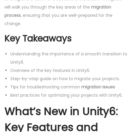
will walk you through the key areas of the
migration
process
, ensuring that you are well-prepared for the
change.
Key Takeaways
Understanding the importance of a smooth transition to
Unity6.
Overview of the key features in Unity6.
Step-by-step guide on how to migrate your projects.
Tips for troubleshooting common
migration issues
.
Best practices for optimizing your projects with Unity6.
What’s New in Unity6:
Key Features and