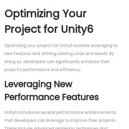
Optimizing Your
Project for Unity6
Optimizing your project for Unity6 involves leveraging its
new features and refining existing code and assets. By
doing so, developers can significantly enhance their
project’s performance and efficiency.
Leveraging New
Performance Features
Unity6 introduces several performance enhancements
that developers can leverage to improve their projects.
These include advanced rendering techniques and