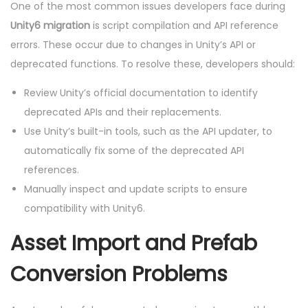
One of the most common issues developers face during
Unity6 migration
is script compilation and API reference
errors. These occur due to changes in Unity’s API or
deprecated functions. To resolve these, developers should:
Review Unity’s official documentation to identify
deprecated APIs and their replacements.
Use Unity’s built-in tools, such as the API updater, to
automatically fix some of the deprecated API
references.
Manually inspect and update scripts to ensure
compatibility with Unity6.
Asset Import and Prefab
Conversion Problems