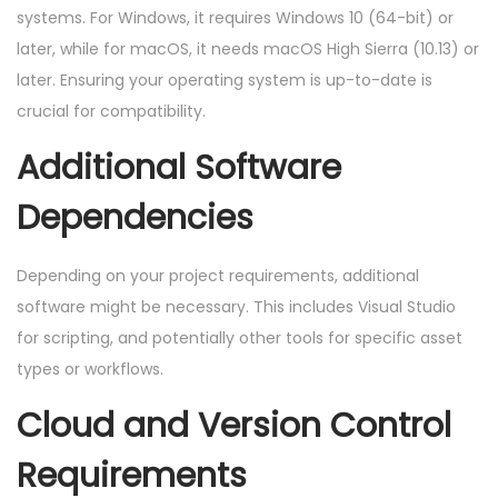
systems. For Windows, it requires Windows 10 (64-bit) or
later, while for macOS, it needs macOS High Sierra (10.13) or
later. Ensuring your operating system is up-to-date is
crucial for compatibility.
Additional Software
Dependencies
Depending on your project requirements, additional
software might be necessary. This includes Visual Studio
for scripting, and potentially other tools for specific asset
types or workflows.
Cloud and Version Control
Requirements