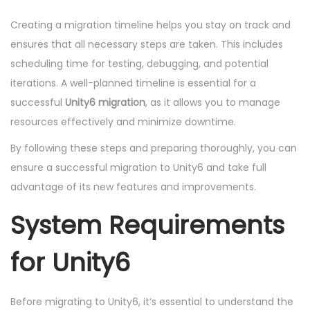
Creating a migration timeline helps you stay on track and
ensures that all necessary steps are taken. This includes
scheduling time for testing, debugging, and potential
iterations. A well-planned timeline is essential for a
successful
Unity6 migration
, as it allows you to manage
resources effectively and minimize downtime.
By following these steps and preparing thoroughly, you can
ensure a successful migration to Unity6 and take full
advantage of its new features and improvements.
System Requirements
for Unity6
Before migrating to Unity6, it’s essential to understand the