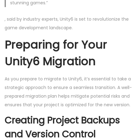
stunning games.”
, said by industry experts, Unity6 is set to revolutionize the
game development landscape.
Preparing for Your
Unity6 Migration
As you prepare to migrate to Unity6, it’s essential to take a
strategic approach to ensure a seamless transition. A well-
prepared migration plan helps mitigate potential risks and
ensures that your project is optimized for the new version.
Creating Project Backups
and Version Control