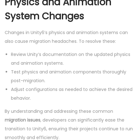
Physics and Animation
System Changes
Changes in Unity6’s physics and animation systems can
also cause migration headaches. To resolve these:
Review Unity’s documentation on the updated physics
and animation systems.
Test physics and animation components thoroughly
post-migration.
Adjust configurations as needed to achieve the desired
behavior.
By understanding and addressing these common
migration issues
, developers can significantly ease the
transition to Unity6, ensuring their projects continue to run
smoothly and efficiently.