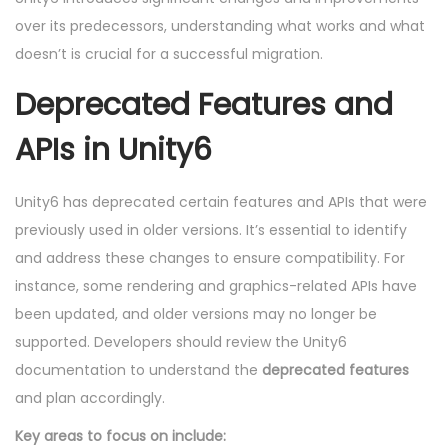
over its predecessors, understanding what works and what
doesn’t is crucial for a successful migration.
Deprecated Features and
APIs in Unity6
Unity6 has deprecated certain features and APIs that were
previously used in older versions. It’s essential to identify
and address these changes to ensure compatibility. For
instance, some rendering and graphics-related APIs have
been updated, and older versions may no longer be
supported. Developers should review the Unity6
documentation to understand the
deprecated features
and plan accordingly.
Key areas to focus on include: