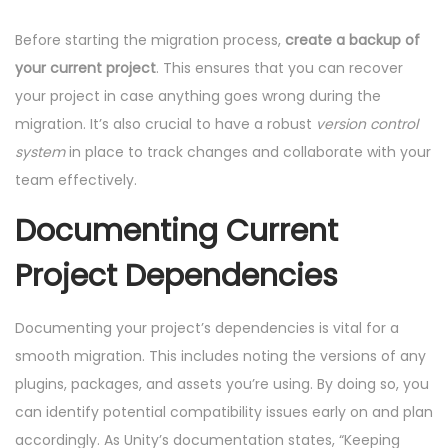
Before starting the migration process,
create a backup of
your current project
. This ensures that you can recover
your project in case anything goes wrong during the
migration. It’s also crucial to have a robust
version control
system
in place to track changes and collaborate with your
team effectively.
Documenting Current
Project Dependencies
Documenting your project’s dependencies is vital for a
smooth migration. This includes noting the versions of any
plugins, packages, and assets you’re using. By doing so, you
can identify potential compatibility issues early on and plan
accordingly. As Unity’s documentation states, “Keeping