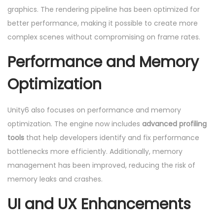
graphics. The rendering pipeline has been optimized for
better performance, making it possible to create more
complex scenes without compromising on frame rates.
Performance and Memory
Optimization
Unity6 also focuses on performance and memory
optimization. The engine now includes
advanced profiling
tools
that help developers identify and fix performance
bottlenecks more efficiently. Additionally, memory
management has been improved, reducing the risk of
memory leaks and crashes.
UI and UX Enhancements