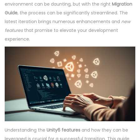
e
e
e
environment can be daunting, but with the right
Migration
o
d
m
d
Guide
, the process can be significantly streamlined. The
n
o
b
i
latest iteration brings numerous enhancements and
new
n
e
n
features
that promise to elevate your development
r
experience.
8
,
2
0
2
5
Understanding the
Unity6 features
and how they can be
leveraged is crucial for a successful transition. This guide