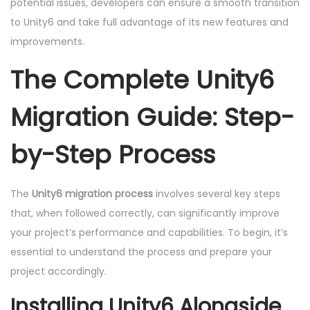
potential issues, developers can ensure a smooth transition
to Unity6 and take full advantage of its new features and
improvements.
The Complete Unity6
Migration Guide: Step-
by-Step Process
The
Unity6 migration process
involves several key steps
that, when followed correctly, can significantly improve
your project’s performance and capabilities. To begin, it’s
essential to understand the process and prepare your
project accordingly.
Installing Unity6 Alongside