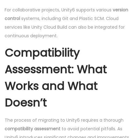
For collaborative projects, Unity6 supports various
version
control
systems, including Git and Plastic SCM. Cloud
services like Unity Cloud Build can also be integrated for
continuous deployment.
Compatibility
Assessment: What
Works and What
Doesn’t
The process of migrating to Unity6 requires a thorough
compatibility assessment
to avoid potential pitfalls. As
Unity6 introduces significant changes and improvements