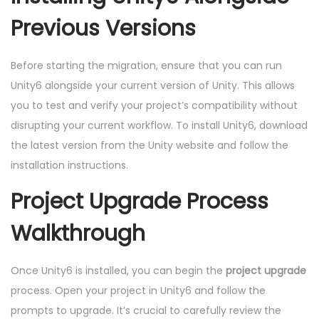
Previous Versions
Before starting the migration, ensure that you can run
Unity6 alongside your current version of Unity. This allows
you to test and verify your project’s compatibility without
disrupting your current workflow. To install Unity6, download
the latest version from the Unity website and follow the
installation instructions.
Project Upgrade Process
Walkthrough
Once Unity6 is installed, you can begin the
project upgrade
process. Open your project in Unity6 and follow the
prompts to upgrade. It’s crucial to carefully review the