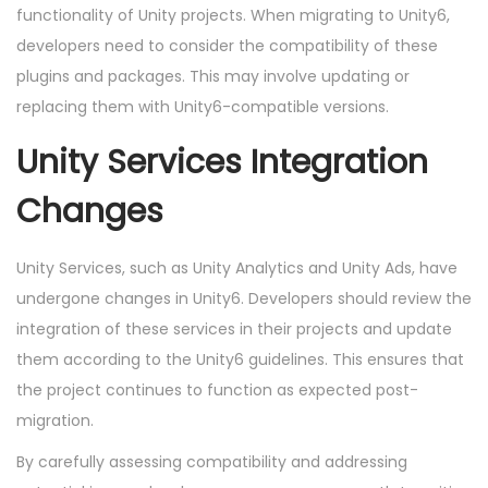
functionality of Unity projects. When migrating to Unity6,
developers need to consider the compatibility of these
plugins and packages. This may involve updating or
replacing them with Unity6-compatible versions.
Unity Services Integration
Changes
Unity Services, such as Unity Analytics and Unity Ads, have
undergone changes in Unity6. Developers should review the
integration of these services in their projects and update
them according to the Unity6 guidelines. This ensures that
the project continues to function as expected post-
migration.
By carefully assessing compatibility and addressing