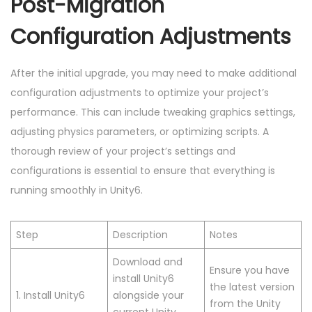
Post-Migration
Configuration Adjustments
After the initial upgrade, you may need to make additional
configuration adjustments to optimize your project’s
performance. This can include tweaking graphics settings,
adjusting physics parameters, or optimizing scripts. A
thorough review of your project’s settings and
configurations is essential to ensure that everything is
running smoothly in Unity6.
Step
Description
Notes
Download and
Ensure you have
install Unity6
the latest version
1. Install Unity6
alongside your
from the Unity