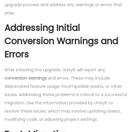
upgrade process and address any warnings or errors that
arise.
Addressing Initial
Conversion Warnings and
Errors
After initiating the upgrade, Unity6 will report any
conversion warnings
and errors. These may include
deprecated feature usage, incompatible assets, or other
issues. Addressing these problems is critical to a successful
migration. Use the information provided by Unity6 to
resolve these issues, which may involve updating assets,
modifying code, or adjusting project settings.