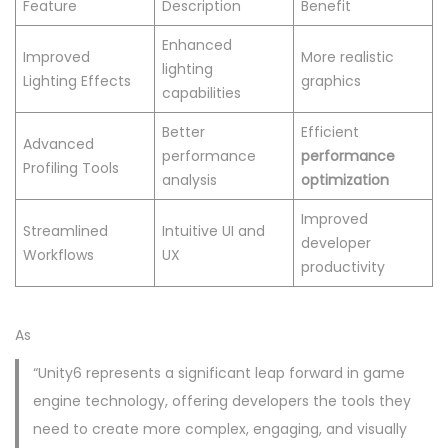
Feature
Description
Benefit
Enhanced
Improved
More realistic
lighting
Lighting Effects
graphics
capabilities
Better
Efficient
Advanced
performance
performance
Profiling Tools
analysis
optimization
Improved
Streamlined
Intuitive UI and
developer
Workflows
UX
productivity
As
“Unity6 represents a significant leap forward in game
engine technology, offering developers the tools they
need to create more complex, engaging, and visually