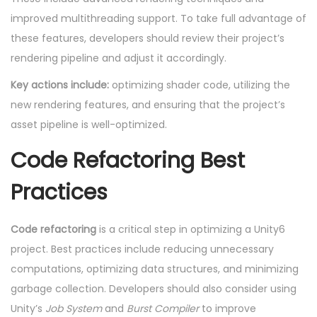
improved multithreading support. To take full advantage of
these features, developers should review their project’s
rendering pipeline and adjust it accordingly.
Key actions include:
optimizing shader code, utilizing the
new rendering features, and ensuring that the project’s
asset pipeline is well-optimized.
Code Refactoring Best
Practices
Code refactoring
is a critical step in optimizing a Unity6
project. Best practices include reducing unnecessary
computations, optimizing data structures, and minimizing
garbage collection. Developers should also consider using
Unity’s
Job System
and
Burst Compiler
to improve