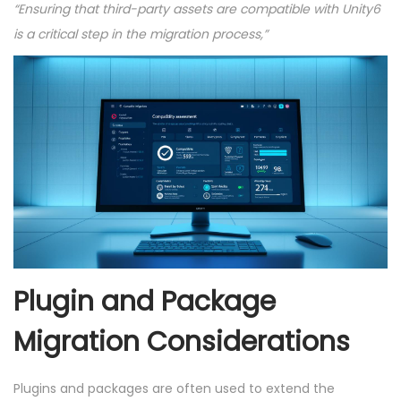
“Ensuring that third-party assets are compatible with Unity6
is a critical step in the migration process,”
Plugin and Package
Migration Considerations
Plugins and packages are often used to extend the