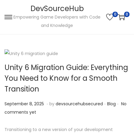
DevSourceHub
0
0
Empowering Game Developers with Code
S
S
and Knowledge
k
k
i
i
p
p
t
t
o
o
Unity 6 Migration Guide: Everything
n
c
You Need to Know for a Smooth
a
o
Transition
v
n
i
t
.
.
.
P
S
P
September 8, 2025
by
devsourcehubsecured
Blog
No
g
e
o
e
o
comments yet
a
n
s
p
s
t
t
t
t
t
Transitioning to a new version of your development
i