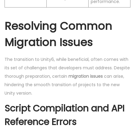
performance.
Resolving Common
Migration Issues
The transition to Unity6, while beneficial, often comes with
its set of challenges that developers must address. Despite
thorough preparation, certain
migration issues
can arise,
hindering the smooth transition of projects to the new
Unity version.
Script Compilation and API
Reference Errors