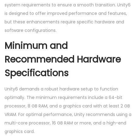
system requirements to ensure a smooth transition. Unity6
is designed to offer improved performance and features,
but these enhancements require specific hardware and
software configurations.
Minimum and
Recommended Hardware
Specifications
Unity6 demands a robust hardware setup to function
optimally. The minimum requirements include a 64-bit
processor, 8 GB RAM, and a graphics card with at least 2 GB
VRAM. For optimal performance, Unity recommends using a
multi-core processor, 16 GB RAM or more, and a high-end
graphics card.