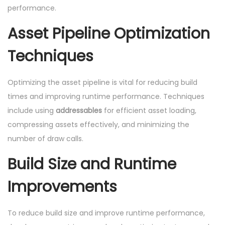
performance.
Asset Pipeline Optimization
Techniques
Optimizing the asset pipeline is vital for reducing build
times and improving runtime performance. Techniques
include using
addressables
for efficient asset loading,
compressing assets effectively, and minimizing the
number of draw calls.
Build Size and Runtime
Improvements
To reduce build size and improve runtime performance,