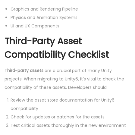
Graphics and Rendering Pipeline
Physics and Animation Systems
UI and UX Components
Third-Party Asset
Compatibility Checklist
Third-party assets
are a crucial part of many Unity
projects. When migrating to Unity6, it’s vital to check the
compatibility of these assets. Developers should:
Review the asset store documentation for Unity6
compatibility
Check for updates or patches for the assets
Test critical assets thoroughly in the new environment