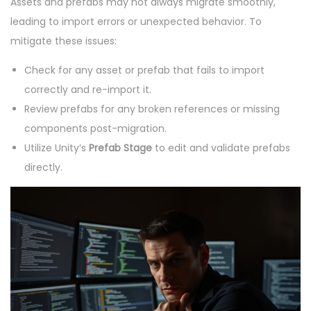
Assets and prefabs may not always migrate smoothly,
leading to import errors or unexpected behavior. To
mitigate these issues:
Check for any asset or prefab that fails to import
correctly and re-import it.
Review prefabs for any broken references or missing
components post-migration.
Utilize Unity’s
Prefab Stage
to edit and validate prefabs
directly.