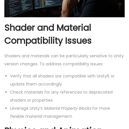
Shader and Material
Compatibility Issues
Shaders and materials can be particularly sensitive to Unity
version changes. To address compatibility issues:
Verify that all shaders are compatible with Unity6 or
update them accordingly.
Check materials for any references to deprecated
shaders or properties.
Leverage Unity’s
Material Property Blocks
for more
flexible material management.