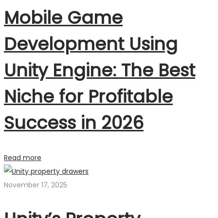
Mobile Game
Development Using
Unity Engine: The Best
Niche for Profitable
Success in 2026
Read more
November 17, 2025