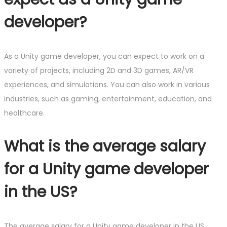
developer?
As a Unity game developer, you can expect to work on a
variety of projects, including 2D and 3D games, AR/VR
experiences, and simulations. You can also work in various
industries, such as gaming, entertainment, education, and
healthcare.
What is the average salary
for a Unity game developer
in the US?
The average salary for a Unity game developer in the US