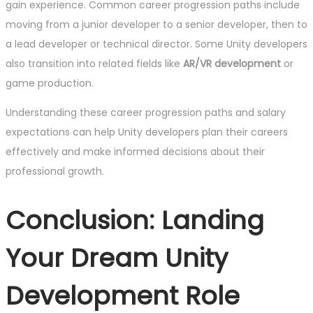
gain experience. Common career progression paths include
moving from a junior developer to a senior developer, then to
a lead developer or technical director. Some Unity developers
also transition into related fields like
AR/VR development
or
game production.
Understanding these career progression paths and salary
expectations can help Unity developers plan their careers
effectively and make informed decisions about their
professional growth.
Conclusion: Landing
Your Dream Unity
Development Role