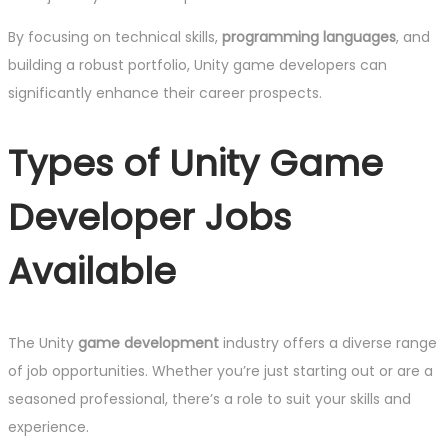
By focusing on technical skills,
programming languages
, and
building a robust portfolio, Unity game developers can
significantly enhance their career prospects.
Types of Unity Game
Developer Jobs
Available
The Unity
game development
industry offers a diverse range
of job opportunities. Whether you’re just starting out or are a
seasoned professional, there’s a role to suit your skills and
experience.