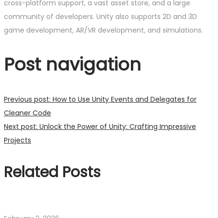
cross-platform support, a vast asset store, and a large
community of developers. Unity also supports 2D and 3D
game development, AR/VR development, and simulations.
Post navigation
Previous post:
How to Use Unity Events and Delegates for
Cleaner Code
Next post:
Unlock the Power of Unity: Crafting Impressive
Projects
Related Posts