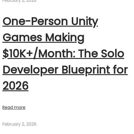
February 2, 2026
One-Person Unity
Games Making
$10K+/Month: The Solo
Developer Blueprint for
2026
Read more
February 2, 2026