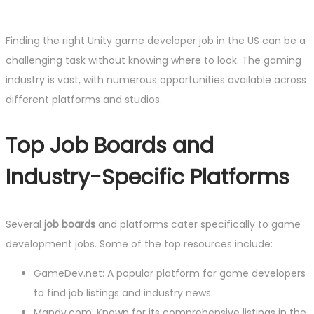
Finding the right Unity game developer job in the US can be a
challenging task without knowing where to look. The gaming
industry is vast, with numerous opportunities available across
different platforms and studios.
Top Job Boards and
Industry-Specific Platforms
Several
job boards
and platforms cater specifically to game
development jobs. Some of the top resources include:
GameDev.net: A popular platform for game developers
to find job listings and industry news.
Mandy.com: Known for its comprehensive listings in the