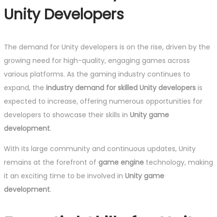
Unity Developers
The demand for Unity developers is on the rise, driven by the
growing need for high-quality, engaging games across
various platforms. As the gaming industry continues to
expand, the
industry demand for skilled Unity developers
is
expected to increase, offering numerous opportunities for
developers to showcase their skills in
Unity game
development
.
With its large community and continuous updates, Unity
remains at the forefront of
game engine
technology, making
it an exciting time to be involved in
Unity game
development
.