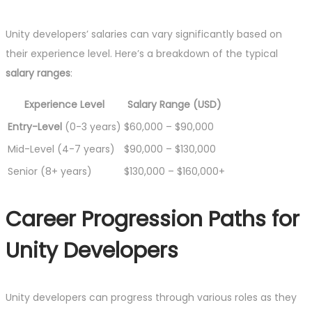
Unity developers’ salaries can vary significantly based on
their experience level. Here’s a breakdown of the typical
salary ranges
:
Experience Level
Salary Range (USD)
Entry-Level
(0-3 years)
$60,000 – $90,000
Mid-Level (4-7 years)
$90,000 – $130,000
Senior (8+ years)
$130,000 – $160,000+
Career Progression Paths for
Unity Developers
Unity developers can progress through various roles as they