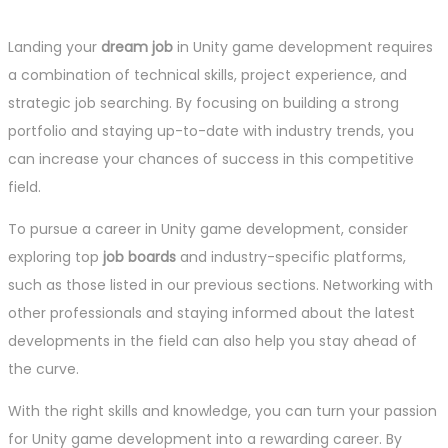
Landing your
dream job
in Unity game development requires
a combination of technical skills, project experience, and
strategic job searching. By focusing on building a strong
portfolio and staying up-to-date with industry trends, you
can increase your chances of success in this competitive
field.
To pursue a career in Unity game development, consider
exploring top
job boards
and industry-specific platforms,
such as those listed in our previous sections. Networking with
other professionals and staying informed about the latest
developments in the field can also help you stay ahead of
the curve.
With the right skills and knowledge, you can turn your passion
for Unity game development into a rewarding career. By