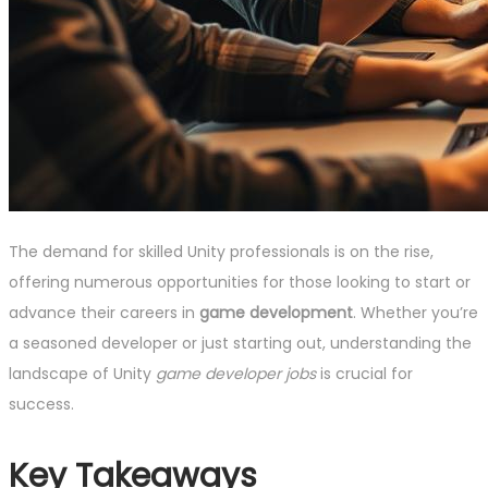
The demand for skilled Unity professionals is on the rise,
offering numerous opportunities for those looking to start or
advance their careers in
game development
. Whether you’re
a seasoned developer or just starting out, understanding the
landscape of Unity
game developer jobs
is crucial for
success.
Key Takeaways