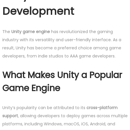
Development
The
Unity game engine
has revolutionized the gaming
industry with its versatility and user-friendly interface. As a
result, Unity has become a preferred choice among game
developers, from indie studios to AAA game developers.
What Makes Unity a Popular
Game Engine
Unity’s popularity can be attributed to its
cross-platform
support
, allowing developers to deploy games across multiple
platforms, including Windows, macOS, iOS, Android, and