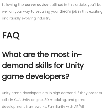
following the
career advice
outlined in this article, you’ll be
well on your way to securing your
dream job
in this exciting
and rapidly evolving industry.
FAQ
What are the most in-
demand skills for Unity
game developers?
Unity game developers are in high demand if they possess
skills in C#, Unity engine, 3D modeling, and game
development frameworks. Familiarity with AR/VR