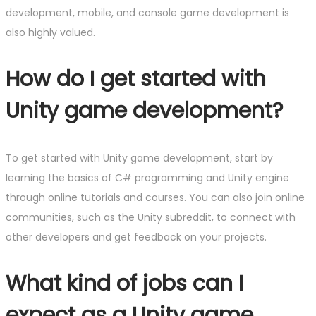
development, mobile, and console game development is
also highly valued.
How do I get started with
Unity game development?
To get started with Unity game development, start by
learning the basics of C# programming and Unity engine
through online tutorials and courses. You can also join online
communities, such as the Unity subreddit, to connect with
other developers and get feedback on your projects.
What kind of jobs can I
expect as a Unity game