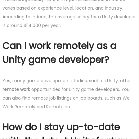
varies based on experience level, location, and industry.
According to Indeed, the average salary for a Unity developer
is around $114,000 per year.
Can I work remotely as a
Unity game developer?
Yes, many game development studios, such as Unity, offer
remote work
opportunities for Unity game developers. You
can also find remote job listings on job boards, such as We
Work Remotely and Remote.co.
How do I stay up-to-date