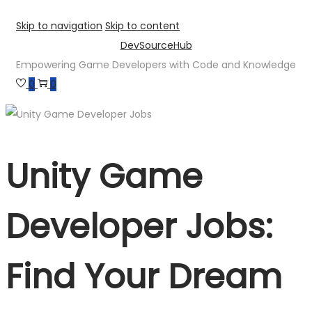
Skip to navigation
Skip to content
DevSourceHub
Empowering Game Developers with Code and Knowledge
0
0
Unity Game
Developer Jobs:
Find Your Dream