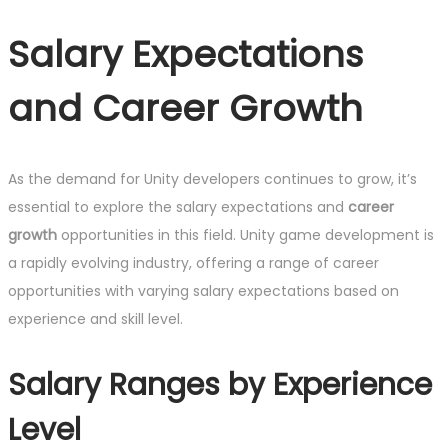
Salary Expectations
and Career Growth
As the demand for Unity developers continues to grow, it’s
essential to explore the salary expectations and
career
growth
opportunities in this field. Unity game development is
a rapidly evolving industry, offering a range of career
opportunities with varying salary expectations based on
experience and skill level.
Salary Ranges by Experience
Level