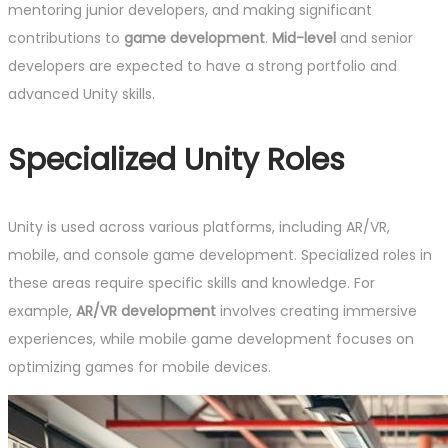
mentoring junior developers, and making significant
contributions to
game development
.
Mid-level
and senior
developers are expected to have a strong portfolio and
advanced Unity skills.
Specialized Unity Roles
Unity is used across various platforms, including AR/VR,
mobile, and console game development. Specialized roles in
these areas require specific skills and knowledge. For
example,
AR/VR development
involves creating immersive
experiences, while mobile game development focuses on
optimizing games for mobile devices.