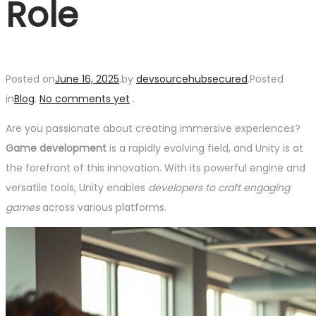
Role
Posted on
June 16, 2025
.
by
devsourcehubsecured
.
Posted
in
Blog
.
No comments yet
.
Are you passionate about creating immersive experiences?
Game development
is a rapidly evolving field, and Unity is at
the forefront of this innovation. With its powerful engine and
versatile tools, Unity enables
developers to craft engaging
games
across various platforms.