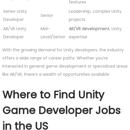
features
Senior Unity
Leadership, complex Unity
Senior
Developer
projects
AR/VR Unity
Mid-
AR/VR development
, Unity
Developer
Level/Senior
expertise
With the growing demand for Unity developers, the industry
offers a wide range of career paths. Whether you’re
interested in general game development or specialized areas
like AR/VR, there’s a wealth of opportunities available.
Where to Find Unity
Game Developer Jobs
in the US