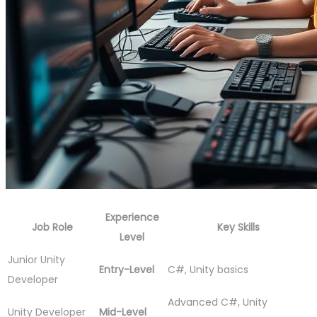
Experience
Job Role
Key Skills
Level
Junior Unity
Entry-Level
C#, Unity basics
Developer
Advanced C#, Unity
Unity Developer
Mid-Level