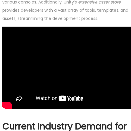
various consoles. Additionally, Unity’s
extensive asset store
provides developers with a vast array of tools, templates, and
assets, streamlining the development process.
Current Industry Demand for