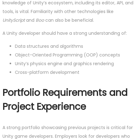
knowledge of Unity’s ecosystem, including its editor, API, and
tools, is vital. Familiarity with other technologies like
UnityScript
and
Boo
can also be beneficial.
A Unity developer should have a strong understanding of:
Data structures and algorithms
Object-Oriented Programming (OOP) concepts
Unity’s physics engine and graphics rendering
Cross-platform development
Portfolio Requirements and
Project Experience
A strong portfolio showcasing previous projects is critical for
Unity game developers. Employers look for developers who