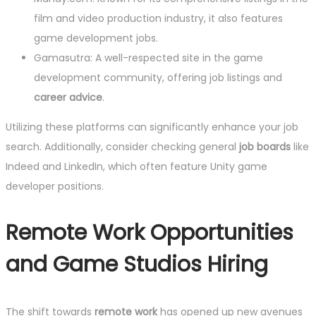
film and video production industry, it also features
game development jobs.
Gamasutra: A well-respected site in the game
development community, offering job listings and
career advice
.
Utilizing these platforms can significantly enhance your job
search. Additionally, consider checking general
job boards
like
Indeed and LinkedIn, which often feature Unity game
developer positions.
Remote Work Opportunities
and Game Studios Hiring
The shift towards
remote work
has opened up new avenues