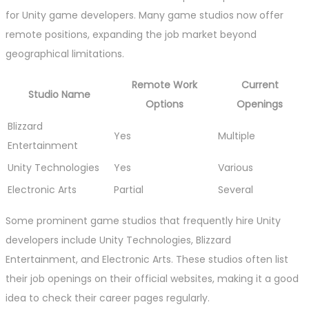
for Unity game developers. Many game studios now offer
remote positions, expanding the job market beyond
geographical limitations.
Remote Work
Current
Studio Name
Options
Openings
Blizzard
Yes
Multiple
Entertainment
Unity Technologies
Yes
Various
Electronic Arts
Partial
Several
Some prominent game studios that frequently hire Unity
developers include Unity Technologies, Blizzard
Entertainment, and Electronic Arts. These studios often list
their job openings on their official websites, making it a good
idea to check their career pages regularly.