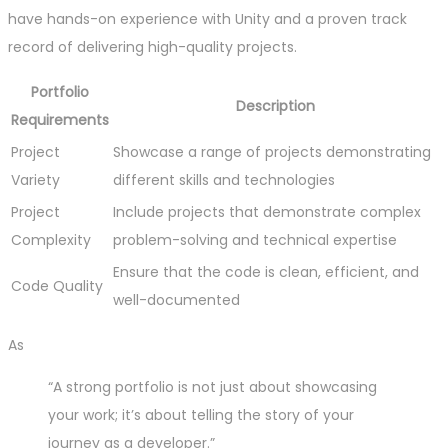
have hands-on experience with Unity and a proven track
record of delivering high-quality projects.
Portfolio
Description
Requirements
Project
Showcase a range of projects demonstrating
Variety
different skills and technologies
Project
Include projects that demonstrate complex
Complexity
problem-solving and technical expertise
Ensure that the code is clean, efficient, and
Code Quality
well-documented
As
“A strong portfolio is not just about showcasing
your work; it’s about telling the story of your
journey as a developer.”