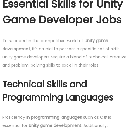
Essential Skills for Unity
Game Developer Jobs
To succeed in the competitive world of
Unity game
development
, it’s crucial to possess a specific set of skills.
Unity game developers require a blend of technical, creative,
and problem-solving skills to excel in their roles.
Technical Skills and
Programming Languages
Proficiency in
programming languages
such as
C#
is
essential for
Unity game development
. Additionally,