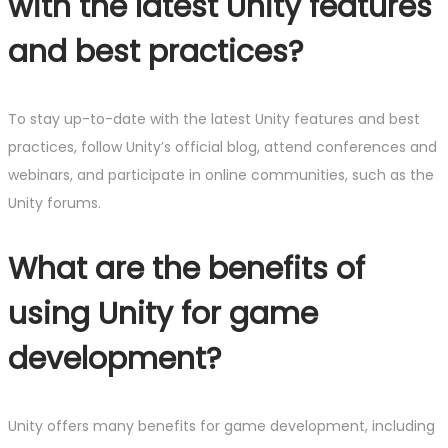
with the latest Unity features
and best practices?
To stay up-to-date with the latest Unity features and best
practices, follow Unity’s official blog, attend conferences and
webinars, and participate in online communities, such as the
Unity forums.
What are the benefits of
using Unity for game
development?
Unity offers many benefits for game development, including