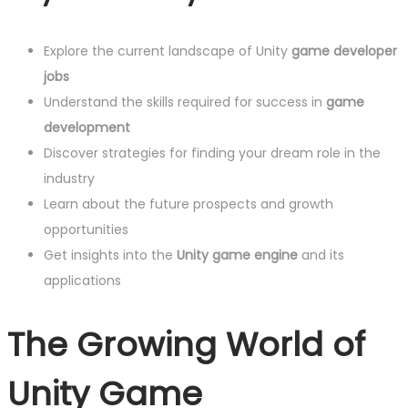
Explore the current landscape of Unity
game developer
jobs
Understand the skills required for success in
game
development
Discover strategies for finding your dream role in the
industry
Learn about the future prospects and growth
opportunities
Get insights into the
Unity game engine
and its
applications
The Growing World of
Unity Game