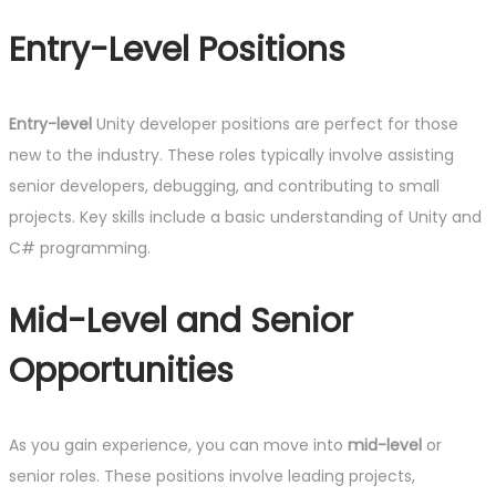
Entry-Level Positions
Entry-level
Unity developer positions are perfect for those
new to the industry. These roles typically involve assisting
senior developers, debugging, and contributing to small
projects. Key skills include a basic understanding of Unity and
C# programming.
Mid-Level and Senior
Opportunities
As you gain experience, you can move into
mid-level
or
senior roles. These positions involve leading projects,