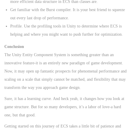
more efficient data structure in ECS than classes are.
Get familiar with the Burst compiler. It is your best friend to squeeze
out every last drop of performance.
Profile. Use the profiling tools in Unity to determine where ECS is
helping and where you might want to push further for optimization.
Conclusion
The Unity Entity Component System is something greater than an
innovative feature-it is an entirely new paradigm of game development.
Now, it may open up fantastic prospects for phenomenal performance and
scaling on a scale that simply cannot be matched, and flexibility that may
transform the way you approach game design.
Sure, it has a learning curve. And heck yeah, it changes how you look at
game structure. But for so many developers, it’s a labor of love-a hard
one, but that good.
Getting started on this journey of ECS takes a little bit of patience and