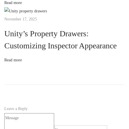
Read more
U
n
November 17, 2025
i
t
Unity’s Property Drawers:
y
Customizing Inspector Appearance
’
s
Read more
I
n
p
u
t
S
Leave a Reply
y
s
t