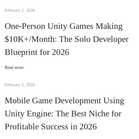
t
February 2, 2026
t
One-Person Unity Games Making
i
n
$10K+/Month: The Solo Developer
g
Blueprint for 2026
S
t
a
Read more
r
t
February 2, 2026
e
Mobile Game Development Using
d
w
Unity Engine: The Best Niche for
i
Profitable Success in 2026
t
h