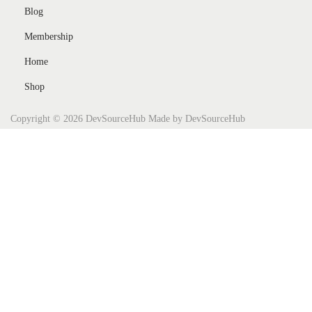
Blog
Membership
Home
Shop
Copyright © 2026
DevSourceHub
Made by DevSourceHub