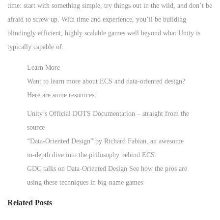
time: start with something simple, try things out in the wild, and don’t be
afraid to screw up. With time and experience, you’ll be building
blindingly efficient, highly scalable games well beyond what Unity is
typically capable of.
Learn More
Want to learn more about ECS and data-oriented design?
Here are some resources:
Unity’s Official DOTS Documentation – straight from the
source
“Data-Oriented Design” by Richard Fabian, an awesome
in-depth dive into the philosophy behind ECS.
GDC talks on Data-Oriented Design See how the pros are
using these techniques in big-name games
Related Posts
G
e