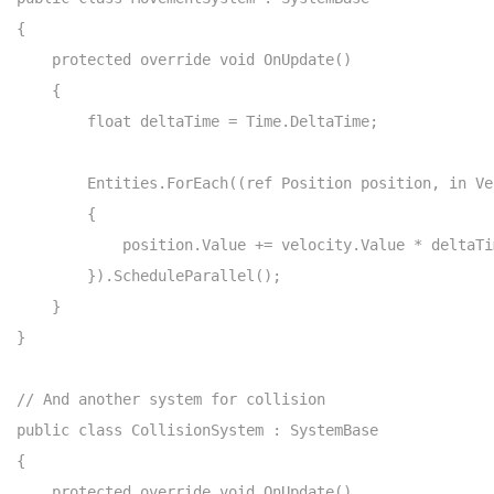
{

    protected override void OnUpdate()

    {

        float deltaTime = Time.DeltaTime;

        Entities.ForEach((ref Position position, in Ve
        {

            position.Value += velocity.Value * deltaTim
        }).ScheduleParallel();

    }

}

// And another system for collision

public class CollisionSystem : SystemBase

{

    protected override void OnUpdate()
