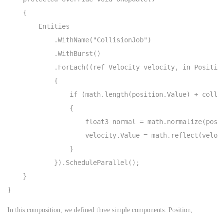
    {

        Entities

            .WithName("CollisionJob")

            .WithBurst()

            .ForEach((ref Velocity velocity, in Positi
            {

                if (math.length(position.Value) + coll
                {

                    float3 normal = math.normalize(pos
                    velocity.Value = math.reflect(velo
                }

            }).ScheduleParallel();

    }

}
In this composition, we defined three simple components: Position,