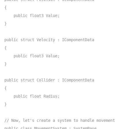
{

    public float3 Value;

}

public struct Velocity : IComponentData

{

    public float3 Value;

}

public struct Collider : IComponentData

{

    public float Radius;

}

// Now, let's create a system to handle movement

public class MovementSystem : SystemBase
