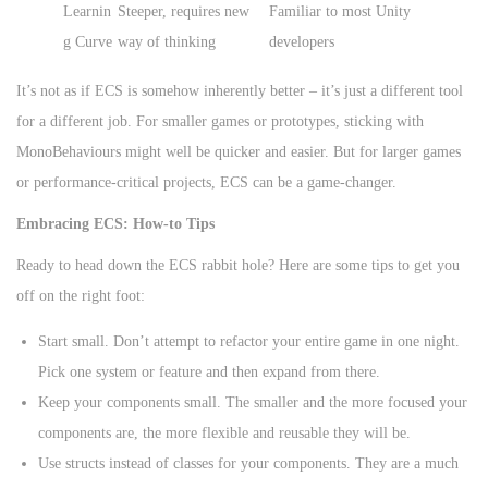
Learnin
Steeper, requires new
Familiar to most Unity
g Curve
way of thinking
developers
It’s not as if ECS is somehow inherently better – it’s just a different tool
for a different job. For smaller games or prototypes, sticking with
MonoBehaviours might well be quicker and easier. But for larger games
or performance-critical projects, ECS can be a game-changer.
Embracing ECS: How-to Tips
Ready to head down the ECS rabbit hole? Here are some tips to get you
off on the right foot:
Start small. Don’t attempt to refactor your entire game in one night.
Pick one system or feature and then expand from there.
Keep your components small. The smaller and the more focused your
components are, the more flexible and reusable they will be.
Use structs instead of classes for your components. They are a much