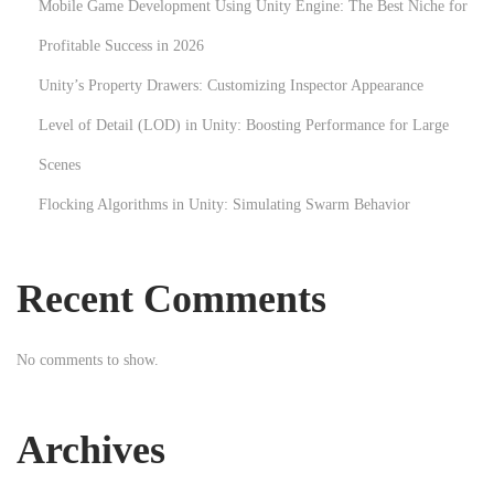
Mobile Game Development Using Unity Engine: The Best Niche for
r
Profitable Success in 2026
a
t
Unity’s Property Drawers: Customizing Inspector Appearance
i
Level of Detail (LOD) in Unity: Boosting Performance for Large
o
Scenes
n
Flocking Algorithms in Unity: Simulating Swarm Behavior
T
e
c
Recent Comments
h
n
No comments to show.
i
q
u
Archives
e
s