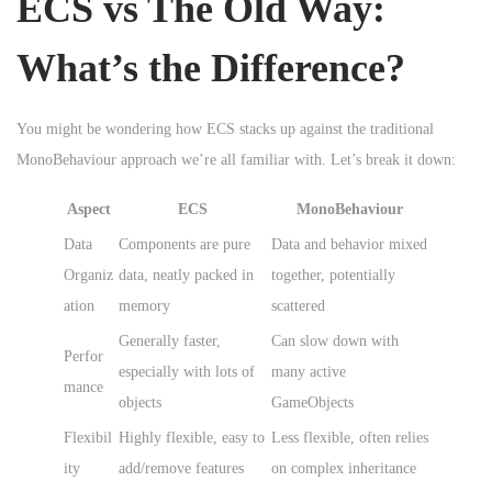
ECS vs The Old Way:
What’s the Difference?
You might be wondering how ECS stacks up against the traditional
MonoBehaviour approach we’re all familiar with. Let’s break it down:
Aspect
ECS
MonoBehaviour
Data
Components are pure
Data and behavior mixed
Organiz
data, neatly packed in
together, potentially
ation
memory
scattered
Generally faster,
Can slow down with
Perfor
especially with lots of
many active
mance
objects
GameObjects
Flexibil
Highly flexible, easy to
Less flexible, often relies
ity
add/remove features
on complex inheritance