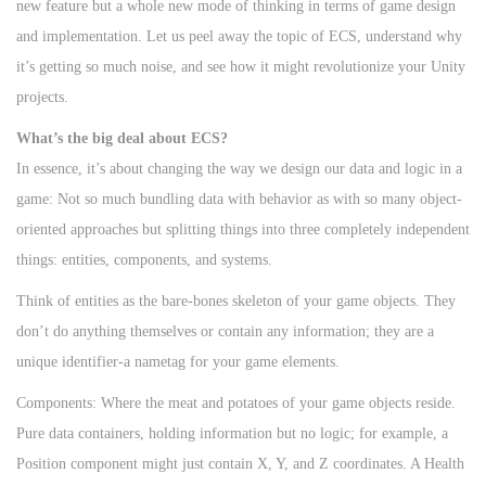
d
m
d
new feature but a whole new mode of thinking in terms of game design
o
b
i
and implementation. Let us peel away the topic of ECS, understand why
n
e
n
it’s getting so much noise, and see how it might revolutionize your Unity
r
projects.
2
What’s the big deal about ECS?
2
In essence, it’s about changing the way we design our data and logic in a
,
game: Not so much bundling data with behavior as with so many object-
2
oriented approaches but splitting things into three completely independent
0
things: entities, components, and systems.
2
Think of entities as the bare-bones skeleton of your game objects. They
4
don’t do anything themselves or contain any information; they are a
unique identifier-a nametag for your game elements.
Components: Where the meat and potatoes of your game objects reside.
Pure data containers, holding information but no logic; for example, a
Position component might just contain X, Y, and Z coordinates. A Health