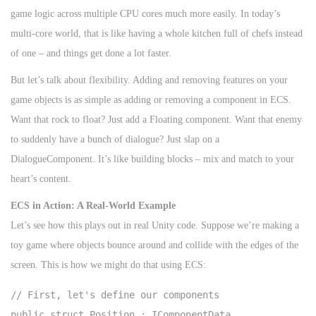
game logic across multiple CPU cores much more easily. In today’s
multi-core world, that is like having a whole kitchen full of chefs instead
of one – and things get done a lot faster.
But let’s talk about flexibility. Adding and removing features on your
game objects is as simple as adding or removing a component in ECS.
Want that rock to float? Just add a Floating component. Want that enemy
to suddenly have a bunch of dialogue? Just slap on a
DialogueComponent. It’s like building blocks – mix and match to your
heart’s content.
ECS in Action: A Real-World Example
Let’s see how this plays out in real Unity code. Suppose we’re making a
toy game where objects bounce around and collide with the edges of the
screen. This is how we might do that using ECS:
// First, let's define our components

public struct Position : IComponentData
