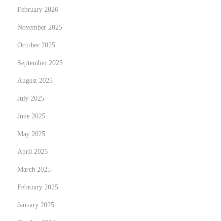
February 2026
i
n
November 2025
U
October 2025
n
September 2025
i
t
August 2025
y
July 2025
June 2025
May 2025
April 2025
March 2025
February 2025
January 2025