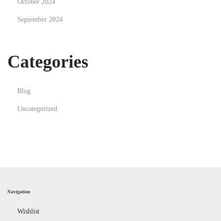
October 2024
September 2024
Categories
Blog
Uncategorized
Navigation
Wishlist