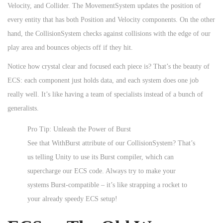
Velocity, and Collider. The MovementSystem updates the position of
every entity that has both Position and Velocity components. On the other
hand, the CollisionSystem checks against collisions with the edge of our
play area and bounces objects off if they hit.
Notice how crystal clear and focused each piece is? That’s the beauty of
ECS: each component just holds data, and each system does one job
really well. It’s like having a team of specialists instead of a bunch of
generalists.
Pro Tip: Unleash the Power of Burst
See that WithBurst attribute of our CollisionSystem? That’s
us telling Unity to use its Burst compiler, which can
supercharge our ECS code. Always try to make your
systems Burst-compatible – it’s like strapping a rocket to
your already speedy ECS setup!