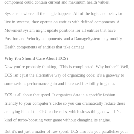
component could contain current and maximum health values.
Systems is where all the magic happens. All of the logic and behavior
live in systems; they operate on entities with defined components. A
MovementSystem might update positions for all entities that have
Position and Velocity components, and a DamageSystem may modify
Health components of entities that take damage.
Why You Should Care About ECS?
Now you’re probably thinking, “This is complicated. Why bother?” Well,
ECS isn’t just the alternative way of organizing code; it’s a gateway to
some serious performance gain and increased flexibility in games.
ECS is all about that speed. It organizes data in a specific fashion
friendly to your computer’s cache so you can dramatically reduce those
annoying hits of the CPU cache miss, which slows things down. It’s a
kind of turbo-boosting your game without changing its engine.
But it’s not just a matter of raw speed. ECS also lets you parallelize your