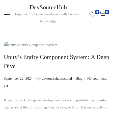
DevSourceHub
0
0
Empowering Game Developers with Code and
Knowledge
Unity’s Entity Component System: A Deep
Dive
.
.
.
P
S
P
September 22, 2024
by
devsourcehubsecured
Blog
No comments
o
e
o
yet
s
p
s
t
t
t
If you follow Unity game development news, you probably hear constant
e
e
e
chatter about the Entity Component System, or ECS. It is not actually a