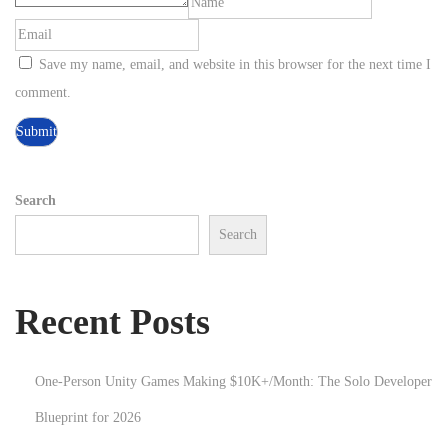
e
m
Save my name, email, and website in this browser for the next time I
P
comment.
r
o
c
e
Search
d
Search
u
r
a
Recent Posts
l
G
One-Person Unity Games Making $10K+/Month: The Solo Developer
e
n
Blueprint for 2026
e