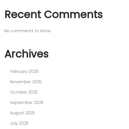
i
Recent Comments
t
h
U
No comments to show.
n
i
Archives
t
y
V
February 2026
F
November 2025
X
October 2025
G
September 2025
r
a
August 2025
p
July 2025
h