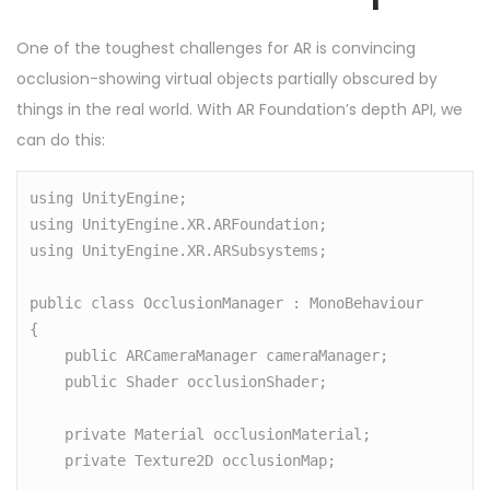
One of the toughest challenges for AR is convincing
occlusion-showing virtual objects partially obscured by
things in the real world. With AR Foundation’s depth API, we
can do this:
using UnityEngine;

using UnityEngine.XR.ARFoundation;

using UnityEngine.XR.ARSubsystems;

public class OcclusionManager : MonoBehaviour

{

    public ARCameraManager cameraManager;

    public Shader occlusionShader;

    private Material occlusionMaterial;

    private Texture2D occlusionMap;
