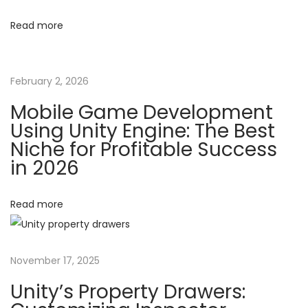
a
g
Read more
m
e
a
M
February 2, 2026
o
t
Mobile Game Development
n
Using Unity Engine: The Best
e
i
Niche for Profitable Success
t
in 2026
o
i
z
Read more
n
a
t
i
November 17, 2025
o
n
Unity’s Property Drawers:
: