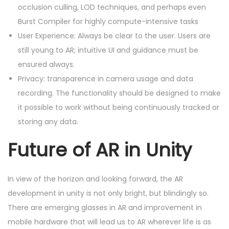
occlusion culling, LOD techniques, and perhaps even
Burst Compiler for highly compute-intensive tasks
User Experience: Always be clear to the user. Users are
still young to AR; intuitive UI and guidance must be
ensured always.
Privacy: transparence in camera usage and data
recording. The functionality should be designed to make
it possible to work without being continuously tracked or
storing any data.
Future of AR in Unity
In view of the horizon and looking forward, the AR
development in unity is not only bright, but blindingly so.
There are emerging glasses in AR and improvement in
mobile hardware that will lead us to AR wherever life is as