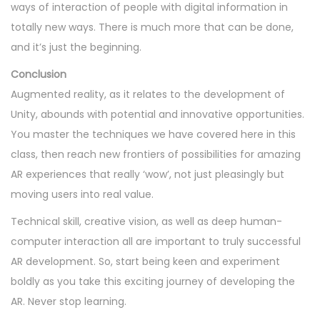
ways of interaction of people with digital information in
totally new ways. There is much more that can be done,
and it’s just the beginning.
Conclusion
Augmented reality, as it relates to the development of
Unity, abounds with potential and innovative opportunities.
You master the techniques we have covered here in this
class, then reach new frontiers of possibilities for amazing
AR experiences that really ‘wow’, not just pleasingly but
moving users into real value.
Technical skill, creative vision, as well as deep human-
computer interaction all are important to truly successful
AR development. So, start being keen and experiment
boldly as you take this exciting journey of developing the
AR. Never stop learning.