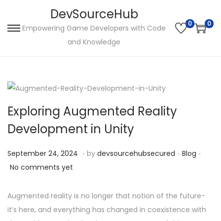
DevSourceHub
0
0
Empowering Game Developers with Code
S
S
and Knowledge
k
k
i
i
p
p
t
t
o
o
Exploring Augmented Reality
n
c
Development in Unity
a
o
v
n
.
.
.
P
S
P
September 24, 2024
by
devsourcehubsecured
Blog
i
t
o
e
o
No comments yet
g
e
s
p
s
a
n
t
t
t
Augmented reality is no longer that notion of the future-
t
t
e
e
e
it’s here, and everything has changed in coexistence with
i