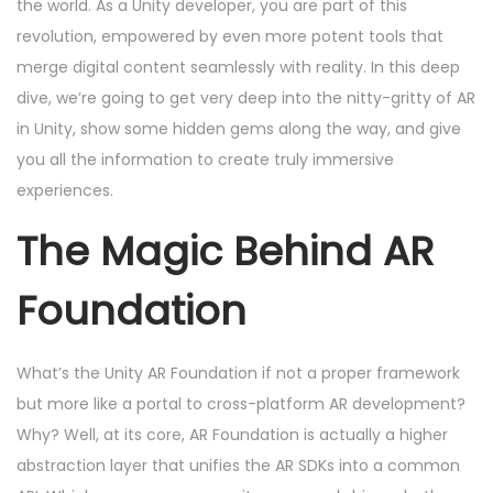
d
m
d
the world. As a Unity developer, you are part of this
o
o
b
i
revolution, empowered by even more potent tools that
n
n
e
n
merge digital content seamlessly with reality. In this deep
r
dive, we’re going to get very deep into the nitty-gritty of AR
2
in Unity, show some hidden gems along the way, and give
4
you all the information to create truly immersive
,
experiences.
2
The Magic Behind AR
0
2
Foundation
4
What’s the Unity AR Foundation if not a proper framework
but more like a portal to cross-platform AR development?
Why? Well, at its core, AR Foundation is actually a higher
abstraction layer that unifies the AR SDKs into a common