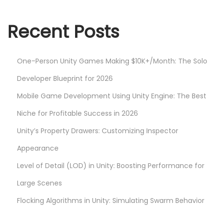
s
e
t
Y
Recent Posts
:
o
u
One-Person Unity Games Making $10K+/Month: The Solo
r
G
Developer Blueprint for 2026
a
Mobile Game Development Using Unity Engine: The Best
m
Niche for Profitable Success in 2026
e
Unity’s Property Drawers: Customizing Inspector
D
e
Appearance
s
Level of Detail (LOD) in Unity: Boosting Performance for
i
Large Scenes
g
n
Flocking Algorithms in Unity: Simulating Swarm Behavior
w