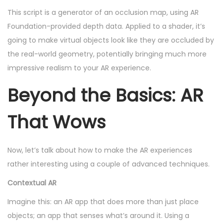
This script is a generator of an occlusion map, using AR
Foundation-provided depth data. Applied to a shader, it’s
going to make virtual objects look like they are occluded by
the real-world geometry, potentially bringing much more
impressive realism to your AR experience.
Beyond the Basics: AR
That Wows
Now, let’s talk about how to make the AR experiences
rather interesting using a couple of advanced techniques.
Contextual AR
Imagine this: an AR app that does more than just place
objects; an app that senses what’s around it. Using a