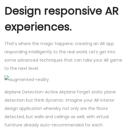
Design responsive AR
experiences.
That’s where the magic happens: creating an AR app
responding intelligently to the real world. Let’s get into
some advanced techniques that can take your AR game
to the next level:
Airplane Detection-Active Airplane Forget static plane
detection but think dynamic. Imagine your AR interior
design application whereby not only are the floors
detected, but walls and ceilings as well, with virtual
furniture already auto-recommended for each.