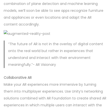
combination of plane detection and machine learning
models, we’ll soon be able to see apps recognize furniture
and appliances or even locations and adapt the AR
content accordingly.
“The future of AR is not in the overlay of digital content
onto the real world but rather in experiences that
understand and interact with their environment
meaningfully.”- AR Visionary
Collaborative AR
Make your AR experiences more immersive by turning
them into multiplayer experiences. Use Unity’s networking
solutions combined with AR Foundation to create shared AR
experiences in which multiple users can interact with the