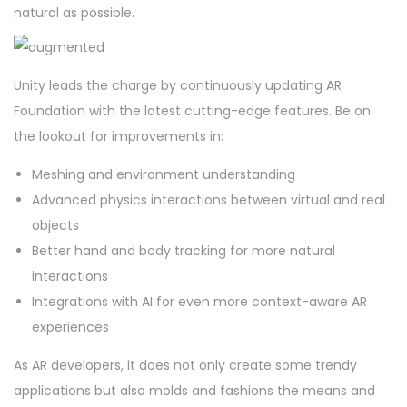
natural as possible.
Unity leads the charge by continuously updating AR
Foundation with the latest cutting-edge features. Be on
the lookout for improvements in:
Meshing and environment understanding
Advanced physics interactions between virtual and real
objects
Better hand and body tracking for more natural
interactions
Integrations with AI for even more context-aware AR
experiences
As AR developers, it does not only create some trendy
applications but also molds and fashions the means and