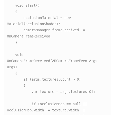
    void Start()

    {

        occlusionMaterial = new 
Material(occlusionShader);

        cameraManager.frameReceived += 
OnCameraFrameReceived;

    }

    void 
OnCameraFrameReceived(ARCameraFrameEventArgs 
args)

    {

        if (args.textures.Count > 0)

        {

            var texture = args.textures[0];

            if (occlusionMap == null || 
occlusionMap.width != texture.width || 