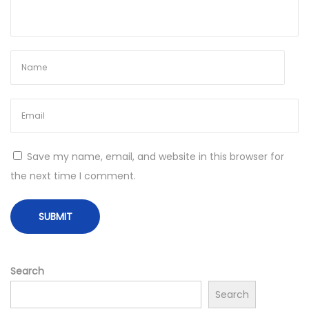
i
a
l
S
u
c
c
e
Save my name, email, and website in this browser for
s
the next time I comment.
s
N
E
e
l
x
e
t
v
Search
p
a
Search
o
t