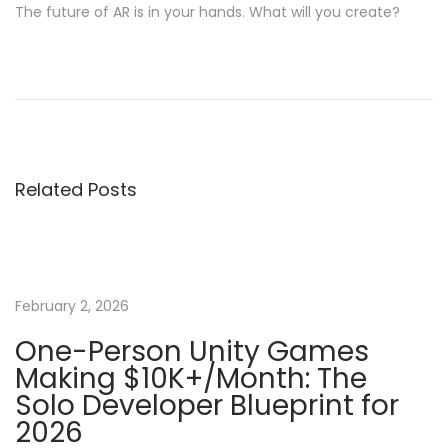
The future of AR is in your hands. What will you create?
P
P
M
r
a
o
e
s
v
t
s
i
e
Related Posts
o
r
t
u
i
s
n
n
p
g
o
U
February 2, 2026
a
s
n
One-Person Unity Games
t
i
Making $10K+/Month: The
v
:
t
Solo Developer Blueprint for
y
2026
i
G