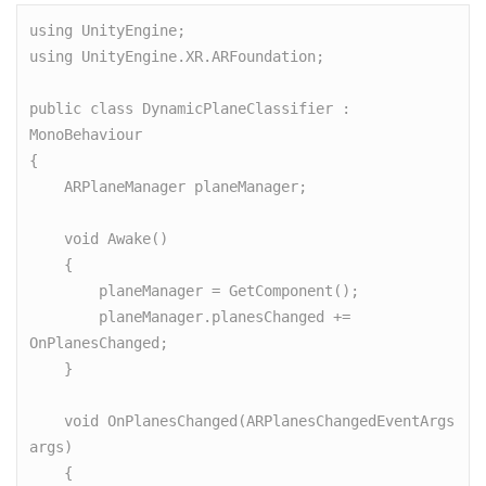
using UnityEngine;

using UnityEngine.XR.ARFoundation;

public class DynamicPlaneClassifier : 
MonoBehaviour

{

    ARPlaneManager planeManager;

    void Awake()

    {

        planeManager = GetComponent();

        planeManager.planesChanged += 
OnPlanesChanged;

    }

    void OnPlanesChanged(ARPlanesChangedEventArgs 
args)

    {
