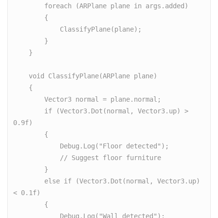
        foreach (ARPlane plane in args.added)

        {

            ClassifyPlane(plane);

        }

    }

    void ClassifyPlane(ARPlane plane)

    {

        Vector3 normal = plane.normal;

        if (Vector3.Dot(normal, Vector3.up) > 
0.9f)

        {

            Debug.Log("Floor detected");

            // Suggest floor furniture

        }

        else if (Vector3.Dot(normal, Vector3.up) 
< 0.1f)

        {

            Debug.Log("Wall detected");
