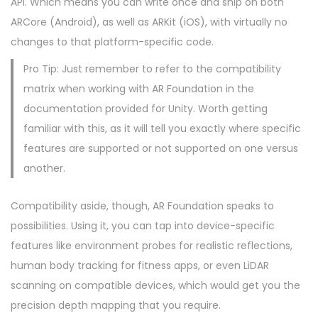
API. Which means you can write once and ship on both
ARCore (Android), as well as ARKit (iOS), with virtually no
changes to that platform-specific code.
Pro Tip: Just remember to refer to the compatibility
matrix when working with AR Foundation in the
documentation provided for Unity. Worth getting
familiar with this, as it will tell you exactly where specific
features are supported or not supported on one versus
another.
Compatibility aside, though, AR Foundation speaks to
possibilities. Using it, you can tap into device-specific
features like environment probes for realistic reflections,
human body tracking for fitness apps, or even LiDAR
scanning on compatible devices, which would get you the
precision depth mapping that you require.