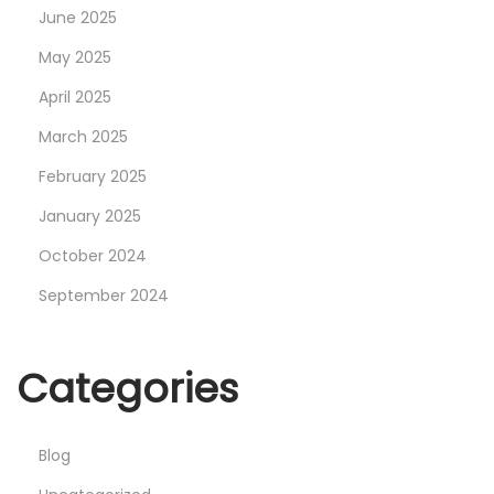
June 2025
:
E
May 2025
s
April 2025
s
March 2025
e
February 2025
n
t
January 2025
i
October 2024
a
September 2024
l
I
n
Categories
s
i
Blog
g
h