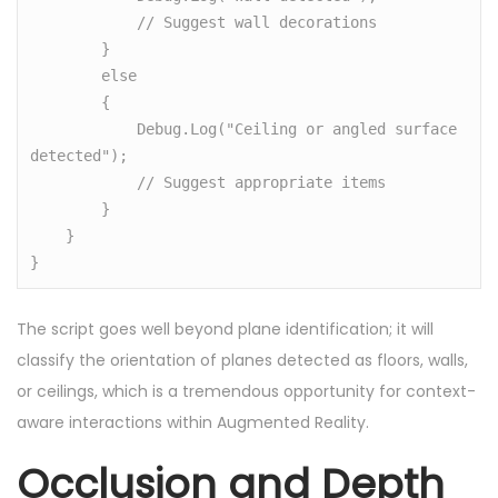
            // Suggest wall decorations

        }

        else

        {

            Debug.Log("Ceiling or angled surface 
detected");

            // Suggest appropriate items

        }

    }

}
The script goes well beyond plane identification; it will
classify the orientation of planes detected as floors, walls,
or ceilings, which is a tremendous opportunity for context-
aware interactions within Augmented Reality.
Occlusion and Depth