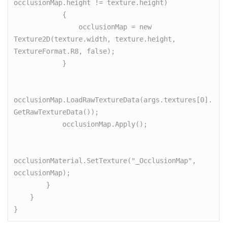
occlusionMap.height != texture.height)

            {

                occlusionMap = new 
Texture2D(texture.width, texture.height, 
TextureFormat.R8, false);

            }

occlusionMap.LoadRawTextureData(args.textures[0].
GetRawTextureData());

            occlusionMap.Apply();

occlusionMaterial.SetTexture("_OcclusionMap", 
occlusionMap);

        }

    }

}