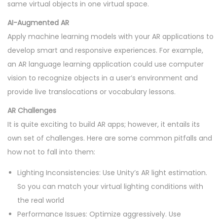
same virtual objects in one virtual space.
AI-Augmented AR
Apply machine learning models with your AR applications to
develop smart and responsive experiences. For example,
an AR language learning application could use computer
vision to recognize objects in a user’s environment and
provide live translocations or vocabulary lessons.
AR Challenges
It is quite exciting to build AR apps; however, it entails its
own set of challenges. Here are some common pitfalls and
how not to fall into them:
Lighting Inconsistencies: Use Unity’s AR light estimation.
So you can match your virtual lighting conditions with
the real world
Performance Issues: Optimize aggressively. Use