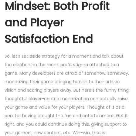
Mindset: Both Profit
and Player
Satisfaction End
So, let’s set aside strategy for a moment and talk about
the elephant in the room: profit stigma attached to a
game. Many developers are afraid of somehow, someway,
monetizing their game bringing tarnish to their artistic
vision and scaring players away. But here’s the funny thing:
thoughtful player-centric monetization can actually raise
your game and value for your players. Thought of it as a
perk for having brought the fun and entertainment. Get it
right, and you could continue doing this, giving support to
your gamers, new content, etc. Win-win, that is!