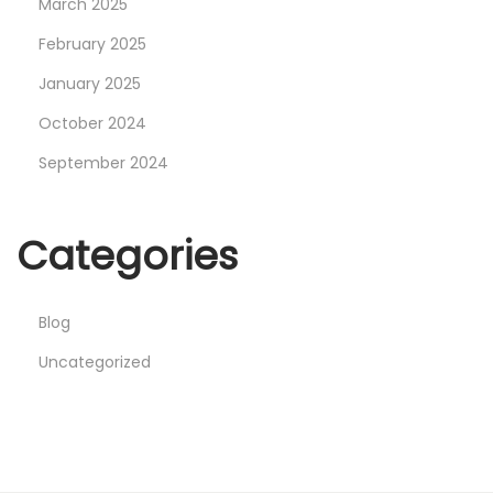
March 2025
February 2025
January 2025
October 2024
September 2024
Categories
Blog
Uncategorized