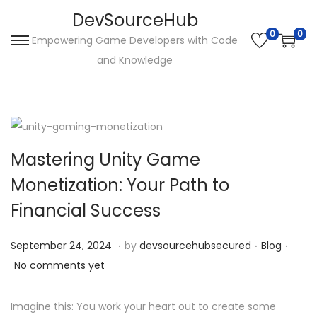
DevSourceHub
0
0
Empowering Game Developers with Code
S
S
and Knowledge
k
k
i
i
p
p
t
t
o
o
Mastering Unity Game
n
c
Monetization: Your Path to
a
o
Financial Success
v
n
i
t
.
.
.
P
S
P
September 24, 2024
by
devsourcehubsecured
Blog
g
e
o
e
o
No comments yet
a
n
s
p
s
t
t
t
t
t
Imagine this: You work your heart out to create some
i