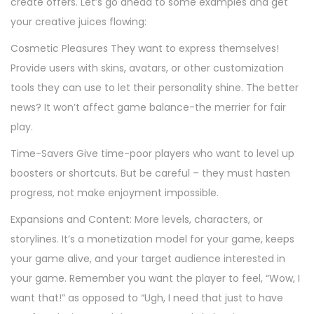
create offers. Let’s go ahead to some examples and get
your creative juices flowing:
Cosmetic Pleasures They want to express themselves!
Provide users with skins, avatars, or other customization
tools they can use to let their personality shine. The better
news? It won’t affect game balance-the merrier for fair
play.
Time-Savers Give time-poor players who want to level up
boosters or shortcuts. But be careful – they must hasten
progress, not make enjoyment impossible.
Expansions and Content: More levels, characters, or
storylines. It’s a monetization model for your game, keeps
your game alive, and your target audience interested in
your game. Remember you want the player to feel, “Wow, I
want that!” as opposed to “Ugh, I need that just to have