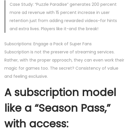
Case Study: “Puzzle Paradise” generates 200 percent
more ad revenue with 15 percent increase in user
retention just from adding rewarded videos-for hints
and extra lives. Players like it-and the break!
Subscriptions: Engage a Pack of Super Fans
Subscription is not the preserve of streaming services.
Rather, with the proper approach, they can even work their
magic for games too. The secret? Consistency of value
and feeling exclusive.
A subscription model
like a “Season Pass,”
with access: