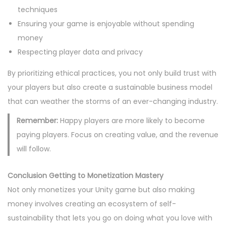
techniques
Ensuring your game is enjoyable without spending
money
Respecting player data and privacy
By prioritizing ethical practices, you not only build trust with
your players but also create a sustainable business model
that can weather the storms of an ever-changing industry.
Remember:
Happy players are more likely to become
paying players. Focus on creating value, and the revenue
will follow.
Conclusion Getting to Monetization Mastery
Not only monetizes your Unity game but also making
money involves creating an ecosystem of self-
sustainability that lets you go on doing what you love with