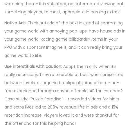
watching them- it is voluntary, not interrupted viewing but
something players, to most, appreciate in earning extras.
Native Ads:
Think outside of the box! Instead of spamming
your game world with annoying pop-ups, have house ads in
your game world. Racing game billboards? Items in your
RPG with a sponsor? Imagine it, and it can really bring your
game world to life.
Use interstitials with caution:
Adopt them only when it’s
really necessary. They’re tolerable at best when presented
between levels, at organic breakpoints. And offer an ad-
free experience through maybe a feeble IAP for instance?
Case study: “Puzzle Paradise” – rewarded videos for hints
and extra lives led to 200% revenue lifts in ads and a 15%
retention increase. Players loved it and were thankful for
the offer and for this helping hand!