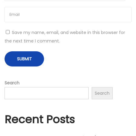
m
e
n
t
Save my name, email, and website in this browser for
e
the next time I comment.
d
R
e
a
l
Search
i
Search
t
y
D
Recent Posts
e
v