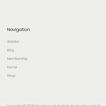
Navigation
Wishlist
Blog
Membership
Home
Shop