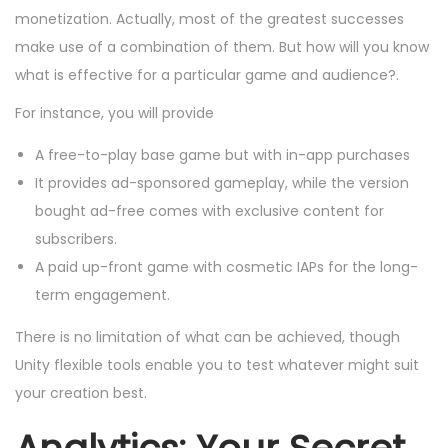
monetization. Actually, most of the greatest successes
make use of a combination of them. But how will you know
what is effective for a particular game and audience?.
For instance, you will provide
A free-to-play base game but with in-app purchases
It provides ad-sponsored gameplay, while the version
bought ad-free comes with exclusive content for
subscribers.
A paid up-front game with cosmetic IAPs for the long-
term engagement.
There is no limitation of what can be achieved, though
Unity flexible tools enable you to test whatever might suit
your creation best.