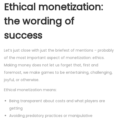
Ethical monetization:
the wording of
success
Let’s just close with just the briefest of mentions – probably
of the most important aspect of monetization: ethics.
Making money does not let us forget that, first and
foremost, we make games to be entertaining, challenging,
joyful, or otherwise.
Ethical monetization means:
Being transparent about costs and what players are
getting
Avoiding predatory practices or manipulative