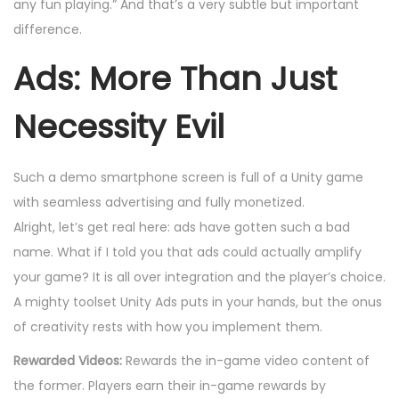
any fun playing.” And that’s a very subtle but important
difference.
Ads: More Than Just
Necessity Evil
Such a demo smartphone screen is full of a Unity game
with seamless advertising and fully monetized.
Alright, let’s get real here: ads have gotten such a bad
name. What if I told you that ads could actually amplify
your game? It is all over integration and the player’s choice.
A mighty toolset Unity Ads puts in your hands, but the onus
of creativity rests with how you implement them.
Rewarded Videos:
Rewards the in-game video content of
the former. Players earn their in-game rewards by