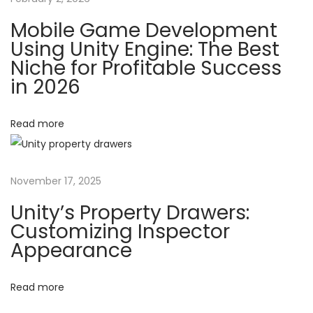
e
t
Mobile Game Development
s
Using Unity Engine: The Best
i
i
Niche for Profitable Success
g
in 2026
o
n
P
Read more
n
a
t
t
November 17, 2025
e
r
Unity’s Property Drawers:
n
Customizing Inspector
Appearance
s
i
n
Read more
U