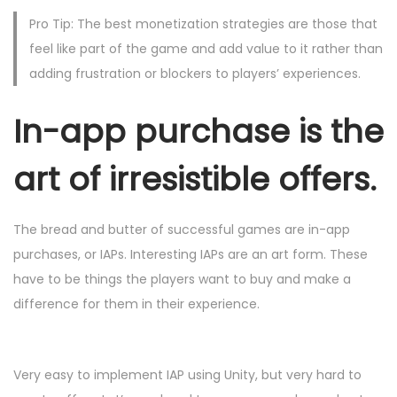
Pro Tip: The best monetization strategies are those that
feel like part of the game and add value to it rather than
adding frustration or blockers to players’ experiences.
In-app purchase is the
art of irresistible offers.
The bread and butter of successful games are in-app
purchases, or IAPs. Interesting IAPs are an art form. These
have to be things the players want to buy and make a
difference for them in their experience.
Very easy to implement IAP using Unity, but very hard to