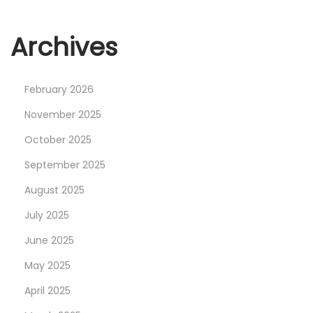
Archives
February 2026
November 2025
October 2025
September 2025
August 2025
July 2025
June 2025
May 2025
April 2025