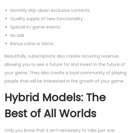
Monthly drip-down exclusive contents
Quality supply of new functionality
Special in-game events
No ads
Bonus coins or items
Beautifully, subscriptions also create recurring revenue,
allowing you to see a future for and invest in the future of
your game. They also create a loyal community of playing
people that will be interested in the growth of your game.
Hybrid Models: The
Best of All Worlds
Only you know that it isn’t necessary to take just one