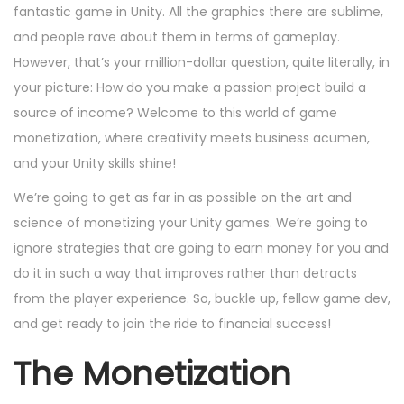
e
e
e
fantastic game in Unity. All the graphics there are sublime,
o
d
m
d
and people rave about them in terms of gameplay.
n
o
b
i
However, that’s your million-dollar question, quite literally, in
n
e
n
your picture: How do you make a passion project build a
r
source of income? Welcome to this world of game
2
monetization, where creativity meets business acumen,
4
and your Unity skills shine!
,
We’re going to get as far in as possible on the art and
2
science of monetizing your Unity games. We’re going to
0
ignore strategies that are going to earn money for you and
2
do it in such a way that improves rather than detracts
4
from the player experience. So, buckle up, fellow game dev,
and get ready to join the ride to financial success!
The Monetization