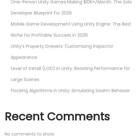
One-Person Unity Games Making $10K+/Month: The Solo
e
l
Developer Blueprint for 2026
o
Mobile Game Development Using Unity Engine: The Best
p
Niche for Profitable Success in 2026
m
Unity’s Property Drawers: Customizing Inspector
e
n
Appearance
t
Level of Detail (LOD) in Unity: Boosting Performance for
i
Large Scenes
n
U
Flocking Algorithms in Unity: Simulating Swarm Behavior
n
i
Recent Comments
t
y
No comments to show.