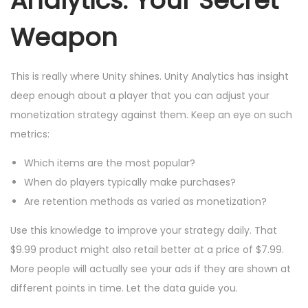
Analytics: Your Secret
Weapon
This is really where Unity shines. Unity Analytics has insight
deep enough about a player that you can adjust your
monetization strategy against them. Keep an eye on such
metrics:
Which items are the most popular?
When do players typically make purchases?
Are retention methods as varied as monetization?
Use this knowledge to improve your strategy daily. That
$9.99 product might also retail better at a price of $7.99.
More people will actually see your ads if they are shown at
different points in time. Let the data guide you.