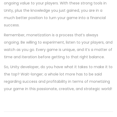
ongoing value to your players. With these strong tools in
Unity, plus the knowledge you just gained, you are in a
much better position to turn your game into a financial
success.
Remember, monetization is a process that’s always
ongoing. Be willing to experiment, listen to your players, and
watch as you go. Every game is unique, and it’s a matter of
time and iteration before getting to that right balance.
So, Unity developer, do you have what it takes to make it to
the top? Wait-longer; a whole lot more has to be said
regarding success and profitability in terms of monetizing
your game in this passionate, creative, and strategic world!
P
P
I
r
n
o
e
t