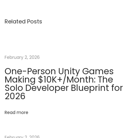
v
r
s
i
o
Related Posts
o
d
t
u
u
s
c
n
p
t
o
i
February 2, 2026
a
s
o
One-Person Unity Games
t
n
Making $10K+/Month: The
v
:
t
Solo Developer Blueprint for
o
2026
i
G
a
g
Read more
m
e
a
D
February 2, 2026