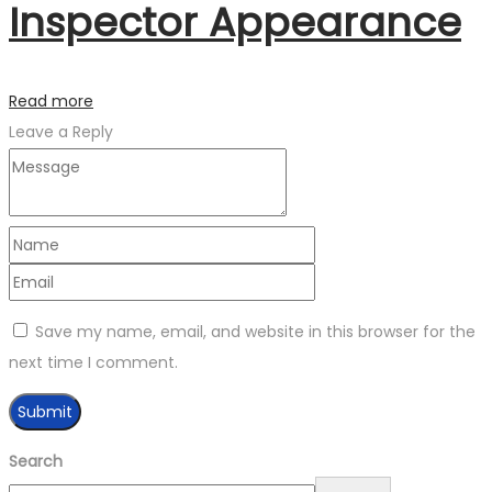
Inspector Appearance
Read more
Leave a Reply
Save my name, email, and website in this browser for the
next time I comment.
Search