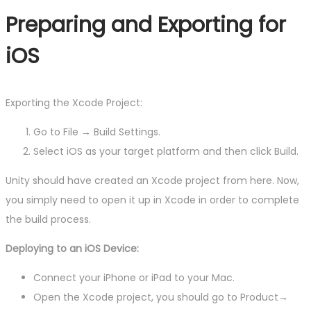
Preparing and Exporting for
iOS
Exporting the Xcode Project:
Go to File → Build Settings.
Select iOS as your target platform and then click Build.
Unity should have created an Xcode project from here. Now,
you simply need to open it up in Xcode in order to complete
the build process.
Deploying to an iOS Device:
Connect your iPhone or iPad to your Mac.
Open the Xcode project, you should go to Product→