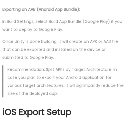
Exporting an AAB (Android App Bundle):
In Build Settings, select Build App Bundle (Google Play) if you
want to deploy to Google Play.
Once Unity is done building, it will create an APK or AAB file
that can be exported and installed on the device or
submitted to Google Play.
Recommendation: Split APKs by Target Architecture: In
case you plan to export your Android application for
various target architectures, it will significantly reduce the
size of the deployed app.
iOS Export Setup