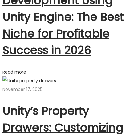
Development Using
Unity Engine: The Best
Niche for Profitable
Success in 2026
Read more
November 17, 2025
Unity’s Property
Drawers: Customizing