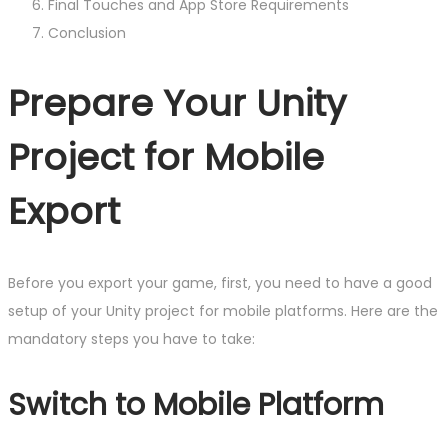
Final Touches and App Store Requirements
Conclusion
Prepare Your Unity
Project for Mobile
Export
Before you export your game, first, you need to have a good
setup of your Unity project for mobile platforms. Here are the
mandatory steps you have to take:
Switch to Mobile Platform