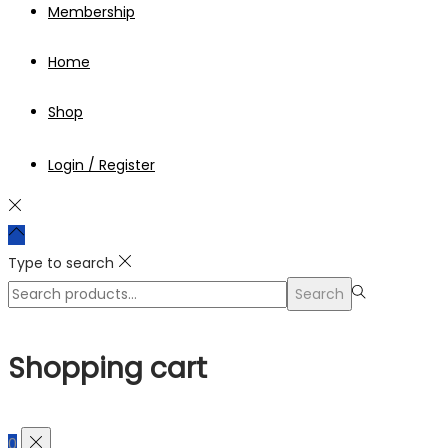
Membership
Home
Shop
Login / Register
Type to search
Search
Search
for:>
Shopping cart
0