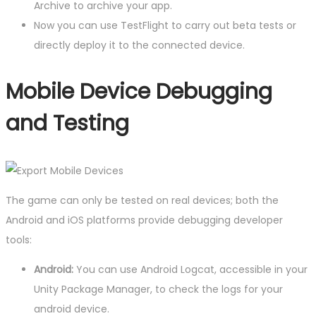
Archive to archive your app.
Now you can use TestFlight to carry out beta tests or
directly deploy it to the connected device.
Mobile Device Debugging
and Testing
The game can only be tested on real devices; both the
Android and iOS platforms provide debugging developer
tools:
Android:
You can use Android Logcat, accessible in your
Unity Package Manager, to check the logs for your
android device.