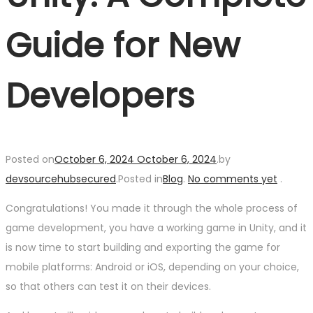
Guide for New
Developers
Posted on
October 6, 2024
October 6, 2024
.
by
devsourcehubsecured
.
Posted in
Blog
.
No comments yet
.
Congratulations! You made it through the whole process of
game development, you have a working game in Unity, and it
is now time to start building and exporting the game for
mobile platforms: Android or iOS, depending on your choice,
so that others can test it on their devices.