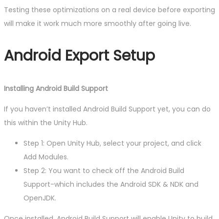
Testing these optimizations on a real device before exporting
will make it work much more smoothly after going live.
Android Export Setup
Installing Android Build Support
If you haven’t installed Android Build Support yet, you can do
this within the Unity Hub.
Step 1: Open Unity Hub, select your project, and click
Add Modules.
Step 2: You want to check off the Android Build
Support-which includes the Android SDK & NDK and
OpenJDK.
Once installed, Android Build Support will enable Unity to build