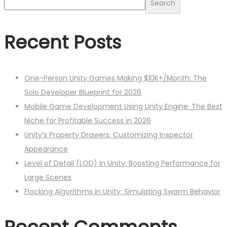
Search
Recent Posts
One-Person Unity Games Making $10K+/Month: The
Solo Developer Blueprint for 2026
Mobile Game Development Using Unity Engine: The Best
Niche for Profitable Success in 2026
Unity’s Property Drawers: Customizing Inspector
Appearance
Level of Detail (LOD) in Unity: Boosting Performance for
Large Scenes
Flocking Algorithms in Unity: Simulating Swarm Behavior