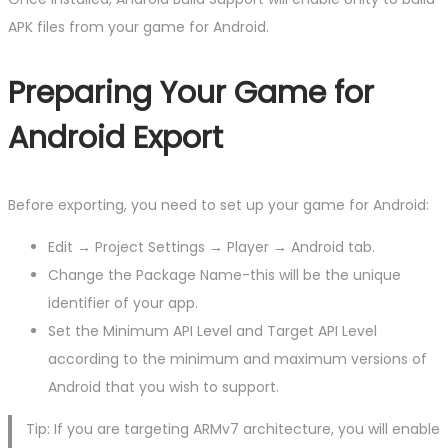
APK files from your game for Android.
Preparing Your Game for
Android Export
Before exporting, you need to set up your game for Android:
Edit → Project Settings → Player → Android tab.
Change the Package Name-this will be the unique
identifier of your app.
Set the Minimum API Level and Target API Level
according to the minimum and maximum versions of
Android that you wish to support.
Tip: If you are targeting ARMv7 architecture, you will enable