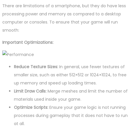
There are limitations of a smartphone, but they do have less
processing power and memory as compared to a desktop
computer or consoles. To ensure that your game will run
smooth:
Important Optimizations:
Reduce Texture Sizes:
In general, use fewer textures of
smaller size, such as either 512×512 or 1024×1024, to free
up memory and speed up loading times.
Limit Draw Calls:
Merge meshes and limit the number of
materials used inside your game.
Optimize Scripts:
Ensure your game logic is not running
processes during gameplay that it does not have to run
at all.