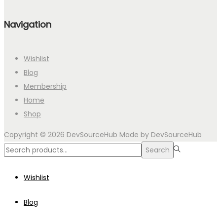
Navigation
Wishlist
Blog
Membership
Home
Shop
Copyright © 2026
DevSourceHub
Made by DevSourceHub
Search
Search
for:>
Wishlist
Blog