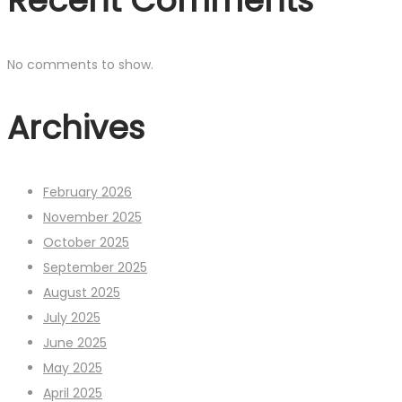
Recent Comments
No comments to show.
Archives
February 2026
November 2025
October 2025
September 2025
August 2025
July 2025
June 2025
May 2025
April 2025