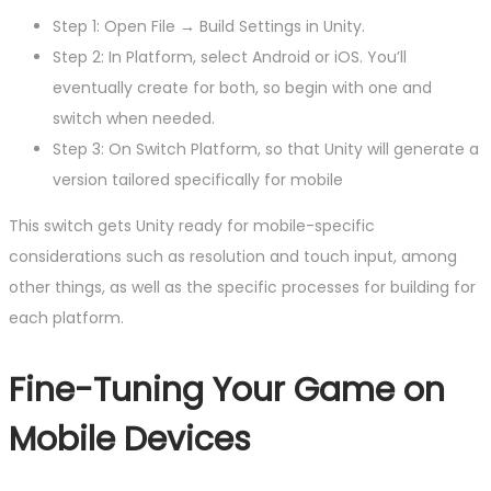
Step 1: Open File → Build Settings in Unity.
Step 2: In Platform, select Android or iOS. You’ll
eventually create for both, so begin with one and
switch when needed.
Step 3: On Switch Platform, so that Unity will generate a
version tailored specifically for mobile
This switch gets Unity ready for mobile-specific
considerations such as resolution and touch input, among
other things, as well as the specific processes for building for
each platform.
Fine-Tuning Your Game on
Mobile Devices