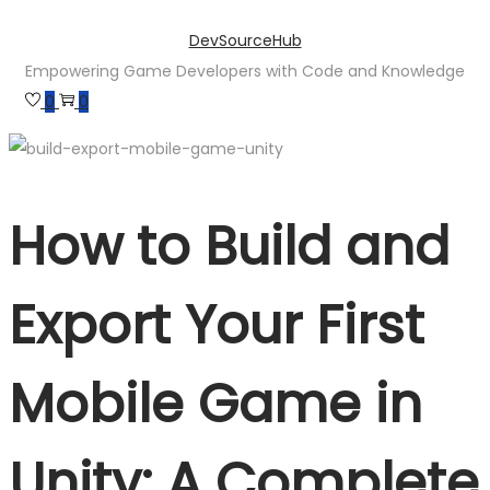
Skip
Skip
DevSourceHub
to
to
Empowering Game Developers with Code and Knowledge
navigation
content
0
0
How to Build and
Export Your First
Mobile Game in
Unity: A Complete