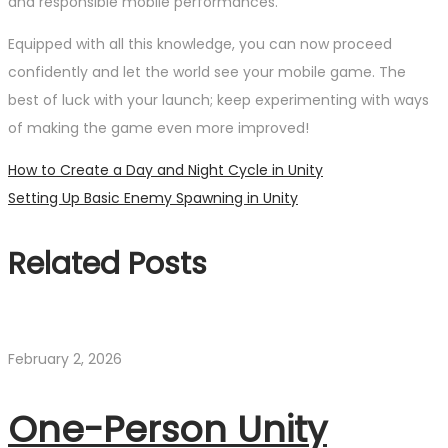
and responsible mobile performances.
Equipped with all this knowledge, you can now proceed
confidently and let the world see your mobile game. The
best of luck with your launch; keep experimenting with ways
of making the game even more improved!
Post
Previous
How to Create a Day and Night Cycle in Unity
post:
Next
Setting Up Basic Enemy Spawning in Unity
navigation
post:
Related Posts
February 2, 2026
One-Person Unity