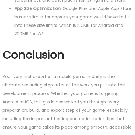
screenshots, and descriptions for listings in the store.
App Size Optimization:
Google Play and Apple App Store
has size limits for apps so your game would have to fit
into these size limits, which is 150MB for Android and
200MB for iOS.
Conclusion
Your very first export of a mobile game in Unity is the
ultimate rewarding step after all the work you put into the
development process. Whether your game is targeting
Android or iOS, this guide has walked you through every
preparation, build, and export step of your game, especially
including the important testing and optimization tips that
ensure your game takes its place among smooth, accessible,