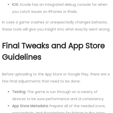
iOS:
Xcode has an integrated debug console for when
you catch issues on iPhones or iPads.
In case a game crashes or unexpectedly changes behavior,
these tools will give you insight into what exactly went wrong.
Final Tweaks and App Store
Guidelines
Before uploading to the App Store or Google Play, there are a
few final adjustments that need to be done:
Testing:
The game is run through on a variety of
devices to be sure performance and UI consistency.
App Store Metadata:
Prepare all of the needed icons,