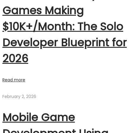
Games Making
$10K+/Month: The Solo
Developer Blueprint for
2026
Read more
February 2, 2026
Mobile Game