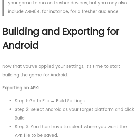
your game to run on fresher devices, but you may also
include ARM64, for instance, for a fresher audience.
Building and Exporting for
Android
Now that you’ve applied your settings, it’s time to start
building the game for Android.
Exporting an APK:
Step 1: Go to File → Build Settings.
Step 2: Select Android as your target platform and click
Build.
Step 3: You then have to select where you want the
APK file to be saved.