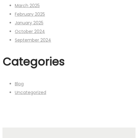
March 2025
February 2025
January 2025
October 2024
September 2024
Categories
Blog
Uncategorized