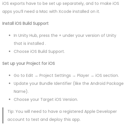
iOS exports have to be set up separately, and to make iOS
apps you’ll need a Mac with Xcode installed on it.
Install iOS Build Support
In Unity Hub, press the + under your version of Unity
that is installed .
Choose iOS Build Support.
Set up your Project for iOS
Go to Edit → Project Settings → Player → iOS section.
Update your Bundle Identifier (like the Android Package
Name).
Choose your Target iOS Version.
Tip: You will need to have a registered Apple Developer
account to test and deploy this app.