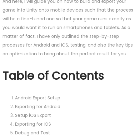
And here, I will guide you on how to build and export your
game into Unity onto mobile devices such that the process
will be a fine-tuned one so that your game runs exactly as
you would want it to run on smartphones and tablets. As a
matter of fact, I have only outlined the step-by-step
processes for Android and iOS, testing, and also the key tips
on optimization to bring about the perfect result for you.
Table of Contents
Android Export Setup
Exporting for Android
Setup iOS Export
Exporting for iOS
Debug and Test