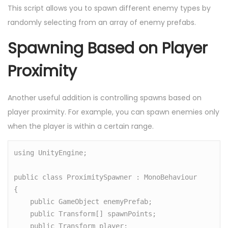
This script allows you to spawn different enemy types by
randomly selecting from an array of enemy prefabs.
Spawning Based on Player
Proximity
Another useful addition is controlling spawns based on
player proximity. For example, you can spawn enemies only
when the player is within a certain range.
using UnityEngine;

public class ProximitySpawner : MonoBehaviour

{

    public GameObject enemyPrefab;

    public Transform[] spawnPoints;

    public Transform player;
