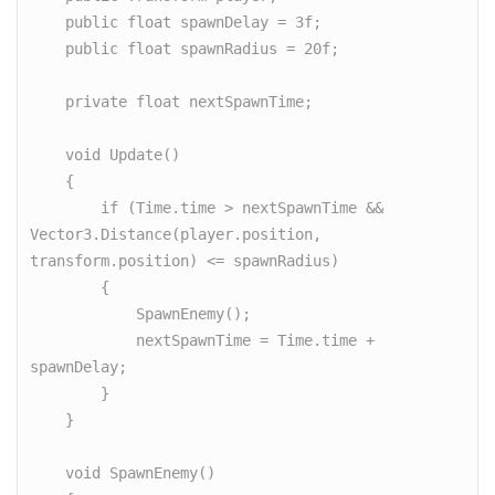
    public float spawnDelay = 3f;

    public float spawnRadius = 20f;

    private float nextSpawnTime;

    void Update()

    {

        if (Time.time > nextSpawnTime && 
Vector3.Distance(player.position, 
transform.position) <= spawnRadius)

        {

            SpawnEnemy();

            nextSpawnTime = Time.time + 
spawnDelay;

        }

    }

    void SpawnEnemy()
