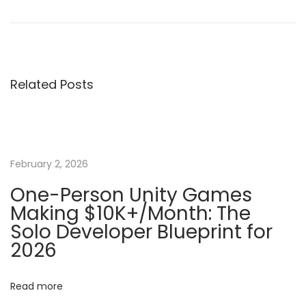
r
o
o
e
w
v
t
s
i
o
Related Posts
o
B
t
u
u
s
i
n
p
l
o
d
February 2, 2026
a
s
a
One-Person Unity Games
t
n
Making $10K+/Month: The
v
:
d
Solo Developer Blueprint for
E
2026
i
x
p
g
Read more
o