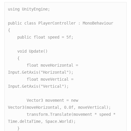
using UnityEngine;

public class PlayerController : MonoBehaviour

{

    public float speed = 5f;

    void Update()

    {

        float moveHorizontal = 
Input.GetAxis("Horizontal");

        float moveVertical = 
Input.GetAxis("Vertical");

        Vector3 movement = new 
Vector3(moveHorizontal, 0.0f, moveVertical);

        transform.Translate(movement * speed * 
Time.deltaTime, Space.World);

    }
