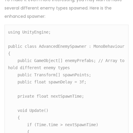
several different enemy types spawned. Here is the
enhanced spawner:
using UnityEngine;

public class AdvancedEnemySpawner : MonoBehaviour

{

    public GameObject[] enemyPrefabs; // Array to 
hold different enemy types

    public Transform[] spawnPoints;

    public float spawnDelay = 3f;

    private float nextSpawnTime;

    void Update()

    {

        if (Time.time > nextSpawnTime)

        {
