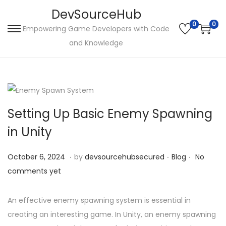
DevSourceHub
0
0
Empowering Game Developers with Code
S
S
and Knowledge
k
k
i
i
p
p
t
t
o
o
Setting Up Basic Enemy Spawning
n
c
in Unity
a
o
v
n
.
.
.
P
O
P
October 6, 2024
by
devsourcehubsecured
Blog
No
i
t
o
c
o
comments yet
g
e
s
t
s
a
n
t
o
t
An effective enemy spawning system is essential in
t
t
e
b
e
creating an interesting game. In Unity, an enemy spawning
i