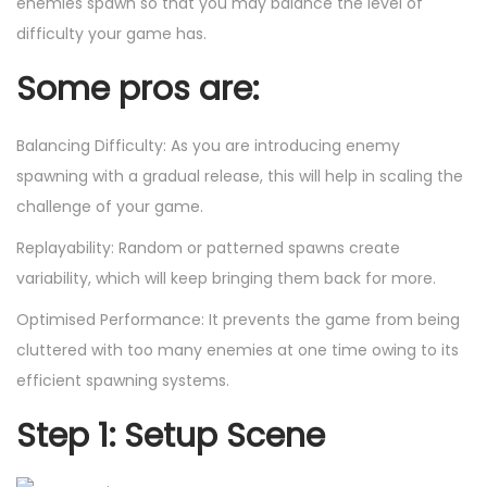
enemies spawn so that you may balance the level of
difficulty your game has.
Some pros are:
Balancing Difficulty: As you are introducing enemy
spawning with a gradual release, this will help in scaling the
challenge of your game.
Replayability: Random or patterned spawns create
variability, which will keep bringing them back for more.
Optimised Performance: It prevents the game from being
cluttered with too many enemies at one time owing to its
efficient spawning systems.
Step 1: Setup Scene