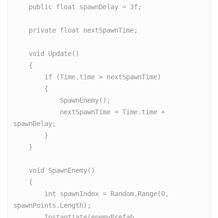
    public float spawnDelay = 3f;

    private float nextSpawnTime;

    void Update()

    {

        if (Time.time > nextSpawnTime)

        {

            SpawnEnemy();

            nextSpawnTime = Time.time + 
spawnDelay;

        }

    }

    void SpawnEnemy()

    {

        int spawnIndex = Random.Range(0, 
spawnPoints.Length);

        Instantiate(enemyPrefab, 