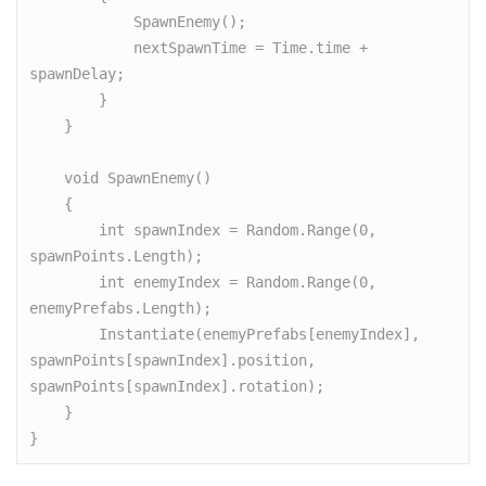
            SpawnEnemy();

            nextSpawnTime = Time.time + 
spawnDelay;

        }

    }

    void SpawnEnemy()

    {

        int spawnIndex = Random.Range(0, 
spawnPoints.Length);

        int enemyIndex = Random.Range(0, 
enemyPrefabs.Length);

        Instantiate(enemyPrefabs[enemyIndex], 
spawnPoints[spawnIndex].position, 
spawnPoints[spawnIndex].rotation);

    }

}