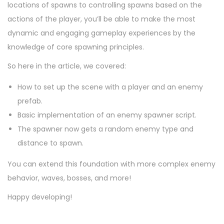
locations of spawns to controlling spawns based on the
actions of the player, you’ll be able to make the most
dynamic and engaging gameplay experiences by the
knowledge of core spawning principles.
So here in the article, we covered:
How to set up the scene with a player and an enemy
prefab.
Basic implementation of an enemy spawner script.
The spawner now gets a random enemy type and
distance to spawn.
You can extend this foundation with more complex enemy
behavior, waves, bosses, and more!
Happy developing!
P
P
H