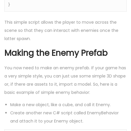
}
This simple script allows the player to move across the
scene so that they can interact with enemies once the
latter spawn.
Making the Enemy Prefab
You now need to make an enemy prefab. If your game has
a very simple style, you can just use some simple 3D shape
or, if there are assets to it, import a model. So, here is a
basic example of simple enemy behavior:
Make a new object, like a cube, and call it Enemy.
Create another new C# script called EnemyBehavior
and attach it to your Enemy object.