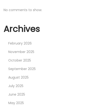
o
I
s
m
No comments to show.
t
p
:
l
Archives
e
m
e
February 2026
n
November 2025
t
October 2025
G
September 2025
a
m
August 2025
e
July 2025
p
June 2025
a
d
May 2025