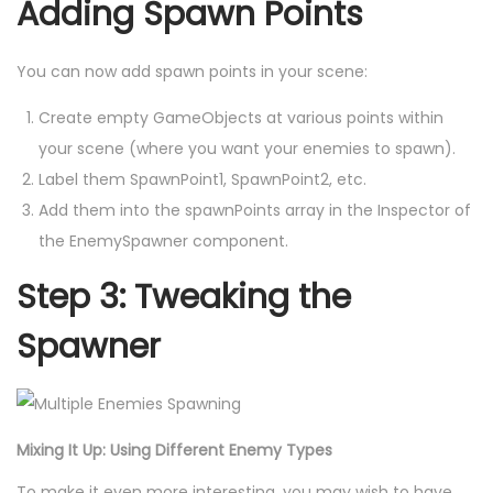
Adding Spawn Points
You can now add spawn points in your scene:
Create empty GameObjects at various points within
your scene (where you want your enemies to spawn).
Label them SpawnPoint1, SpawnPoint2, etc.
Add them into the spawnPoints array in the Inspector of
the EnemySpawner component.
Step 3: Tweaking the
Spawner
Mixing It Up: Using Different Enemy Types
To make it even more interesting, you may wish to have