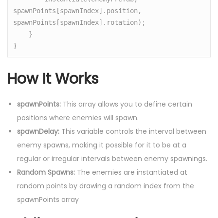
spawnPoints[spawnIndex].position, 
spawnPoints[spawnIndex].rotation);

    }

}
How It Works
spawnPoints:
This array allows you to define certain
positions where enemies will spawn.
spawnDelay:
This variable controls the interval between
enemy spawns, making it possible for it to be at a
regular or irregular intervals between enemy spawnings.
Random Spawns:
The enemies are instantiated at
random points by drawing a random index from the
spawnPoints array