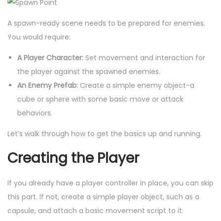
A spawn-ready scene needs to be prepared for enemies.
You would require:
A Player Character:
Set movement and interaction for
the player against the spawned enemies.
An Enemy Prefab:
Create a simple enemy object-a
cube or sphere with some basic move or attack
behaviors.
Let’s walk through how to get the basics up and running.
Creating the Player
If you already have a player controller in place, you can skip
this part. If not, create a simple player object, such as a
capsule, and attach a basic movement script to it: