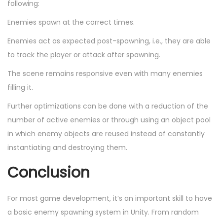
following:
Enemies spawn at the correct times.
Enemies act as expected post-spawning, i.e., they are able
to track the player or attack after spawning.
The scene remains responsive even with many enemies
filling it.
Further optimizations can be done with a reduction of the
number of active enemies or through using an object pool
in which enemy objects are reused instead of constantly
instantiating and destroying them.
Conclusion
For most game development, it’s an important skill to have
a basic enemy spawning system in Unity. From random