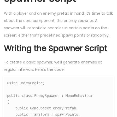
With a player and an enemy prefab in hand, it’s time to talk
about the core component: the enemy spawner. A
spawner will instantiate enemies in certain points on the
screen, either from predefined spawn points or randomly.
Writing the Spawner Script
To create a basic spawner, we’ll generate enemies at
regular intervals. Here’s the code:
using UnityEngine;

public class EnemySpawner : MonoBehaviour

{

    public GameObject enemyPrefab;

    public Transform[] spawnPoints;
