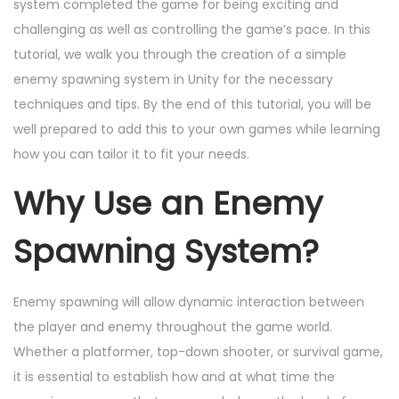
d
e
d
system completed the game for being exciting and
o
o
r
i
challenging as well as controlling the game’s pace. In this
n
n
6
n
tutorial, we walk you through the creation of a simple
,
enemy spawning system in Unity for the necessary
2
techniques and tips. By the end of this tutorial, you will be
0
well prepared to add this to your own games while learning
2
how you can tailor it to fit your needs.
4
Why Use an Enemy
Spawning System?
Enemy spawning will allow dynamic interaction between
the player and enemy throughout the game world.
Whether a platformer, top-down shooter, or survival game,
it is essential to establish how and at what time the