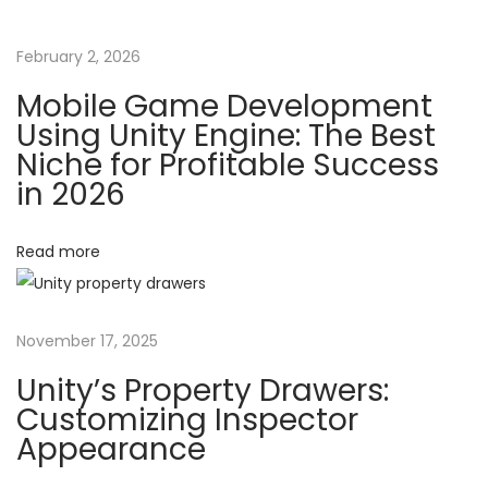
r
a
t
February 2, 2026
Y
t
Mobile Game Development
o
Using Unity Engine: The Best
u
i
Niche for Profitable Success
r
in 2026
o
F
i
Read more
n
r
s
t
November 17, 2025
M
o
Unity’s Property Drawers:
b
Customizing Inspector
Appearance
i
l