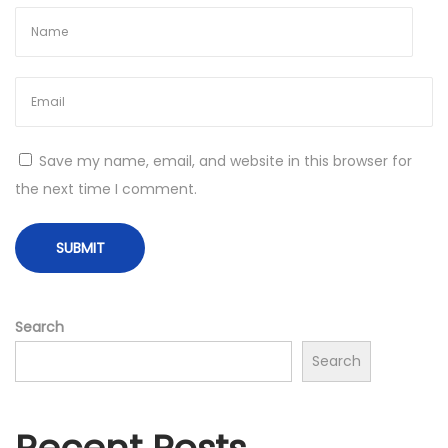
m
p
l
e
t
e
Save my name, email, and website in this browser for
G
the next time I comment.
u
i
d
e
f
Search
o
Search
r
N
e