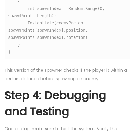
    {

        int spawnIndex = Random.Range(0, 
spawnPoints.Length);

        Instantiate(enemyPrefab, 
spawnPoints[spawnIndex].position, 
spawnPoints[spawnIndex].rotation);

    }

}
This version of the spawner checks if the player is within a
certain distance before spawning an enemy.
Step 4: Debugging
and Testing
Once setup, make sure to test the system. Verify the