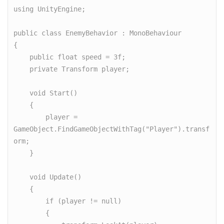
using UnityEngine;

public class EnemyBehavior : MonoBehaviour

{

    public float speed = 3f;

    private Transform player;

    void Start()

    {

        player = 
GameObject.FindGameObjectWithTag("Player").transf
orm;

    }

    void Update()

    {

        if (player != null)

        {
