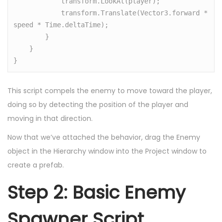
            transform.LookAt(player);

            transform.Translate(Vector3.forward * 
speed * Time.deltaTime);

        }

    }

}
This script compels the enemy to move toward the player,
doing so by detecting the position of the player and
moving in that direction.
Now that we’ve attached the behavior, drag the Enemy
object in the Hierarchy window into the Project window to
create a prefab.
Step 2: Basic Enemy
Spawner Script