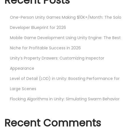
Recent Posts
w
D
One-Person Unity Games Making $10K+/Month: The Solo
e
v
Developer Blueprint for 2026
e
Mobile Game Development Using Unity Engine: The Best
l
Niche for Profitable Success in 2026
o
Unity’s Property Drawers: Customizing Inspector
p
e
Appearance
r
Level of Detail (LOD) in Unity: Boosting Performance for
s
Large Scenes
N
H
e
o
Flocking Algorithms in Unity: Simulating Swarm Behavior
x
w
t
t
Recent Comments
p
o