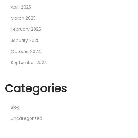
C
April 2025
o
March 2025
n
February 2025
t
r
January 2025
o
October 2024
l
September 2024
s
i
n
Categories
U
n
Blog
i
t
Uncategorized
y
: